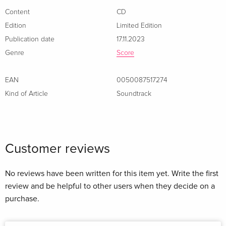
Content
CD
Edition
Limited Edition
Publication date
17.11.2023
Genre
Score
EAN
0050087517274
Kind of Article
Soundtrack
Customer reviews
No reviews have been written for this item yet. Write the first
review and be helpful to other users when they decide on a
purchase.