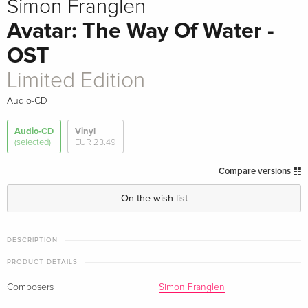
Simon Franglen
Avatar: The Way Of Water -
OST
Limited Edition
Audio-CD
Audio-CD
Vinyl
(selected)
EUR 23.49
Compare versions
On the wish list
DESCRIPTION
PRODUCT DETAILS
Composers
Simon Franglen