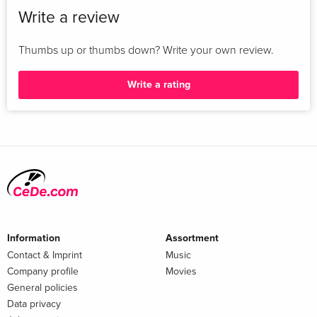
Write a review
Thumbs up or thumbs down? Write your own review.
Write a rating
Information
Assortment
Contact & Imprint
Music
Company profile
Movies
General policies
Data privacy