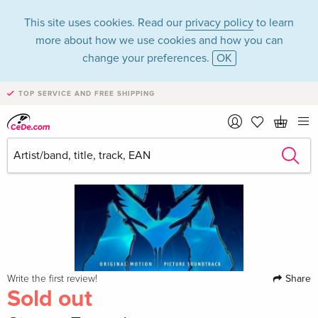
This site uses cookies. Read our
privacy policy
to learn
more about how we use cookies and how you can
change your preferences.
OK
TOP SERVICE AND FREE SHIPPING
Share
Write the first review!
Sold out