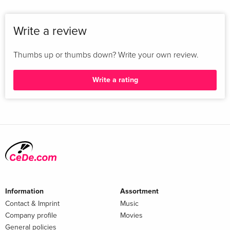
Write a review
Thumbs up or thumbs down? Write your own review.
Write a rating
Information
Assortment
Contact & Imprint
Music
Company profile
Movies
General policies