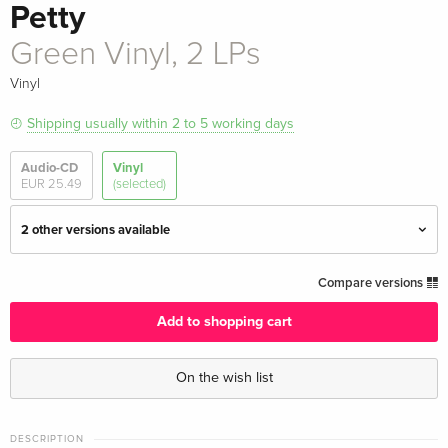
Petty
Green Vinyl, 2 LPs
Vinyl
Shipping usually within 2 to 5 working days
Audio-CD
Vinyl
EUR 25.49
(selected)
2 other versions available
2 LPs
EUR 27.49
Compare versions
EUR 46.99
Add to shopping cart
2 LPs
EUR 47.99
On the wish list
Green Vinyl, 2 LPs — (selected)
EUR 47.99
DESCRIPTION