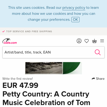
This site uses cookies. Read our
privacy policy
to learn
more about how we use cookies and how you can
change your preferences.
OK
TOP SERVICE AND FREE SHIPPING
Share
Write the first review!
EUR 47.99
Petty Country: A Country
Music Celebration of Tom