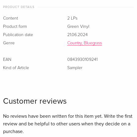
PRODUCT DETAILS
Content
2 LPs
Product form
Green Vinyl
Publication date
21.06.2024
Genre
Country, Bluegrass
EAN
0843930109241
Kind of Article
Sampler
Customer reviews
No reviews have been written for this item yet. Write the first
review and be helpful to other users when they decide on a
purchase.