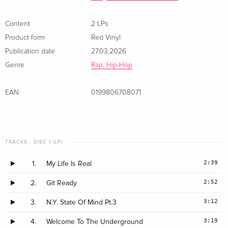
Content
2 LPs
Product form
Red Vinyl
Publication date
27.03.2026
Genre
Rap, Hip-Hop
EAN
0199806708071
TRACKS - DISC 1 (LP)
2:39
1.
My Life Is Real
2:52
2.
Git Ready
3:12
3.
N.Y. State Of Mind Pt.3
3:19
4.
Welcome To The Underground