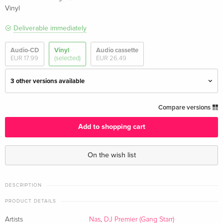
Vinyl
Deliverable immediately
Audio-CD
Vinyl
Audio cassette
EUR 17.99
(selected)
EUR 26.49
3 other versions available
Marvel Variant Vinyl, Marble Vinyl, 2 LPs
EUR 39.49
Compare versions
Add to shopping cart
Indie Edition, 2 LPs
EUR 41.49
On the wish list
Gatefold, 2 LPs
EUR 43.99
Red Vinyl, 2 LPs — (selected)
EUR 36.49
DESCRIPTION
EUR 50.49
PRODUCT DETAILS
Artists
Nas
,
DJ Premier (Gang Starr)