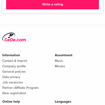
Write a rating
Information
Assortment
Contact & Imprint
Music
Company profile
Movies
General policies
Data privacy
Job vacancies
Partner-/Affiliate Program
New registration
Online help
Languages