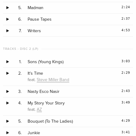
2:24
5.
Madman
2:37
6.
Pause Tapes
4:53
7.
Writers
TRACKS - DISC 2 (LP)
3:03
1.
Sons (Young Kings)
2:29
2.
It's Time
feat.
Steve Miller Band
2:43
3.
Nasty Esco Nasir
3:49
4.
My Story Your Story
feat.
AZ
4:29
5.
Bouquet (To The Ladies)
3:41
6.
Junkie