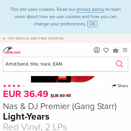
This site uses cookies. Read our
privacy policy
to learn
more about how we use cookies and how you can
change your preferences.
OK
TOP SERVICE AND FREE SHIPPING
Share
EUR 36.49
EUR 50.49
Nas & DJ Premier (Gang Starr)
Light-Years
Red Vinyl, 2 LPs