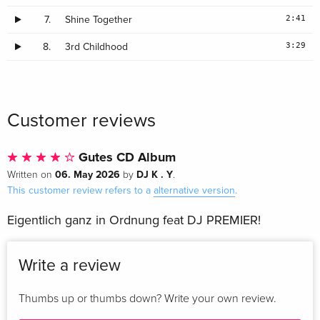
2:41
7.
Shine Together
3:29
8.
3rd Childhood
Customer reviews
Gutes CD Album
06. May 2026
DJ K . Y
Written on
by
.
This customer review refers to a
alternative version
.
Eigentlich ganz in Ordnung feat DJ PREMIER!
Write a review
Thumbs up or thumbs down? Write your own review.