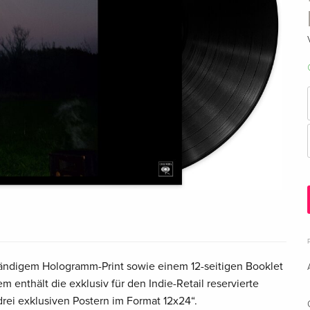
wändigem Hologramm-Print sowie einem 12-seitigen Booklet
m enthält die exklusiv für den Indie-Retail reservierte
rei exklusiven Postern im Format 12x24“.