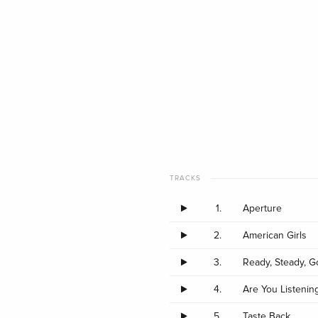
TRACKS
1.
Aperture
2.
American Girls
3.
Ready, Steady, G
4.
Are You Listenin
5.
Taste Back