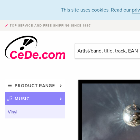
This site uses cookies. Read our
pri
TOP SERVICE AND FREE SHIPPING
SINCE 1997
PRODUCT RANGE
MUSIC
Vinyl