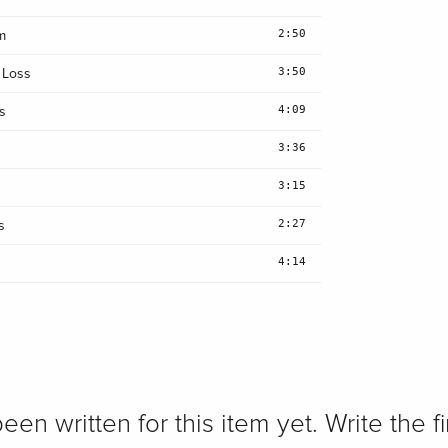
2:50
m
3:50
 Loss
4:09
s
3:36
3:15
2:27
s
4:14
n written for this item yet. Write the fi