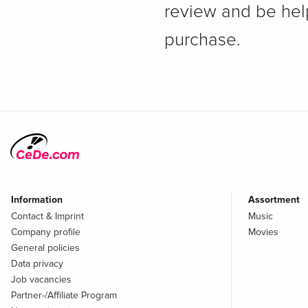
review and be hel
purchase.
Information
Assortment
Contact & Imprint
Music
Company profile
Movies
General policies
Data privacy
Job vacancies
Partner-/Affiliate Program