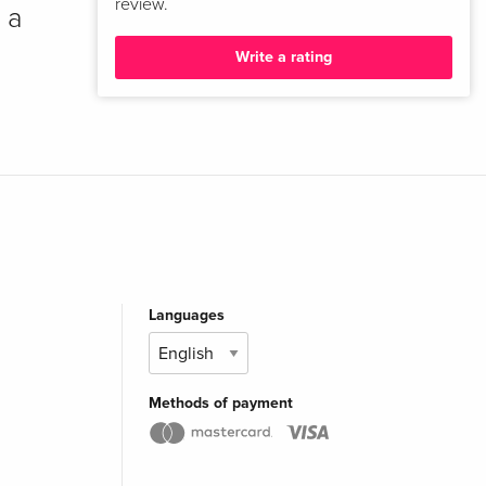
review.
 a
Write a rating
Languages
Methods of payment