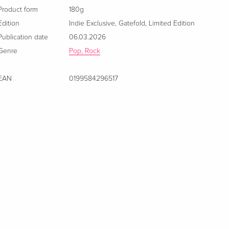
Product form
180g
Edition
Indie Exclusive
,
Gatefold
,
Limited Edition
Publication date
06.03.2026
Genre
Pop, Rock
EAN
0199584296517