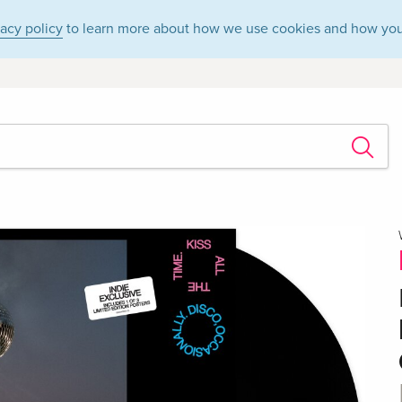
vacy policy
to learn more about how we use cookies and how you