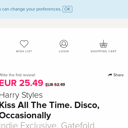
 can change your preferences.
OK
WISH LIST
LOGIN
SHOPPING CART
Share
Write the first review!
EUR 25.49
EUR 52.49
Harry Styles
Kiss All The Time. Disco,
Occasionally
Indie Exclusive, Gatefold,