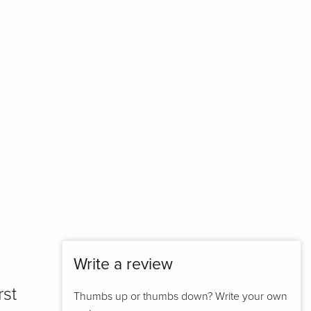
Write a review
rst
Thumbs up or thumbs down? Write your own