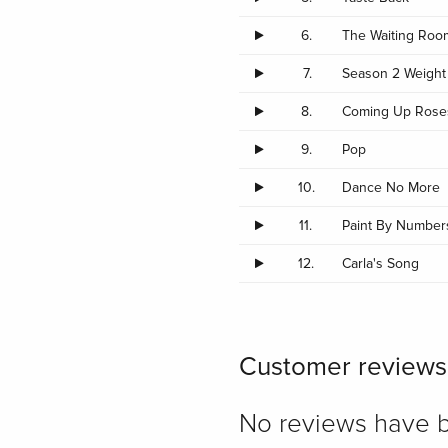
6.
The Waiting Roo
7.
Season 2 Weight
8.
Coming Up Rose
9.
Pop
10.
Dance No More
11.
Paint By Number
12.
Carla's Song
Customer reviews
No reviews have bee