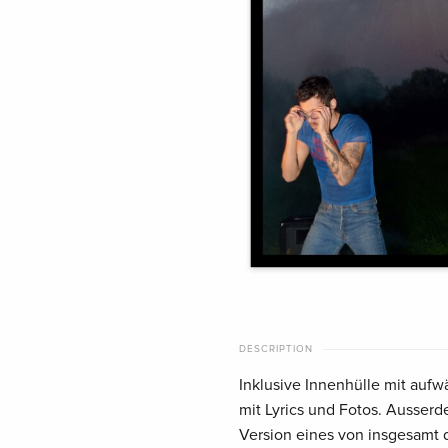
DESCRIPTION
Inklusive Innenhülle mit auf
mit Lyrics und Fotos. Ausserde
Version eines von insgesamt d