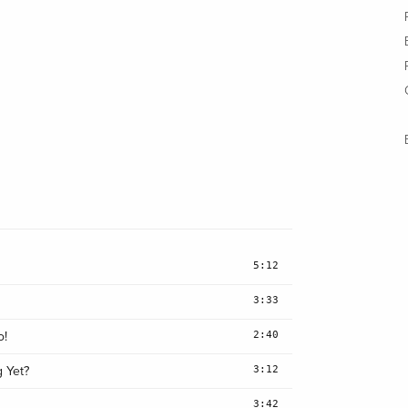
5:12
3:33
2:40
o!
3:12
g Yet?
3:42