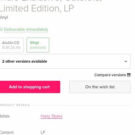
Limited Edition, LP
Vinyl
Deliverable immediately
Audio-CD
Vinyl
EUR 26.49
(selected)
2 other versions available
Compare versions
Gatefold, LP
EUR 30.99
EUR 41.49
Add to shopping cart
On the wish list
Indie Exclusive, Pop-Blue Vinyl, LP
EUR 47.99
PRODUCT DETAILS
Indie Exclusive, Gatefold, Limited Edition, LP —
EUR 25.49
Artists
Harry Styles
(selected)
EUR 52.49
Content
LP