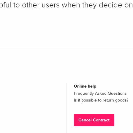
pful to other users when they decide on
Online help
Frequently Asked Questions
Is it possible to return goods?
Cancel Contract