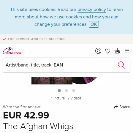
This site uses cookies. Read our
privacy policy
to learn
more about how we use cookies and how you can
change your preferences.
OK
TOP SERVICE AND FREE SHIPPING
›
1 Picture
·
2 Videos
Share
Write the first review!
EUR 42.99
The Afghan Whigs