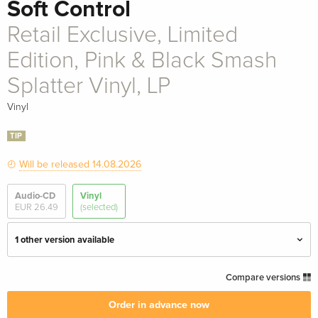
Soft Control
Retail Exclusive, Limited
Edition, Pink & Black Smash
Splatter Vinyl, LP
Vinyl
TIP
Will be released 14.08.2026
Audio-CD
Vinyl
EUR 26.49
(selected)
1 other version available
LP
EUR 38.49
Compare versions
Order in advance now
Retail Exclusive, Limited Edition, Pink & Black
EUR 42.99