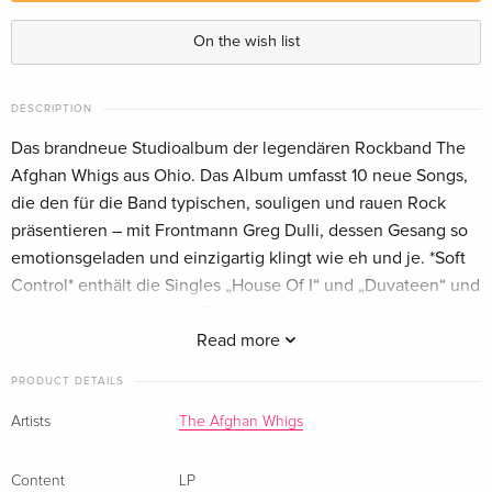
Smash Splatter Vinyl, LP — (selected)
On the wish list
DESCRIPTION
Das brandneue Studioalbum der legendären Rockband The
Afghan Whigs aus Ohio. Das Album umfasst 10 neue Songs,
die den für die Band typischen, souligen und rauen Rock
präsentieren – mit Frontmann Greg Dulli, dessen Gesang so
emotionsgeladen und einzigartig klingt wie eh und je. *Soft
Control* enthält die Singles „House Of I“ und „Duvateen“ und
erscheint genau zu dem Zeitpunkt, an dem die Band ihr 40-
jähriges Bestehen feiert.
Read more
PRODUCT DETAILS
Artists
The Afghan Whigs
Content
LP