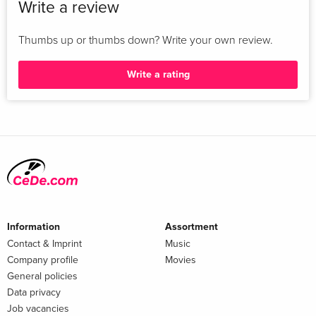
Write a review
Thumbs up or thumbs down? Write your own review.
Write a rating
Information
Assortment
Contact & Imprint
Music
Company profile
Movies
General policies
Data privacy
Job vacancies