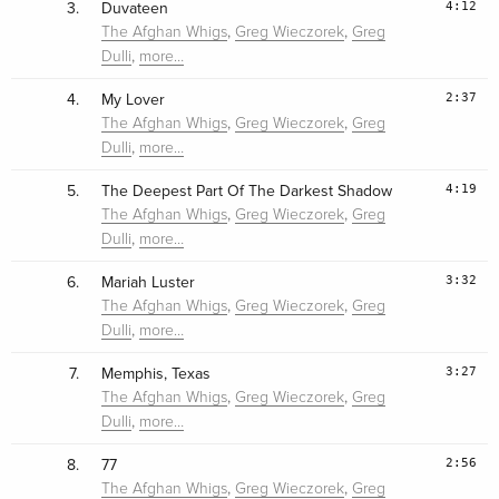
4:12
3.
Duvateen
,
,
The Afghan Whigs
Greg Wieczorek
Greg
,
Dulli
more…
2:37
4.
My Lover
,
,
The Afghan Whigs
Greg Wieczorek
Greg
,
Dulli
more…
4:19
5.
The Deepest Part Of The Darkest Shadow
,
,
The Afghan Whigs
Greg Wieczorek
Greg
,
Dulli
more…
3:32
6.
Mariah Luster
,
,
The Afghan Whigs
Greg Wieczorek
Greg
,
Dulli
more…
3:27
7.
Memphis, Texas
,
,
The Afghan Whigs
Greg Wieczorek
Greg
,
Dulli
more…
2:56
8.
77
,
,
The Afghan Whigs
Greg Wieczorek
Greg