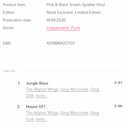
Product form
Pink & Black Smash Splatter Vinyl
Edition
Retail Exclusive
,
Limited Edition
Publication date
14.08.2026
Genre
Independent, Punk
EAN
4099964257137
TRACKS
3:07
1.
Jungle Roux
,
,
The Afghan Whigs
Greg Wieczorek
Greg
,
Dulli
more…
3:06
2.
House Of I
,
,
The Afghan Whigs
Greg Wieczorek
Greg
,
Dulli
more…