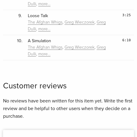
,
Dulli
more…
3:25
9.
Loose Talk
,
,
The Afghan Whigs
Greg Wieczorek
Greg
,
Dulli
more…
6:10
10.
A Simulation
,
,
The Afghan Whigs
Greg Wieczorek
Greg
,
Dulli
more…
Customer reviews
No reviews have been written for this item yet. Write the first
review and be helpful to other users when they decide on a
purchase.