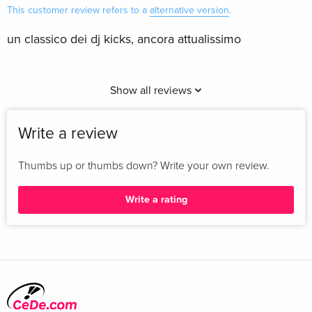
This customer review refers to a
alternative version
.
un classico dei dj kicks, ancora attualissimo
Show all reviews
Write a review
Thumbs up or thumbs down? Write your own review.
Write a rating