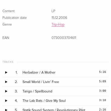
Content
LP
Publication date
15.12.2006
Genre
Trip-Hop
EAN
0730003704611
TRACKS
5:16
1.
Herbalizer / A Mother
5:09
2.
Small World / Livin' Free
3:00
3.
Tango / Spellbound
3:10
4.
The Lab Rats / Give My Soul
2:16
5.
Statik Sound System / Revolutionary Pilot