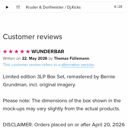
6:20
17.
Kruder & Dorfmeister / Dj.Kicks
Customer reviews
WUNDERBAR
22. May 2026
Thomas Füllemann
Written on
by
.
This customer review refers to a
alternative version
.
Limited edition 3LP Box Set, remastered by Bernie
Grundman, incl. original imagery.
Please note: The dimensions of the box shown in the
mock-ups may vary slightly from the actual products.
DISCLAIMER: Orders placed on or after April 20, 2026