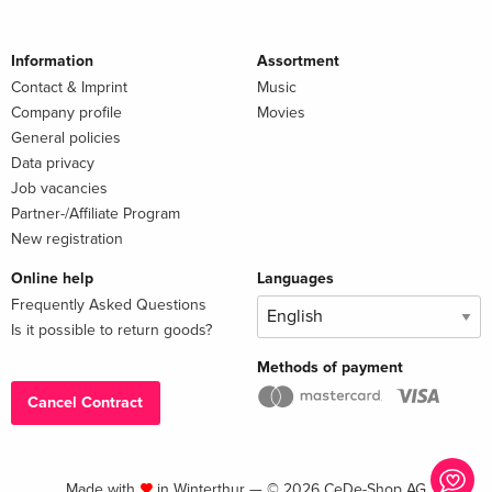
Information
Assortment
Contact & Imprint
Music
Company profile
Movies
General policies
Data privacy
Job vacancies
Partner-/Affiliate Program
New registration
Online help
Languages
Frequently Asked Questions
Is it possible to return goods?
Methods of payment
Cancel Contract
Made with
in Winterthur — © 2026 CeDe-Shop AG