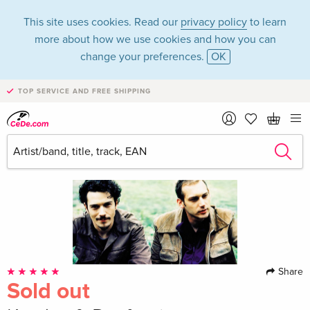
This site uses cookies. Read our
privacy policy
to learn
more about how we use cookies and how you can
change your preferences.
OK
TOP SERVICE AND FREE SHIPPING
Share
Sold out