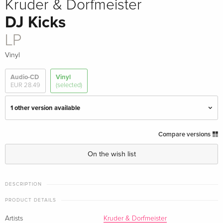
Kruder & Dorfmeister
DJ Kicks
LP
Vinyl
Audio-CD
Vinyl
EUR 28.49
(selected)
1 other version available
2026 Reissue, Boxset, 30th Anniversary
EUR 127.99
Compare versions
Edition, Limited Edition, 3 LPs
On the wish list
LP — (selected)
Sold out
DESCRIPTION
PRODUCT DETAILS
Artists
Kruder & Dorfmeister