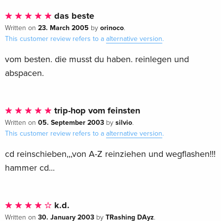
das beste
23. March 2005
orinoco
Written on
by
.
This customer review refers to a
alternative version
.
vom besten. die musst du haben. reinlegen und
abspacen.
trip-hop vom feinsten
05. September 2003
silvio
Written on
by
.
This customer review refers to a
alternative version
.
cd reinschieben,,,von A-Z reinziehen und wegflashen!!!
hammer cd...
k.d.
30. January 2003
TRashing DAyz
Written on
by
.