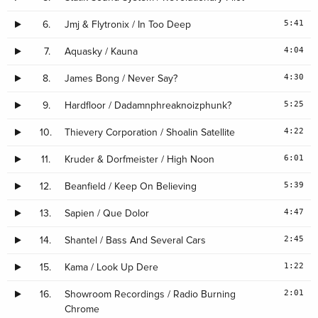
5:41
6.
Jmj & Flytronix / In Too Deep
4:04
7.
Aquasky / Kauna
4:30
8.
James Bong / Never Say?
5:25
9.
Hardfloor / Dadamnphreaknoizphunk?
4:22
10.
Thievery Corporation / Shoalin Satellite
6:01
11.
Kruder & Dorfmeister / High Noon
5:39
12.
Beanfield / Keep On Believing
4:47
13.
Sapien / Que Dolor
2:45
14.
Shantel / Bass And Several Cars
1:22
15.
Kama / Look Up Dere
2:01
16.
Showroom Recordings / Radio Burning
Chrome