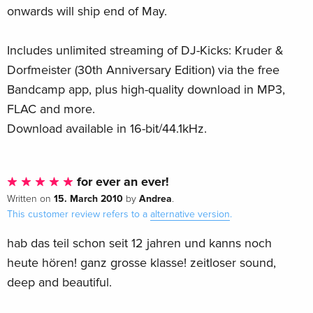
onwards will ship end of May.
Includes unlimited streaming of DJ-Kicks: Kruder &
Dorfmeister (30th Anniversary Edition) via the free
Bandcamp app, plus high-quality download in MP3,
FLAC and more.
Download available in 16-bit/44.1kHz.
for ever an ever!
15. March 2010
Andrea
Written on
by
.
This customer review refers to a
alternative version
.
hab das teil schon seit 12 jahren und kanns noch
heute hören! ganz grosse klasse! zeitloser sound,
deep and beautiful.