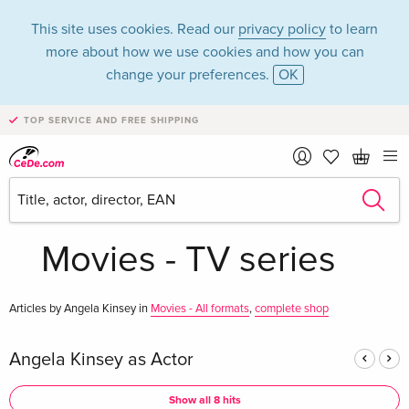
This site uses cookies. Read our
privacy policy
to learn
more about how we use cookies and how you can
change your preferences.
OK
TOP SERVICE AND FREE SHIPPING
Angela Kinsey in
the category
Movies - TV series
Articles by Angela Kinsey in
Movies - All formats
,
complete shop
Angela Kinsey as Actor
Show all 8 hits