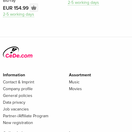
Blu-ray
2-5 working days
EUR 154.99
2-5 working days
Information
Assortment
Contact & Imprint
Music
Company profile
Movies
General policies
Data privacy
Job vacancies
Partner-/Affiliate Program
New registration