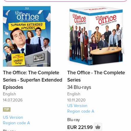
The Office: The Complete
The Office - The Complete
Series - Superfan Extended
Series
Episodes
34 Blu-rays
English
English
14.07.2026
10.11.2020
US Version
TIP
Region code A
US Version
Blu-ray
Region code A
EUR 221.99