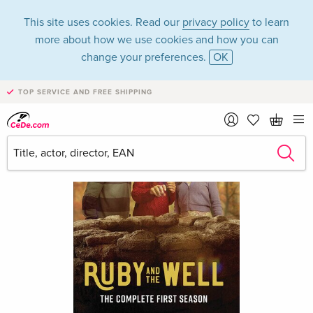
This site uses cookies. Read our
privacy policy
to learn
more about how we use cookies and how you can
change your preferences.
OK
TOP SERVICE AND FREE SHIPPING