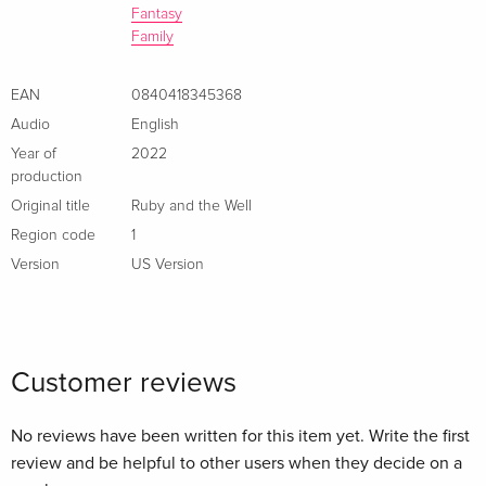
Fantasy
Family
EAN
0840418345368
Audio
English
Year of
2022
production
Original title
Ruby and the Well
Region code
1
Version
US Version
Customer reviews
No reviews have been written for this item yet. Write the first
review and be helpful to other users when they decide on a