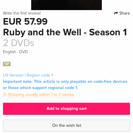
Share
Write the first review!
EUR 57.99
Ruby and the Well - Season 1
2 DVDs
·
English
DVD
TIP
US Version | Region code 1
Important note: This article is only playable on code-free devices
or those which support regional code 1.
Shipping usually within 1 to 2 weeks
Add to shopping cart
On the wish list