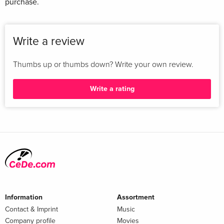
purchase.
Write a review
Thumbs up or thumbs down? Write your own review.
Write a rating
Information
Assortment
Contact & Imprint
Music
Company profile
Movies