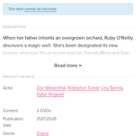
This item
cannot be returned
.
DESCRIPTION
When her father inherits an overgrown orchard, Ruby O'Reilly
discovers a magic well. She's been designated its new
keeper, and now it's up to her and her friends Mina and Sam
to turn unfulfilled wishes into reality.
Read more
PRODUCT DETAILS
Actor
Zoe Wiesenthal
,
Kristopher Turner
,
Lina Sennia
,
Dylan Kingwell
Content
2 DVDs
Publication
21.07.2026
date
Genre
Drama