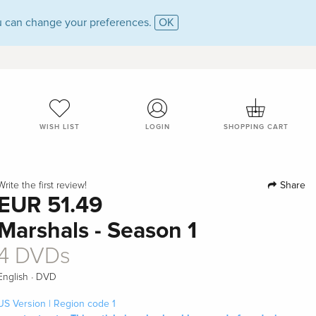
 can change your preferences.
OK
WISH LIST
LOGIN
SHOPPING CART
Share
Write the first review!
EUR 51.49
Marshals - Season 1
4 DVDs
·
English
DVD
US Version | Region code 1