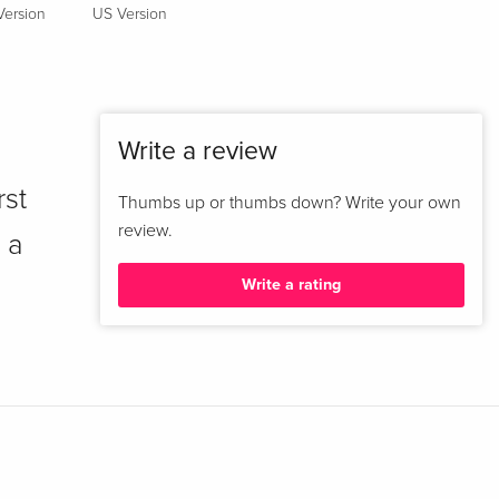
Version
US Version
Write a review
rst
Thumbs up or thumbs down? Write your own
review.
 a
Write a rating