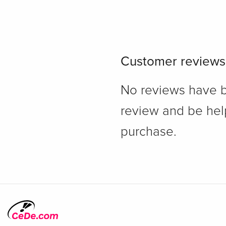
Customer reviews
No reviews have bee
review and be hel
purchase.