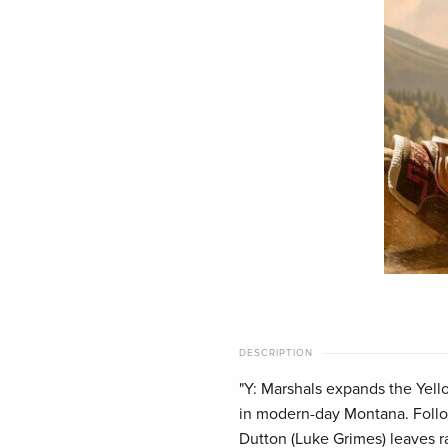
DESCRIPTION
"Y: Marshals expands the Yell
in modern-day Montana. Follo
Dutton (Luke Grimes) leaves ran