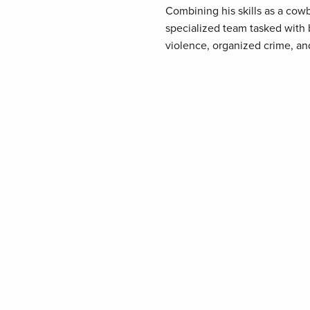
Combining his skills as a co
specialized team tasked with b
violence, organized crime, an