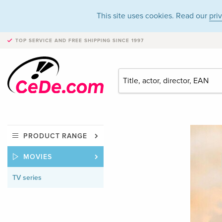
This site uses cookies. Read our
pri
TOP SERVICE AND FREE SHIPPING
SINCE 1997
PRODUCT RANGE
MOVIES
TV series