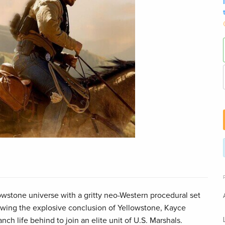
owstone universe with a gritty neo-Western procedural set
wing the explosive conclusion of Yellowstone, Kayce
ch life behind to join an elite unit of U.S. Marshals.