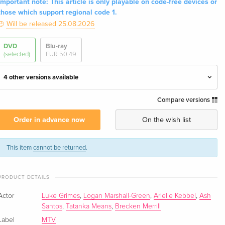
Important note: This article is only playable on code-free devices or
those which support regional code 1.
Will be released 25.08.2026
DVD
Blu-ray
(selected)
EUR 50.49
4 other versions available
Compare versions
3 DVDs
EUR 40.49
English · UK Version
Order in advance now
On the wish list
4 DVDs — (selected)
EUR 51.49
English · US Version
This item
cannot be returned
.
4 DVDs
EUR 41.49
PRODUCT DETAILS
German
Actor
Luke Grimes
,
Logan Marshall-Green
,
Arielle Kebbel
,
Ash
3 DVDs
EUR 39.49
Santos
,
Tatanka Means
,
Brecken Merrill
French
Label
MTV