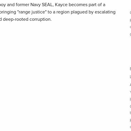
wboy and former Navy SEAL, Kayce becomes part of a
ringing "range justice" to a region plagued by escalating
d deep-rooted corruption.