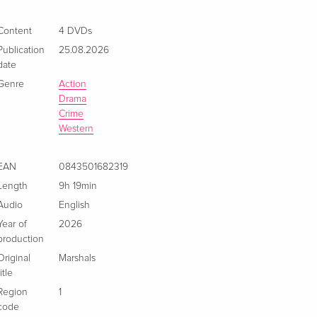
4 DVDs
EUR 36.49
Content
4 DVDs
Italian
Publication
25.08.2026
date
Genre
Action
Drama
Crime
Western
EAN
0843501682319
Length
9h 19min
Audio
English
Year of
2026
production
Original
Marshals
title
Region
1
code