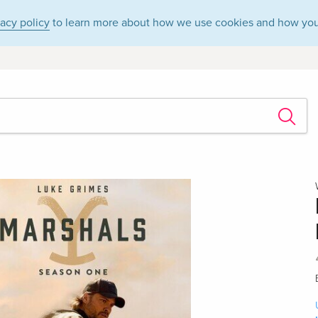
vacy policy
to learn more about how we use cookies and how you