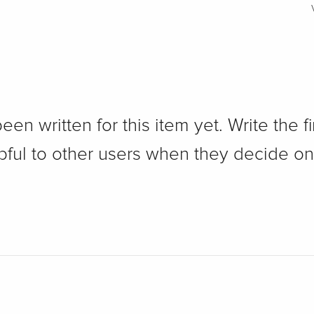
n written for this item yet. Write the fi
pful to other users when they decide on