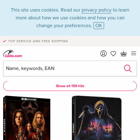
This site uses cookies. Read our
privacy policy
to learn
more about how we use cookies and how you can
change your preferences.
OK
TOP SERVICE AND FREE SHIPPING
Mckenna Grace
Mckenna Grace as Actor
Show all 159 hits