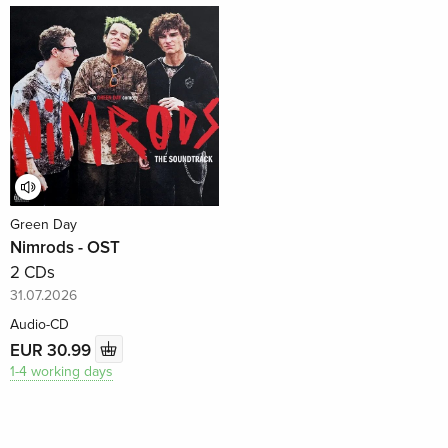
Green Day
Nimrods - OST
2 CDs
31.07.2026
Audio-CD
EUR 30.99
1-4 working days