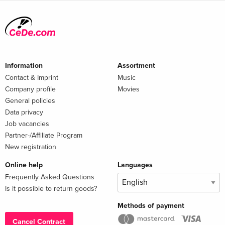
Information
Assortment
Contact & Imprint
Music
Company profile
Movies
General policies
Data privacy
Job vacancies
Partner-/Affiliate Program
New registration
Online help
Languages
Frequently Asked Questions
Is it possible to return goods?
Methods of payment
Cancel Contract