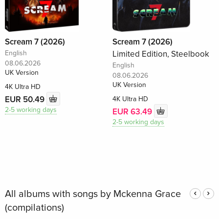
Scream 7 (2026)
Scream 7 (2026)
English
Limited Edition, Steelbook
08.06.2026
English
UK Version
08.06.2026
UK Version
4K Ultra HD
EUR 50.49
4K Ultra HD
2-5 working days
EUR 63.49
2-5 working days
All albums with songs by Mckenna Grace
(compilations)