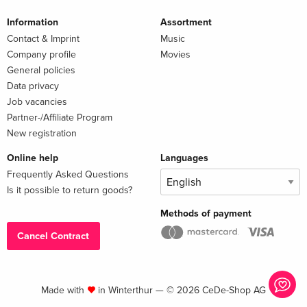
Information
Assortment
Contact & Imprint
Music
Company profile
Movies
General policies
Data privacy
Job vacancies
Partner-/Affiliate Program
New registration
Online help
Languages
Frequently Asked Questions
Is it possible to return goods?
Methods of payment
Cancel Contract
Made with
in Winterthur — © 2026 CeDe-Shop AG