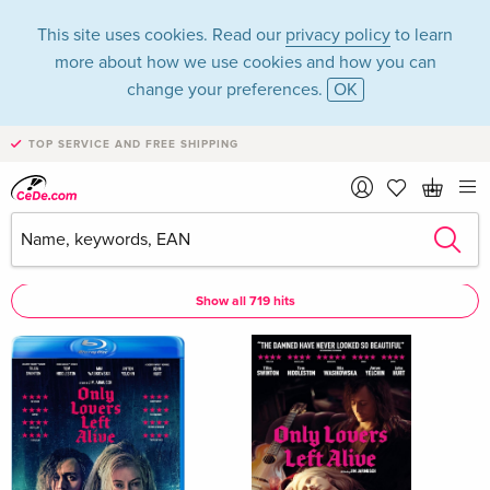
This site uses cookies. Read our
privacy policy
to learn
more about how we use cookies and how you can
change your preferences.
OK
TOP SERVICE AND FREE SHIPPING
John Hurt
John Hurt as Actor
Show all 719 hits