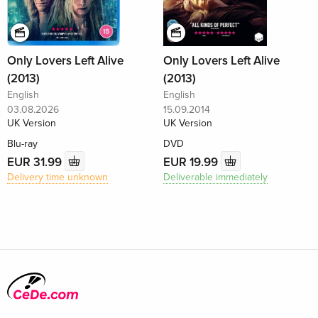
Only Lovers Left Alive
Only Lovers Left Alive
(2013)
(2013)
English
English
03.08.2026
15.09.2014
UK Version
UK Version
Blu-ray
DVD
EUR 31.99
EUR 19.99
Delivery time unknown
Deliverable immediately