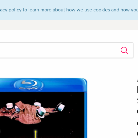
vacy policy
to learn more about how we use cookies and how you