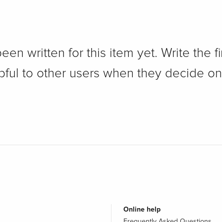
n written for this item yet. Write the fi
pful to other users when they decide on
Online help
Frequently Asked Questions