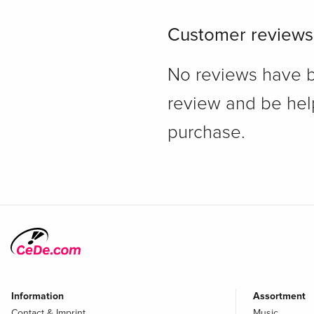
Customer reviews
No reviews have bee
review and be hel
purchase.
Information
Assortment
Contact & Imprint
Music