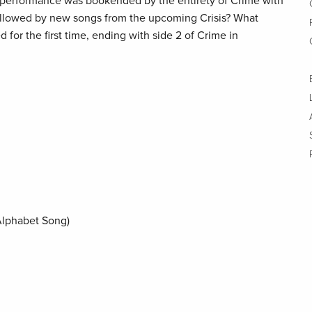
performance was bookended by the entirety of Crime with
llowed by new songs from the upcoming Crisis? What
 for the first time, ending with side 2 of Crime in
Alphabet Song)