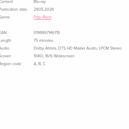
Content
Blu-ray
Publication date
29.05.2026
Genre
Pop, Rock
EAN
0199957146715
Length
75 minutes
Audio
Dolby Atmos
,
DTS HD Master Audio
,
LPCM Stereo
Screen
1080i
,
16/9
,
Widescreen
Region code
A
,
B
,
C