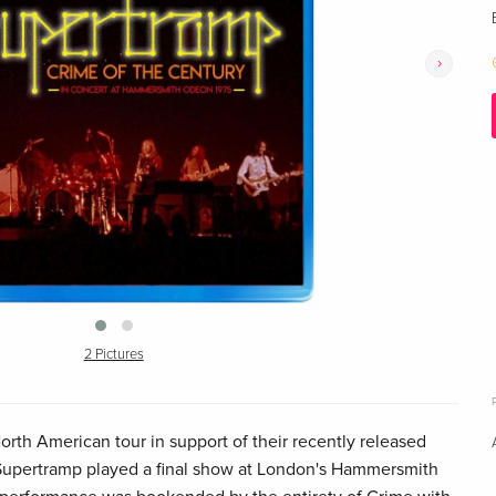
›
2 Pictures
orth American tour in support of their recently released
Supertramp played a final show at London's Hammersmith