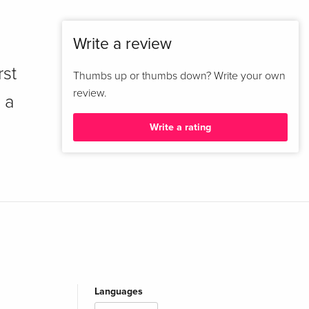
Write a review
rst
Thumbs up or thumbs down? Write your own
review.
 a
Write a rating
Languages