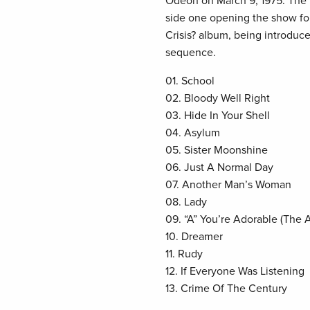
Odeon on March 9, 1975. The 
side one opening the show fo
Crisis? album, being introduced
sequence.
01. School
02. Bloody Well Right
03. Hide In Your Shell
04. Asylum
05. Sister Moonshine
06. Just A Normal Day
07. Another Man’s Woman
08. Lady
09. “A” You’re Adorable (The 
10. Dreamer
11. Rudy
12. If Everyone Was Listening
13. Crime Of The Century