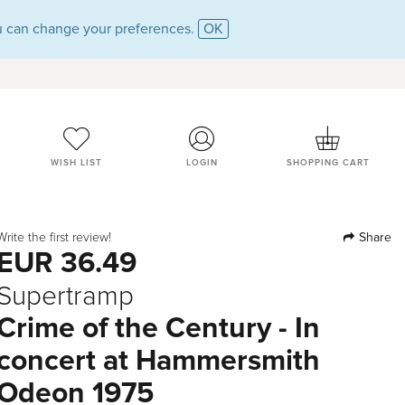
 can change your preferences.
OK
WISH LIST
LOGIN
SHOPPING CART
Share
Write the first review!
EUR 36.49
Supertramp
Crime of the Century - In
concert at Hammersmith
Odeon 1975