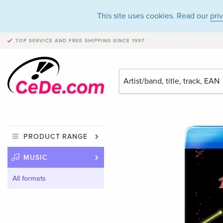
This site uses cookies. Read our
pri
TOP SERVICE AND FREE SHIPPING
SINCE 1997
PRODUCT RANGE
MUSIC
All formats