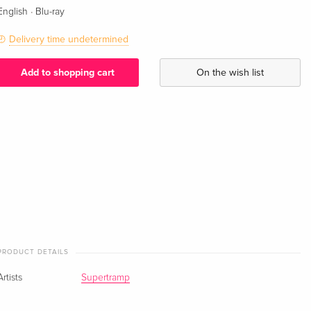
·
English
Blu-ray
Delivery time undetermined
Add to shopping cart
On the wish list
PRODUCT DETAILS
Artists
Supertramp