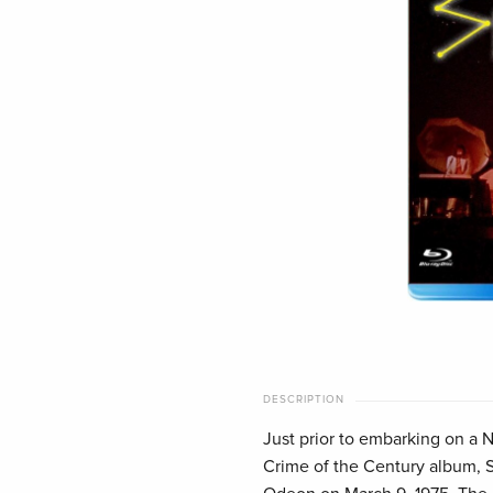
DESCRIPTION
Just prior to embarking on a N
Crime of the Century album, 