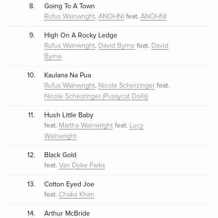
8.
Going To A Town
,
feat.
Rufus Wainwright
ANOHNI
ANOHNI
9.
High On A Rocky Ledge
,
feat.
Rufus Wainwright
David Byrne
David
Byrne
10.
Kaulana Na Pua
,
feat.
Rufus Wainwright
Nicole Scherzinger
Nicole Scherzinger (Pussycat Dolls)
11.
Hush Little Baby
feat.
feat.
Martha Wainwright
Lucy
Wainwright
12.
Black Gold
feat.
Van Dyke Parks
13.
Cotton Eyed Joe
feat.
Chaka Khan
14.
Arthur McBride