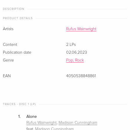
DESCRIPTION
PRODUCT DETAILS
Artists
Rufus Wainwright
Content
2 LPs
Publication date
02.06.2023
Genre
Pop, Rock
EAN
4050538848861
TRACKS - DISC 1 (LP)
1.
Alone
,
Rufus Wainwright
Madison Cunningham
feat.
Madison Cunningham