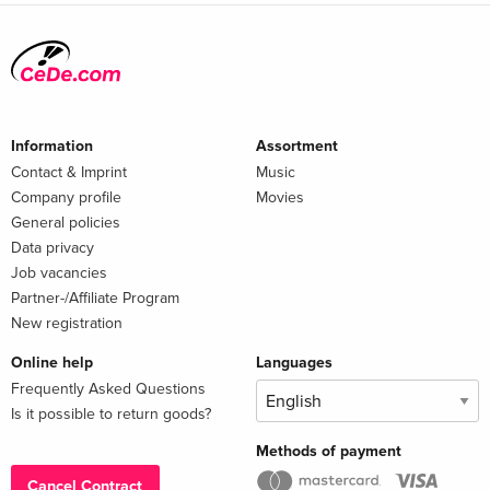
Information
Assortment
Contact & Imprint
Music
Company profile
Movies
General policies
Data privacy
Job vacancies
Partner-/Affiliate Program
New registration
Online help
Languages
Frequently Asked Questions
Is it possible to return goods?
Methods of payment
Cancel Contract