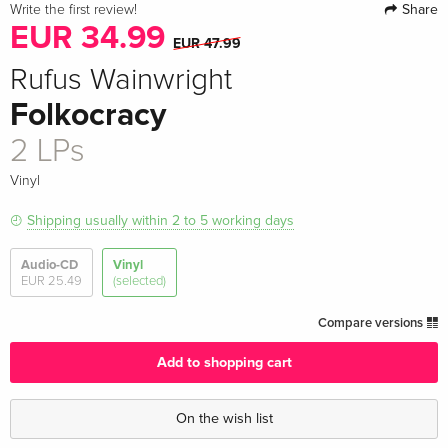
Share
Write the first review!
EUR 34.99
EUR 47.99
Rufus Wainwright
Folkocracy
2 LPs
Vinyl
Shipping usually within 2 to 5 working days
Audio-CD
Vinyl
EUR 25.49
(selected)
Compare versions
Add to shopping cart
On the wish list