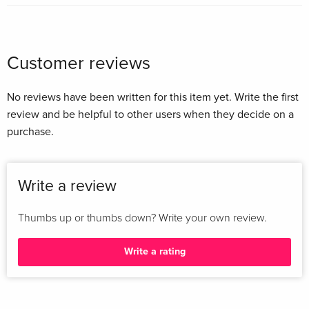
Customer reviews
No reviews have been written for this item yet. Write the first
review and be helpful to other users when they decide on a
purchase.
Write a review
Thumbs up or thumbs down? Write your own review.
Write a rating