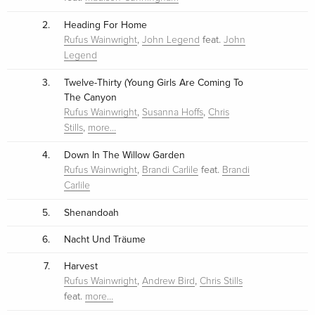
2.
Heading For Home
,
feat.
Rufus Wainwright
John Legend
John
Legend
3.
Twelve-Thirty (Young Girls Are Coming To
The Canyon
,
,
Rufus Wainwright
Susanna Hoffs
Chris
,
Stills
more…
4.
Down In The Willow Garden
,
feat.
Rufus Wainwright
Brandi Carlile
Brandi
Carlile
5.
Shenandoah
6.
Nacht Und Träume
7.
Harvest
,
,
Rufus Wainwright
Andrew Bird
Chris Stills
feat.
more…