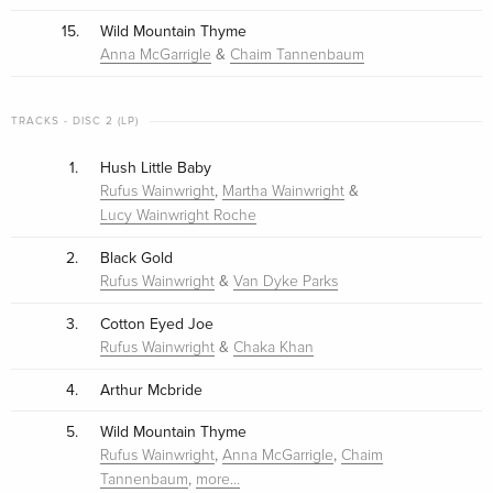
15.
Wild Mountain Thyme
&
Anna McGarrigle
Chaim Tannenbaum
TRACKS - DISC 2 (LP)
1.
Hush Little Baby
,
&
Rufus Wainwright
Martha Wainwright
Lucy Wainwright Roche
2.
Black Gold
&
Rufus Wainwright
Van Dyke Parks
3.
Cotton Eyed Joe
&
Rufus Wainwright
Chaka Khan
4.
Arthur Mcbride
5.
Wild Mountain Thyme
,
,
Rufus Wainwright
Anna McGarrigle
Chaim
,
Tannenbaum
more…