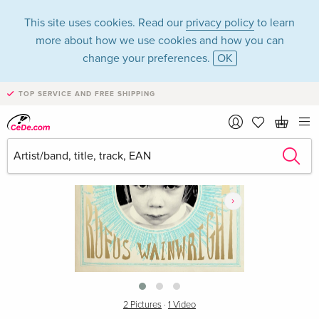
This site uses cookies. Read our
privacy policy
to learn
more about how we use cookies and how you can
change your preferences.
OK
TOP SERVICE AND FREE SHIPPING
›
2 Pictures
·
1 Video