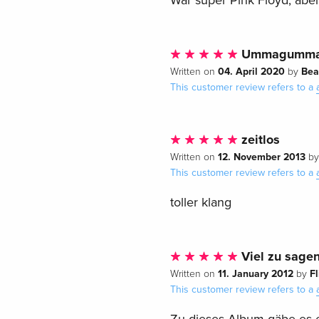
War super Pink Floyd, abe
Ummagumm
04. April 2020
Bea
Written on
by
This customer review refers to a
zeitlos
12. November 2013
Written on
b
This customer review refers to a
toller klang
Viel zu sagen
11. January 2012
F
Written on
by
This customer review refers to a