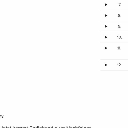
7.
8.
9.
10.
11.
12.
ny
.