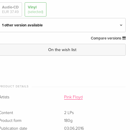
Audio-CD
Vinyl
EUR 37.49
(selected)
1 other version available
Compare versions
2016 Reissue, 2 LPs
EUR 59.99
· US Version
On the wish list
2 LPs — (selected)
Sold out
PRODUCT DETAILS
Artists
Pink Floyd
Content
2 LPs
Product form
180g
Publication date
03.06.2016