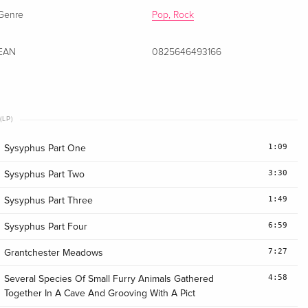
Genre
Pop, Rock
EAN
0825646493166
(LP)
1:09
Sysyphus Part One
3:30
Sysyphus Part Two
1:49
Sysyphus Part Three
6:59
Sysyphus Part Four
7:27
Grantchester Meadows
4:58
Several Species Of Small Furry Animals Gathered
Together In A Cave And Grooving With A Pict