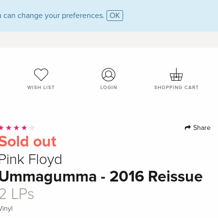
 can change your preferences.
OK
WISH LIST
LOGIN
SHOPPING CART
Share
Sold out
Pink Floyd
Ummagumma - 2016 Reissue
2 LPs
Vinyl