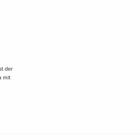
t der
 mit