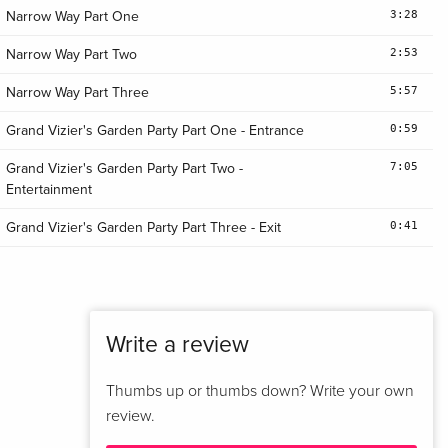
3:28
Narrow Way Part One
2:53
Narrow Way Part Two
5:57
Narrow Way Part Three
0:59
Grand Vizier's Garden Party Part One - Entrance
7:05
Grand Vizier's Garden Party Part Two -
Entertainment
0:41
Grand Vizier's Garden Party Part Three - Exit
Write a review
Thumbs up or thumbs down? Write your own
review.