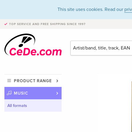
This site uses cookies. Read our
pri
TOP SERVICE AND FREE SHIPPING
SINCE 1997
PRODUCT RANGE
MUSIC
All formats