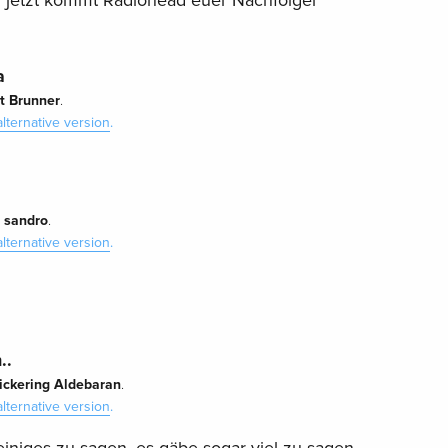
r jetzt kommt Radiohead euer Nachfolger
a
t Brunner
.
alternative version
.
sandro
y
.
alternative version
.
..
lickering Aldebaran
.
alternative version
.