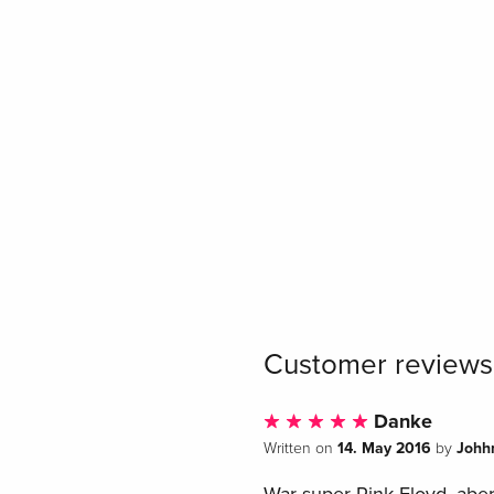
Customer reviews
Danke
14. May 2016
Johh
Written on
by