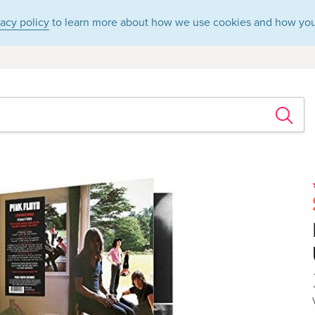
vacy policy
to learn more about how we use cookies and how you