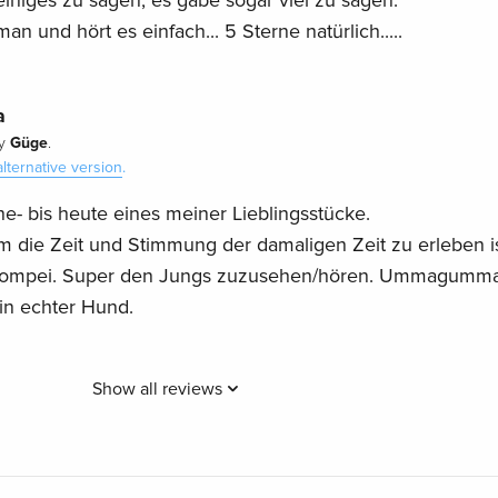
iniges zu sagen, es gäbe sogar viel zu sagen.
 und hört es einfach... 5 Sterne natürlich.....
a
Güge
y
.
alternative version
.
ne- bis heute eines meiner Lieblingsstücke.
 die Zeit und Stimmung der damaligen Zeit zu erleben is
n Pompei. Super den Jungs zuzusehen/hören. Ummagumma
in echter Hund.
Show all reviews