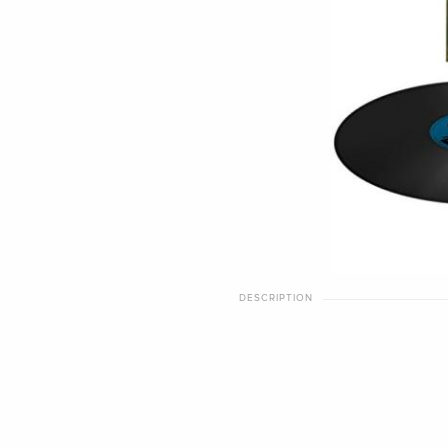
DESCRIPTION