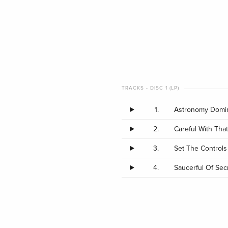
TRACKS - DISC 1 (LP)
1.
Astronomy Domin
2.
Careful With That
3.
Set The Controls
4.
Saucerful Of Secr