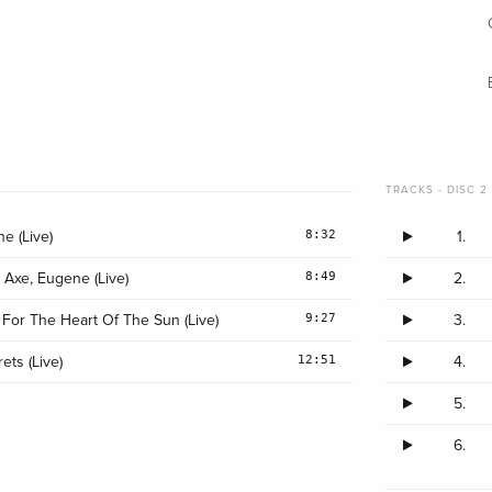
TRACKS - DISC 2 
8:32
e (Live)
1.
8:49
 Axe, Eugene (Live)
2.
9:27
 For The Heart Of The Sun (Live)
3.
12:51
ets (Live)
4.
5.
6.