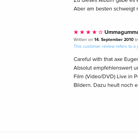
Zu dieses Album gäbe es e
Aber am besten schweigt man
Ummagumm
14. September 2010
Written on
b
This customer review refers to a
Careful with that axe Euge
Absolut empfehlenswert um
Film (Video/DVD) Live i
Bildern. Dazu heult noch e