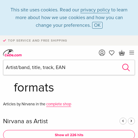
This site uses cookies. Read our
privacy policy
to learn
more about how we use cookies and how you can
change your preferences.
OK
TOP SERVICE AND FREE SHIPPING
Nirvana in the
category Music - All
formats
Articles by Nirvana in the
complete shop
Nirvana as Artist
Show all 226 hits