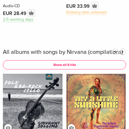
EUR 33.99
Audio-CD
Delivery time unknown
EUR 28.49
2-5 working days
All albums with songs by Nirvana (compilations)
Show all 6 hits