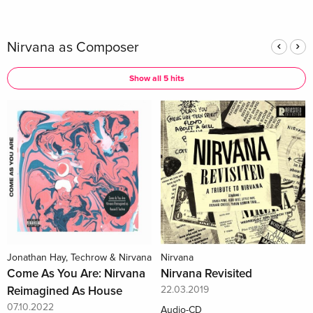
Nirvana as Composer
Show all 5 hits
Jonathan Hay, Techrow & Nirvana
Nirvana
Come As You Are: Nirvana
Nirvana Revisited
Reimagined As House
22.03.2019
07.10.2022
Audio-CD