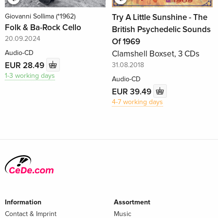
Giovanni Sollima (*1962)
Try A Little Sunshine - The
Folk & Ba-Rock Cello
British Psychedelic Sounds
20.09.2024
Of 1969
Audio-CD
Clamshell Boxset, 3 CDs
EUR 28.49
31.08.2018
1-3 working days
Audio-CD
EUR 39.49
4-7 working days
Information
Assortment
Contact & Imprint
Music