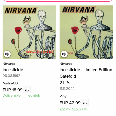
Nirvana
Nirvana
Incesticide
Incesticide - Limited Edition,
08.08.1992
Gatefold
2 LPs
Audio-CD
11.11.2022
EUR 18.99
Deliverable immediately
Vinyl
EUR 42.99
2-5 working days