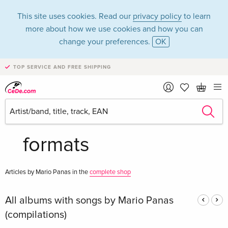
This site uses cookies. Read our
privacy policy
to learn
more about how we use cookies and how you can
change your preferences.
OK
TOP SERVICE AND FREE SHIPPING
Mario Panas in the
category Music - All
formats
Articles by Mario Panas in the
complete shop
All albums with songs by Mario Panas
(compilations)