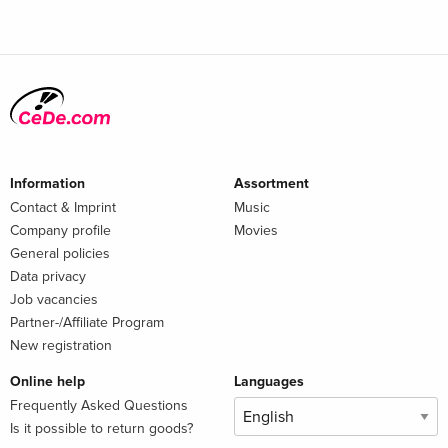
Information
Assortment
Contact & Imprint
Music
Company profile
Movies
General policies
Data privacy
Job vacancies
Partner-/Affiliate Program
New registration
Online help
Languages
Frequently Asked Questions
Is it possible to return goods?