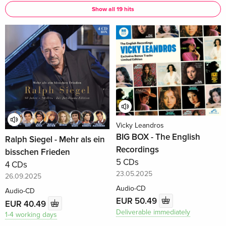
Show all 19 hits
Vicky Leandros
BIG BOX - The English
Ralph Siegel - Mehr als ein
Recordings
bisschen Frieden
5 CDs
4 CDs
23.05.2025
26.09.2025
Audio-CD
Audio-CD
EUR 50.49
EUR 40.49
Deliverable immediately
1-4 working days