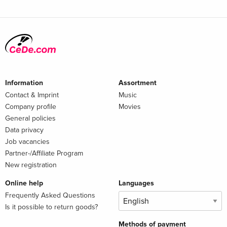
Information
Assortment
Contact & Imprint
Music
Company profile
Movies
General policies
Data privacy
Job vacancies
Partner-/Affiliate Program
New registration
Online help
Languages
Frequently Asked Questions
Is it possible to return goods?
Methods of payment