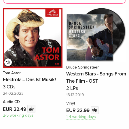
Bruce Springsteen
Tom Astor
Western Stars - Songs From
Electrola... Das Ist Musik!
The Film - OST
3 CDs
2 LPs
24.02.2023
13.12.2019
Audio-CD
Vinyl
EUR 22.49
EUR 32.99
2-5 working days
1-4 working days