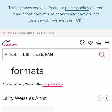
This site uses cookies. Read our
privacy policy
to learn
more about how we use cookies and how you can
change your preferences.
OK
TOP SERVICE AND FREE SHIPPING
Larry Weiss in the
category Music - All
formats
Articles by Larry Weiss in the
complete shop
Larry Weiss as Artist