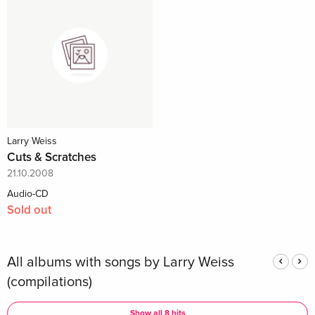
Larry Weiss
Cuts & Scratches
21.10.2008
Audio-CD
Sold out
All albums with songs by Larry Weiss
(compilations)
Show all 8 hits