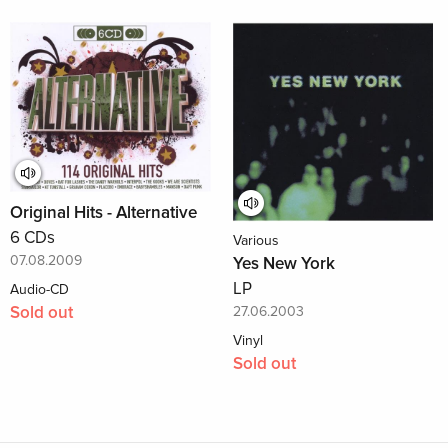
Original Hits - Alternative
6 CDs
Various
07.08.2009
Yes New York
LP
Audio-CD
Sold out
27.06.2003
Vinyl
Sold out