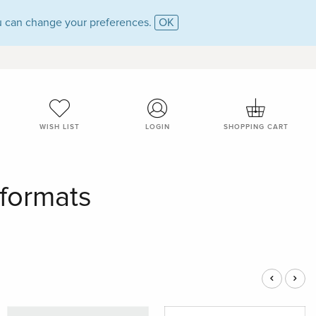
 can change your preferences.
OK
WISH LIST
LOGIN
SHOPPING CART
 formats