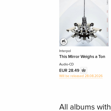
Interpol
This Mirror Weighs a Ton
Audio-CD
EUR 28.49
Will be released 28.08.2026
All albums with