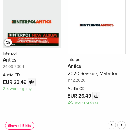
Interpol
Antics
Interpol
Antics
24.09.2004
2020 Reissue, Matador
Audio-CD
11.12.2020
EUR 23.49
2-5 working days
Audio-CD
EUR 26.49
2-5 working days
)
Show all 5 hits