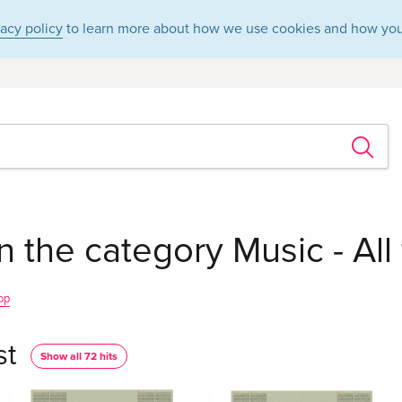
vacy policy
to learn more about how we use cookies and how you
in the category Music - All
op
st
Show all 72 hits