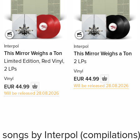
Interpol
Interpol
This Mirror Weighs a Ton
This Mirror Weighs a Ton
Limited Edition, Red Vinyl,
2 LPs
2 LPs
Vinyl
EUR 44.99
Vinyl
Will be released 28.08.2026
EUR 44.99
Will be released 28.08.2026
 songs by Interpol (compilations