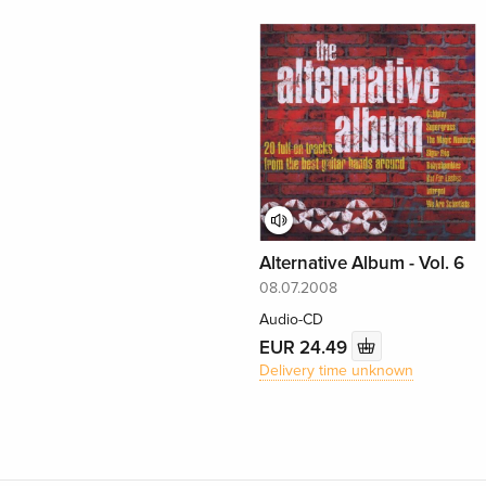
Alternative Album - Vol. 6
08.07.2008
Audio-CD
EUR 24.49
Delivery time unknown