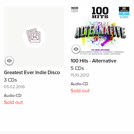
100 Hits - Alternative
5 CDs
Greatest Ever Indie Disco
15.10.2012
3 CDs
Audio-CD
05.02.2016
Sold out
Audio-CD
Sold out