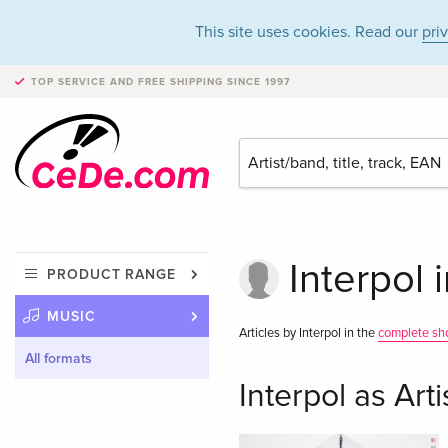
This site uses cookies. Read our
pri
TOP SERVICE AND FREE SHIPPING
SINCE 1997
Interpol 
PRODUCT RANGE
MUSIC
Articles by Interpol in the
complete sh
All formats
Interpol as Arti