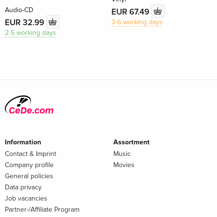
Audio-CD
EUR 67.49
EUR 32.99
3-6 working days
2-5 working days
Information
Assortment
Contact & Imprint
Music
Company profile
Movies
General policies
Data privacy
Job vacancies
Partner-/Affiliate Program