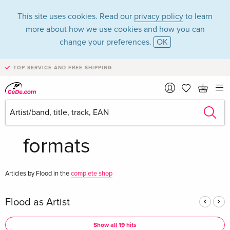
This site uses cookies. Read our
privacy policy
to learn
more about how we use cookies and how you can
change your preferences.
OK
TOP SERVICE AND FREE SHIPPING
Flood in the
category Music - All
formats
Articles by Flood in the
complete shop
Flood as Artist
Show all 19 hits