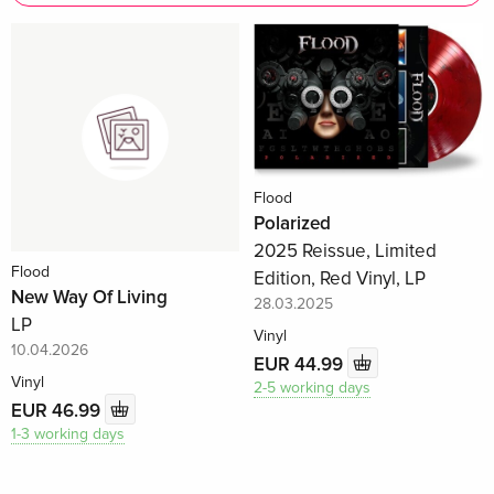
Flood
Polarized
2025 Reissue, Limited
Flood
Edition, Red Vinyl, LP
New Way Of Living
28.03.2025
LP
Vinyl
10.04.2026
EUR 44.99
Vinyl
2-5 working days
EUR 46.99
1-3 working days