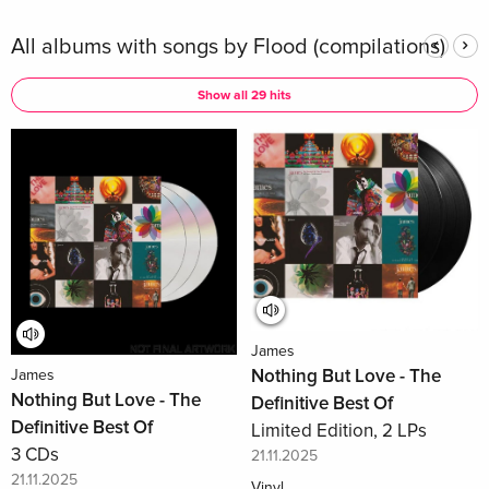
All albums with songs by Flood (compilations)
Show all 29 hits
James
Nothing But Love - The
James
Nothing But Love - The
Definitive Best Of
Definitive Best Of
Limited Edition, 2 LPs
3 CDs
21.11.2025
21.11.2025
Vinyl