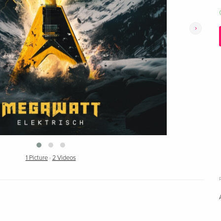
›
1 Picture
·
2 Videos