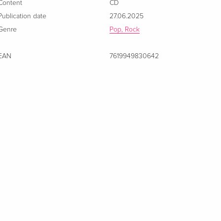
Content
CD
Publication date
27.06.2025
Genre
Pop, Rock
EAN
7619949830642