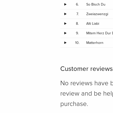
6.
So Bisch Du
7.
Zweiazwenzgi
8.
Alti Liabi
9.
Mitem Herz Dur
10.
Matterhorn
Customer reviews
No reviews have bee
review and be hel
purchase.