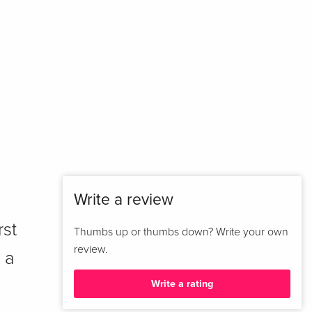
Write a review
rst
Thumbs up or thumbs down? Write your own
review.
 a
Write a rating