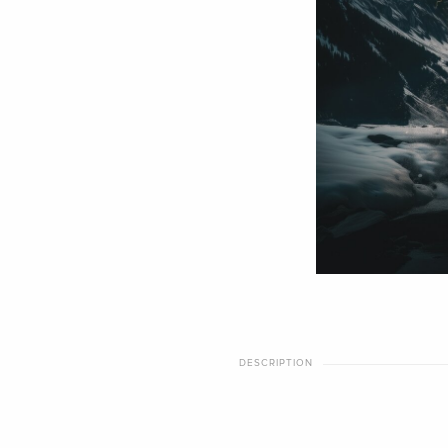
DESCRIPTION