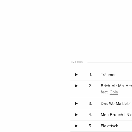
TRACKS
1.
Träumer
2.
Brich Mir Mis He
feat.
Gölä
3.
Das Wo Ma Liabi
4.
Meh Bruuch I Ni
5.
Elektrisch