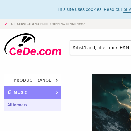
This site uses cookies. Read our
pri
TOP SERVICE AND FREE SHIPPING
SINCE 1997
PRODUCT RANGE
MUSIC
All formats