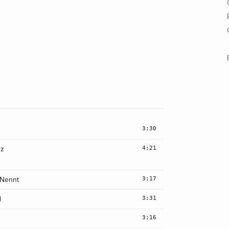
3:30
4:21
rz
3:17
 Nennt
3:31
d
3:16