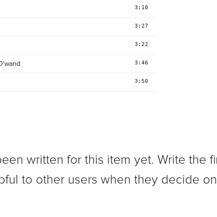
3:10
3:27
3:22
3:46
 D'wand
3:50
n written for this item yet. Write the fi
pful to other users when they decide on