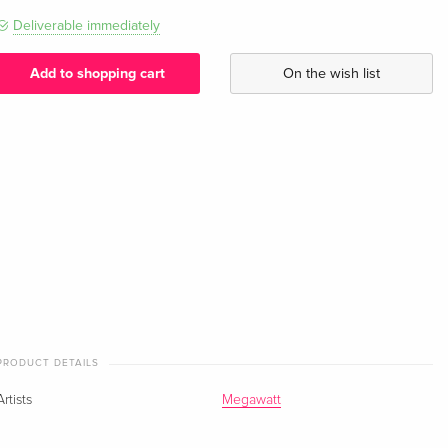
Deliverable immediately
Add to shopping cart
On the wish list
PRODUCT DETAILS
Artists
Megawatt