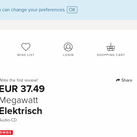
 can change your preferences.
OK
WISH LIST
LOGIN
SHOPPING CART
Share
Write the first review!
EUR 37.49
Megawatt
Elektrisch
Audio-CD
SWISS