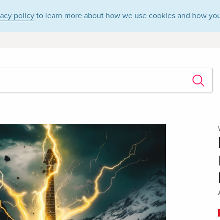
vacy policy
to learn more about how we use cookies and how you