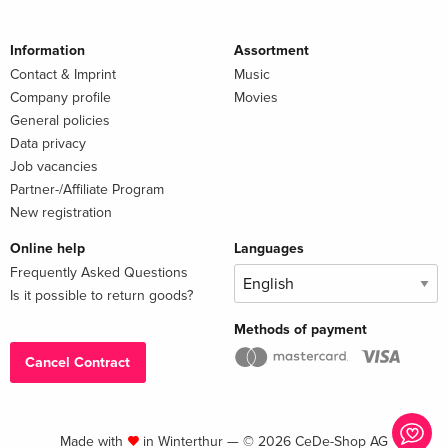
Information
Assortment
Contact & Imprint
Music
Company profile
Movies
General policies
Data privacy
Job vacancies
Partner-/Affiliate Program
New registration
Online help
Languages
Frequently Asked Questions
Is it possible to return goods?
Methods of payment
Cancel Contract
Made with
in Winterthur — © 2026 CeDe-Shop AG