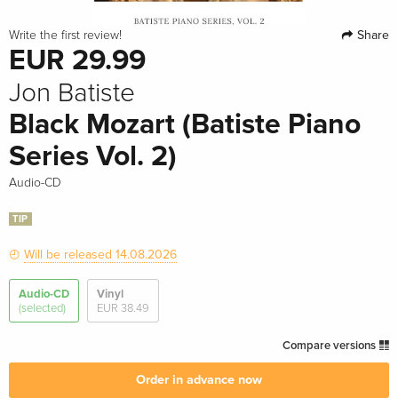
Share
Write the first review!
EUR 29.99
Jon Batiste
Black Mozart (Batiste Piano
Series Vol. 2)
Audio-CD
TIP
Will be released 14.08.2026
Audio-CD
Vinyl
(selected)
EUR 38.49
Compare versions
Order in advance now