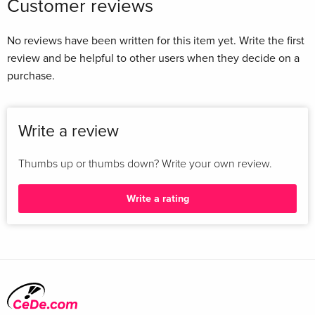
Customer reviews
No reviews have been written for this item yet. Write the first
review and be helpful to other users when they decide on a
purchase.
Write a review
Thumbs up or thumbs down? Write your own review.
Write a rating