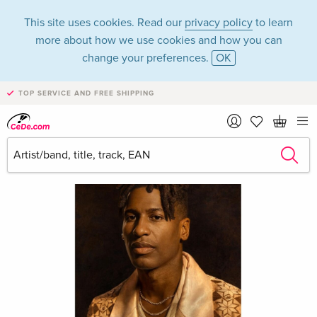
This site uses cookies. Read our
privacy policy
to learn
more about how we use cookies and how you can
change your preferences.
OK
TOP SERVICE AND FREE SHIPPING