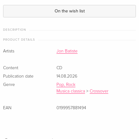
On the wish list
DESCRIPTION
PRODUCT DETAILS
Artists
Jon Batiste
Content
CD
Publication date
14.08.2026
Genre
Pop, Rock
Musica classica
>
Crossover
EAN
0199957881494