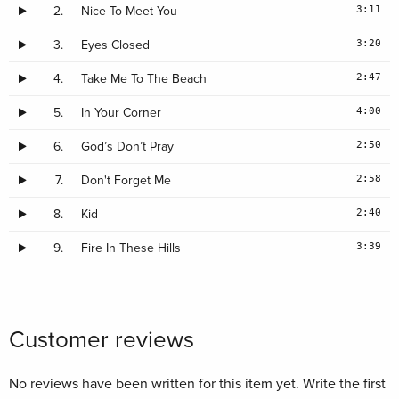
3:11
2.
Nice To Meet You
3:20
3.
Eyes Closed
2:47
4.
Take Me To The Beach
4:00
5.
In Your Corner
2:50
6.
God’s Don’t Pray
2:58
7.
Don't Forget Me
2:40
8.
Kid
3:39
9.
Fire In These Hills
Customer reviews
No reviews have been written for this item yet. Write the first