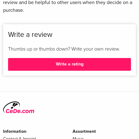
review and be helpful to other users when they decide on a
purchase.
Write a review
Thumbs up or thumbs down? Write your own review.
Write a rating
Information
Assortment
Contact & Imprint
Music