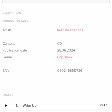
DESCRIPTION
PRODUCT DETAILS
Artists
Imagine Dragons
Content
CD
Publication date
28.06.2024
Genre
Pop, Rock
EAN
0602465617726
TRACKS
2:47
1.
Wake Up