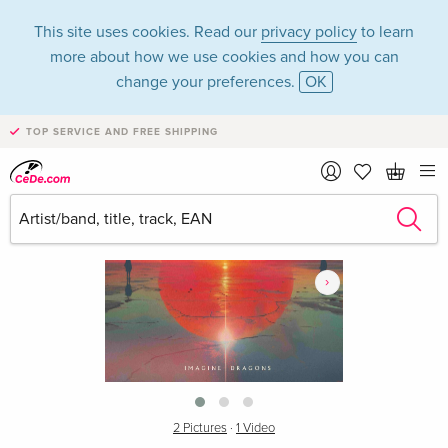
This site uses cookies. Read our
privacy policy
to learn
more about how we use cookies and how you can
change your preferences.
OK
TOP SERVICE AND FREE SHIPPING
›
2 Pictures
·
1 Video