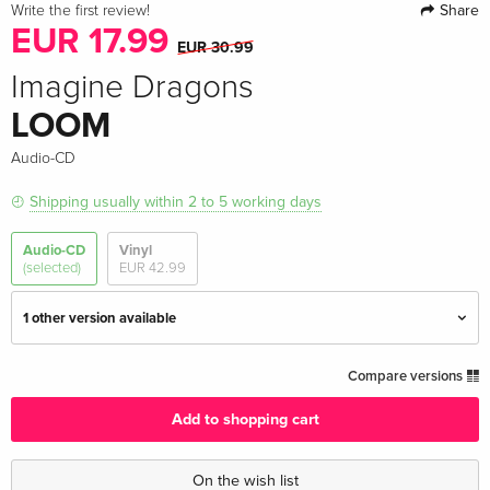
Share
Write the first review!
EUR 17.99
EUR 30.99
Imagine Dragons
LOOM
Audio-CD
Shipping usually within 2 to 5 working days
Audio-CD
Vinyl
(selected)
EUR 42.99
1 other version available
Standard edition — (selected)
EUR 17.99
Compare versions
EUR 30.99
Add to shopping cart
Indie Exclusive, + Bonustrack, Limited Edition
EUR 30.99
On the wish list