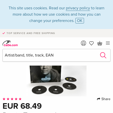
This site uses cookies. Read our
privacy policy
to learn
more about how we use cookies and how you can
change your preferences.
OK
TOP SERVICE AND FREE SHIPPING
Share
EUR 68.49