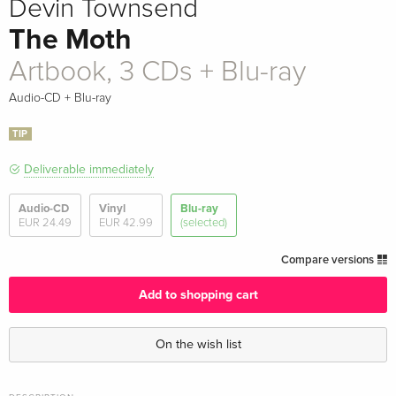
Devin Townsend
The Moth
Artbook, 3 CDs + Blu-ray
Audio-CD + Blu-ray
TIP
Deliverable immediately
Audio-CD
Vinyl
Blu-ray
EUR 24.49
EUR 42.99
(selected)
Compare versions
Add to shopping cart
On the wish list