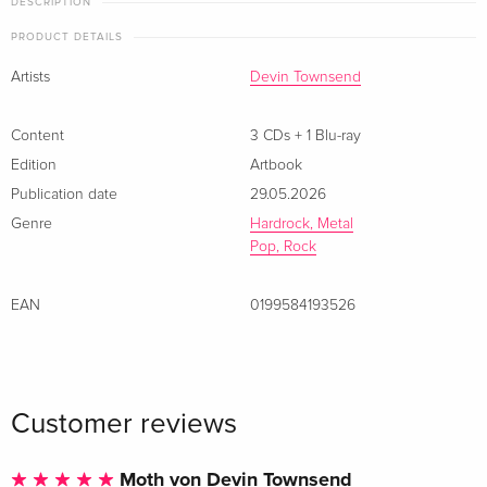
DESCRIPTION
PRODUCT DETAILS
Artists
Devin Townsend
Content
3 CDs + 1 Blu-ray
Edition
Artbook
Publication date
29.05.2026
Genre
Hardrock, Metal
Pop, Rock
EAN
0199584193526
Customer reviews
Moth von Devin Townsend