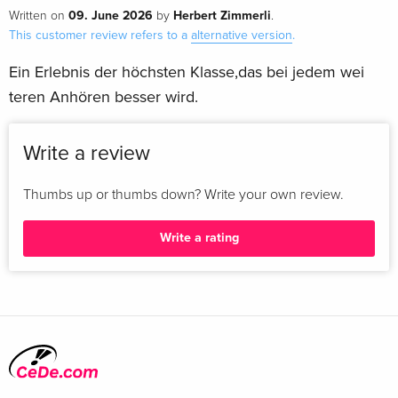
09. June 2026
Herbert Zimmerli
Written on
by
.
This customer review refers to a
alternative version
.
Ein Erlebnis der höchsten Klasse,das bei jedem wei
teren Anhören besser wird.
Write a review
Thumbs up or thumbs down? Write your own review.
Write a rating