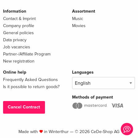
Information
Assortment
Contact & Imprint
Music
Company profile
Movies
General policies
Data privacy
Job vacancies
Partner-/Affiliate Program
New registration
Online help
Languages
Frequently Asked Questions
Is it possible to return goods?
Methods of payment
Cancel Contract
Made with
in Winterthur — © 2026 CeDe-Shop AG