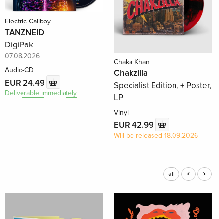
Electric Callboy
TANZNEID
DigiPak
07.08.2026
Chaka Khan
Audio-CD
Chakzilla
EUR 24.49
Specialist Edition, + Poster,
Deliverable immediately
LP
Vinyl
EUR 42.99
Will be released 18.09.2026
all