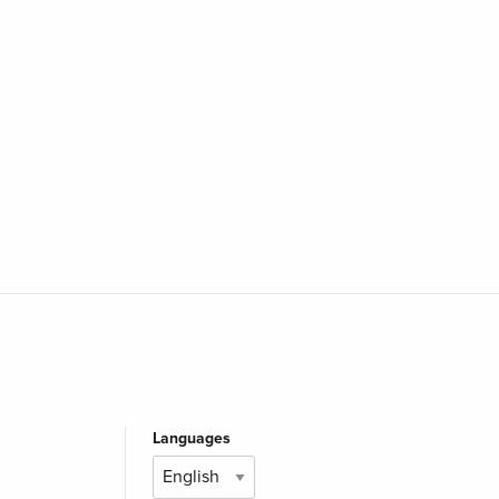
Languages