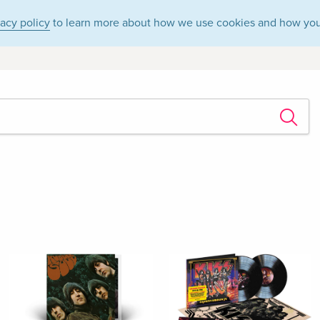
vacy policy
to learn more about how we use cookies and how you
s