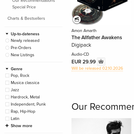
Our Recommendations
Special Price
Charts & Bestsellers
Amon Amarth
Up-to-dateness
The Allfather Awakens
Newly released
Digipack
Pre-Orders
Audio-CD
New Listings
EUR 29.99
Will be released 02.10.2026
Genre
Pop, Rock
Musica classica
Jazz
Hardrock, Metal
Our Recommen
Independent, Punk
Rap, Hip-Hop
Latin
Show more