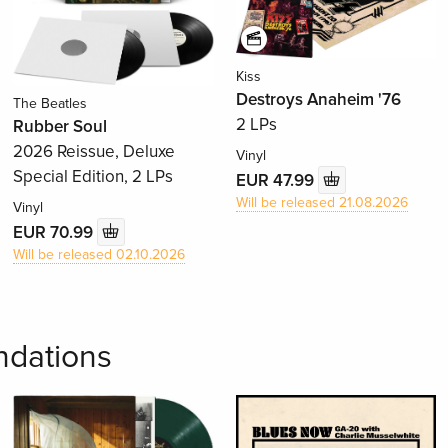
Kiss
Destroys Anaheim '76
The Beatles
2 LPs
Rubber Soul
2026 Reissue, Deluxe
Vinyl
Special Edition, 2 LPs
EUR 47.99
Will be released 21.08.2026
Vinyl
EUR 70.99
Will be released 02.10.2026
dations