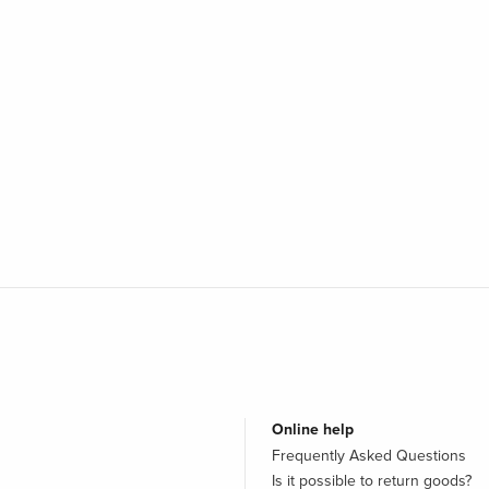
Online help
Frequently Asked Questions
Is it possible to return goods?