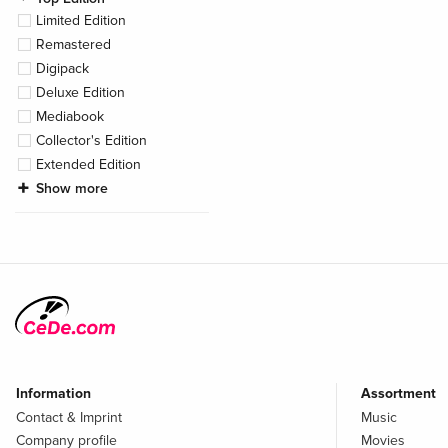
Limited Edition
Remastered
Digipack
Deluxe Edition
Mediabook
Collector's Edition
Extended Edition
Show more
Information
Assortment
Contact & Imprint
Music
Company profile
Movies