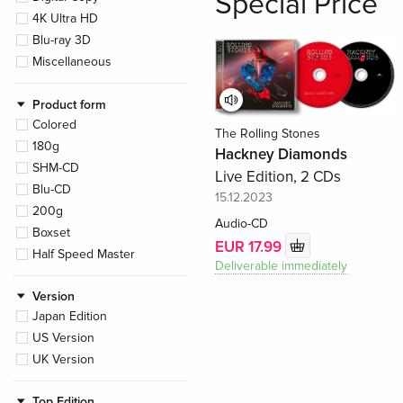
Special Price
4K Ultra HD
Blu-ray 3D
Miscellaneous
Product form
Colored
The Rolling Stones
180g
Hackney Diamonds
SHM-CD
Live Edition, 2 CDs
Blu-CD
15.12.2023
200g
Audio-CD
Boxset
EUR 17.99
Half Speed Master
Deliverable immediately
Version
Japan Edition
US Version
UK Version
Top Edition