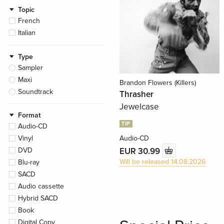
Topic
French
Italian
Type
Sampler
Maxi
Brandon Flowers (Killers)
Soundtrack
Thrasher
Jewelcase
Format
TIP
Audio-CD
Vinyl
Audio-CD
EUR 30.99
DVD
Will be released 14.08.2026
Blu-ray
SACD
Audio cassette
Hybrid SACD
Book
Digital Copy