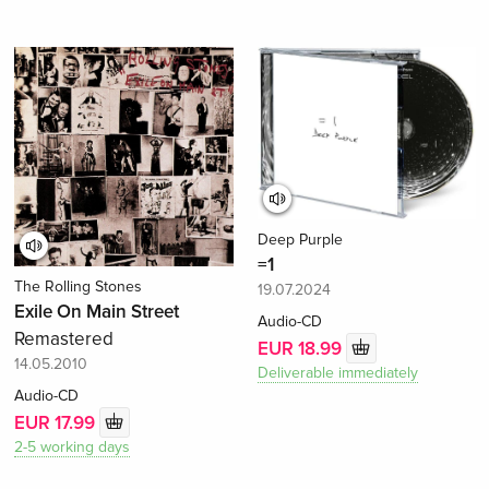
Deep Purple
=1
The Rolling Stones
19.07.2024
Exile On Main Street
Audio-CD
Remastered
EUR 18.99
14.05.2010
Deliverable immediately
Audio-CD
EUR 17.99
2-5 working days