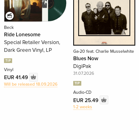
Beck
Ride Lonesome
Special Retailer Version,
Dark Green Vinyl, LP
Ga-20 feat. Charlie Musselwhite
Blues Now
TIP
DigiPak
Vinyl
31.07.2026
EUR 41.49
TIP
Will be released 18.09.2026
Audio-CD
EUR 25.49
1-2 weeks