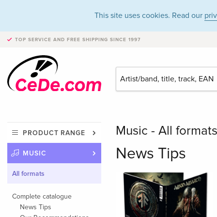
This site uses cookies. Read our
pri
TOP SERVICE AND FREE SHIPPING
SINCE 1997
Music - All format
PRODUCT RANGE
News Tips
MUSIC
All formats
Complete catalogue
News Tips