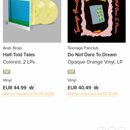
Arab Strap
Teenage Fanclub
Half-Told Tales
Do Not Dare To Dream
Colored, 2 LPs
Opaque Orange Vinyl, LP
TIP
TIP
Vinyl
Vinyl
EUR 44.99
EUR 40.49
Will be released 04.09.2026
Will be released 09.10.2026