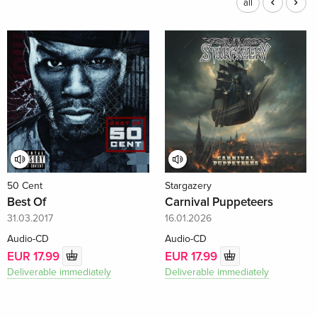
all
50 Cent
Stargazery
Best Of
Carnival Puppeteers
31.03.2017
16.01.2026
Audio-CD
Audio-CD
EUR 17.99
EUR 17.99
Deliverable immediately
Deliverable immediately