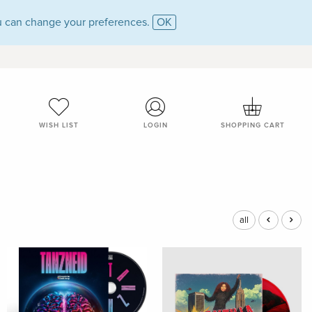
 can change your preferences.
OK
WISH LIST
LOGIN
SHOPPING CART
all