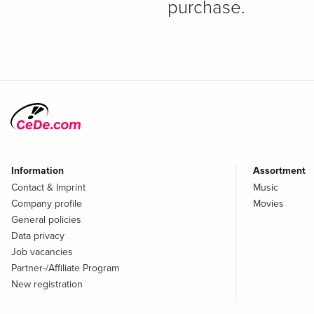
purchase.
Information
Assortment
Contact & Imprint
Music
Company profile
Movies
General policies
Data privacy
Job vacancies
Partner-/Affiliate Program
New registration