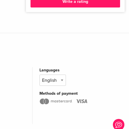
Write a rating
Languages
Methods of payment