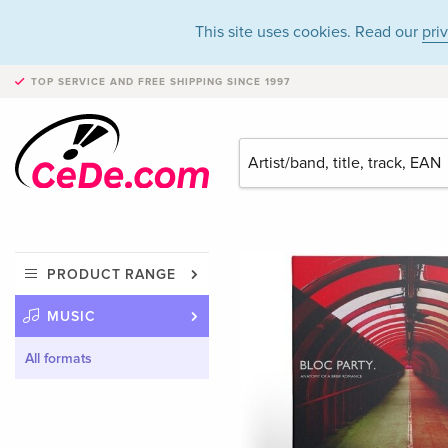
This site uses cookies. Read our
pri
TOP SERVICE AND FREE SHIPPING
SINCE 1997
PRODUCT RANGE
MUSIC
All formats