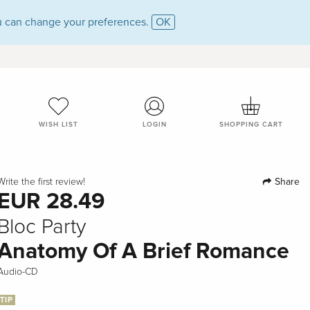
 can change your preferences.
OK
WISH LIST
LOGIN
SHOPPING CART
Share
Write the first review!
EUR 28.49
Bloc Party
Anatomy Of A Brief Romance
Audio-CD
TIP