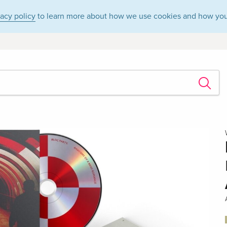
vacy policy
to learn more about how we use cookies and how you