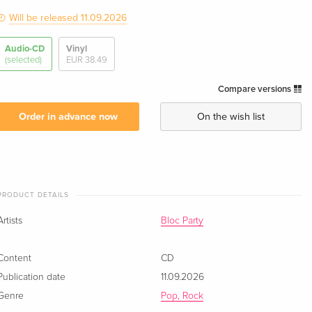
Will be released 11.09.2026
Audio-CD
Vinyl
(selected)
EUR 38.49
Compare versions
Order in advance now
On the wish list
PRODUCT DETAILS
Artists
Bloc Party
Content
CD
Publication date
11.09.2026
Genre
Pop, Rock