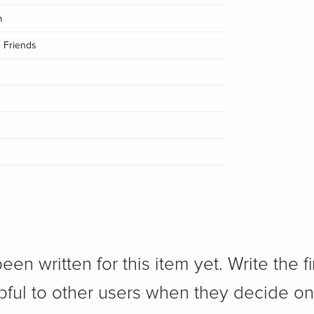
m
 Friends
n written for this item yet. Write the fi
pful to other users when they decide on