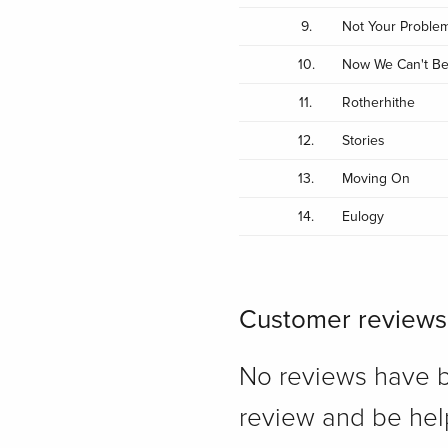
9.
Not Your Proble
10.
Now We Can't Be
11.
Rotherhithe
12.
Stories
13.
Moving On
14.
Eulogy
Customer reviews
No reviews have bee
review and be hel