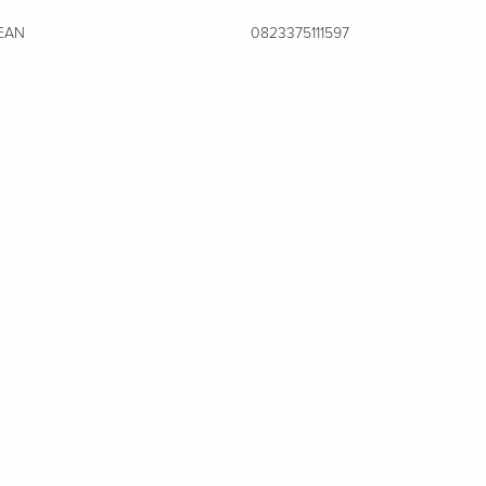
EAN
0823375111597