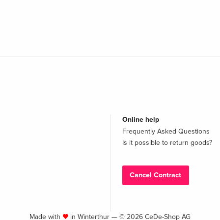
Online help
Frequently Asked Questions
Is it possible to return goods?
Cancel Contract
Made with
in Winterthur — © 2026 CeDe-Shop AG