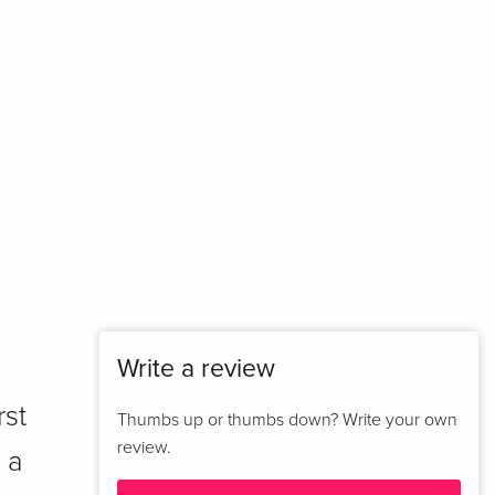
Write a review
rst
Thumbs up or thumbs down? Write your own
review.
 a