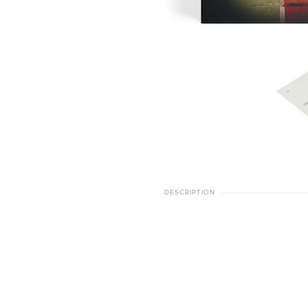
DESCRIPTION