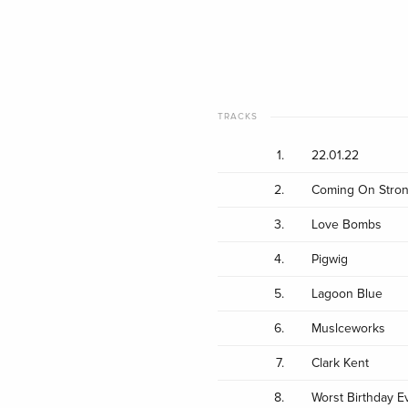
TRACKS
1.
22.01.22
2.
Coming On Stro
3.
Love Bombs
4.
Pigwig
5.
Lagoon Blue
6.
Muslceworks
7.
Clark Kent
8.
Worst Birthday E