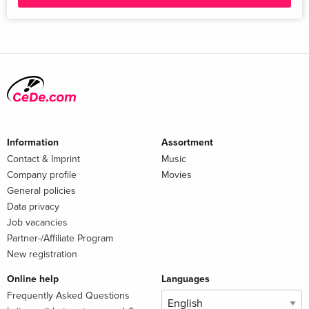
Information
Assortment
Contact & Imprint
Music
Company profile
Movies
General policies
Data privacy
Job vacancies
Partner-/Affiliate Program
New registration
Online help
Languages
Frequently Asked Questions