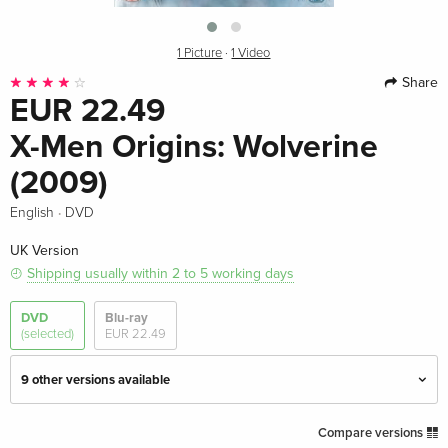
1 Picture
·
1 Video
Share
EUR 22.49
X-Men Origins: Wolverine
(2009)
·
English
DVD
UK Version
Shipping usually within 2 to 5 working days
DVD
Blu-ray
(selected)
EUR 22.49
9 other versions available
Standard edition — (selected)
EUR 22.49
Compare versions