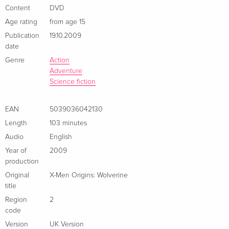
Édition Digibook Collector, Blu-ray + DVD
Sold out
Content
DVD
French
Age rating
from age 15
Publication
19.10.2009
Standard edition
EUR 22.49
date
Italian
Genre
Action
Adventure
Standard edition
Sold out
Science fiction
Italian
EAN
5039036042130
Length
103 minutes
Audio
English
Year of
2009
production
Original
X-Men Origins: Wolverine
title
Region
2
code
Version
UK Version