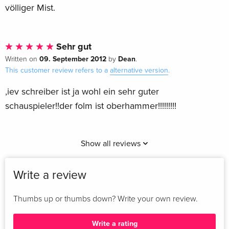
völliger Mist.
Sehr gut
09. September 2012
Dean
Written on
by
.
This customer review refers to a
alternative version
.
,iev schreiber ist ja wohl ein sehr guter
schauspieler!!der folm ist oberhammer!!!!!!!!!
Show all reviews
Write a review
Thumbs up or thumbs down? Write your own review.
Write a rating