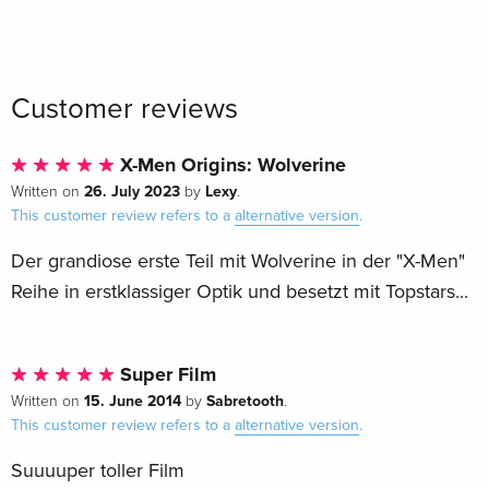
Customer reviews
X-Men Origins: Wolverine
26. July 2023
Lexy
Written on
by
.
This customer review refers to a
alternative version
.
Der grandiose erste Teil mit Wolverine in der "X-Men"
Reihe in erstklassiger Optik und besetzt mit Topstars...
Super Film
15. June 2014
Sabretooth
Written on
by
.
This customer review refers to a
alternative version
.
Suuuuper toller Film