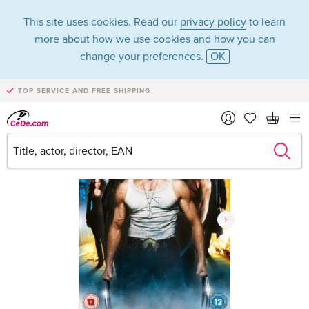
This site uses cookies. Read our
privacy policy
to learn
more about how we use cookies and how you can
change your preferences.
OK
TOP SERVICE AND FREE SHIPPING
›