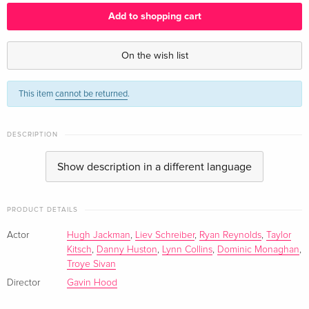
English · UK Version
Add to shopping cart
Standard edition
EUR 25.49
English · US Version
On the wish list
Standard edition
Sold out
This item
cannot be returned
.
English · US Version
Extended Edition
EUR 17.99
DESCRIPTION
German
Show description in a different language
Blu-ray + DVD
Sold out
German
PRODUCT DETAILS
Standard edition
Sold out
Actor
Hugh Jackman
,
Liev Schreiber
,
Ryan Reynolds
,
Taylor
French
Kitsch
,
Danny Huston
,
Lynn Collins
,
Dominic Monaghan
,
Troye Sivan
Standard edition
Sold out
Director
Gavin Hood
French