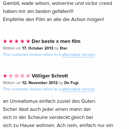
Gambit, wade wilson, wolverine und victor creed
haben mir am besten gefallen!!!
Empfehle den Film an alle die Action mögen!
Der beste x men film
17. October 2013
Eter
Written on
by
.
This customer review refers to a
alternative version
.
Völliger Schrott
12. November 2012
De Fugi
Written on
by
.
This customer review refers to a
alternative version
.
an Unrealismus einfach zuviel des Guten.
Sicher lässt auch jeder einen mann der
sich in der Scheune versteckt gleich bei
sich zu Hause wohnen. Ach nein, einfach nur ein