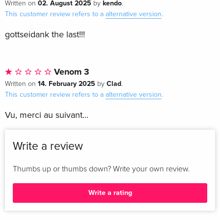
02. August 2025
kendo
Written on
by
.
This customer review refers to a
alternative version
.
gottseidank the last!!!
Venom 3
14. February 2025
Clad
Written on
by
.
This customer review refers to a
alternative version
.
Vu, merci au suivant...
Write a review
Thumbs up or thumbs down? Write your own review.
Write a rating