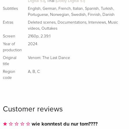
Digital 5.1)
,
Thai
(Dolby Digital 5.1)
Subtitles
English
,
German
,
French
,
Italian
,
Spanish
,
Turkish
,
Portuguese
,
Norwegian
,
Swedish
,
Finnish
,
Danish
Extras
Deleted scenes
,
Documentations
,
Interviews
,
Music
videos
,
Outtakes
Screen
2160p
,
2.39:1
Year of
2024
production
Original
Venom: The Last Dance
title
Region
A
,
B
,
C
code
Customer reviews
wie konntest du nur tom????