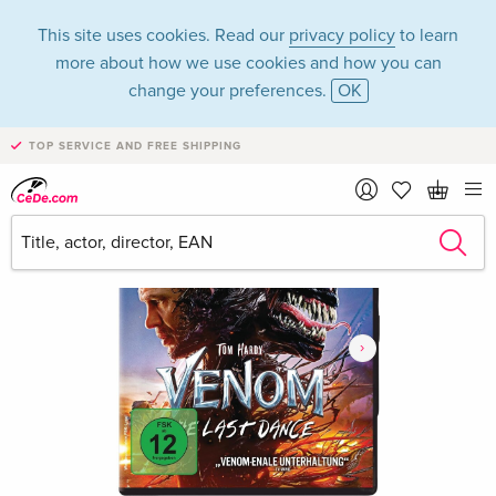
This site uses cookies. Read our
privacy policy
to learn
more about how we use cookies and how you can
change your preferences.
OK
TOP SERVICE AND FREE SHIPPING
›