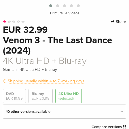
1 Picture
·
4 Videos
Share
EUR 32.99
Venom 3 - The Last Dance
(2024)
4K Ultra HD + Blu-ray
·
German
4K Ultra HD + Blu-ray
Shipping usually within 4 to 7 working days
DVD
Blu-ray
4K Ultra HD
EUR 19.99
EUR 20.99
(selected)
10 other versions available
4K Ultra HD + Blu-ray
EUR 42.99
Compare versions