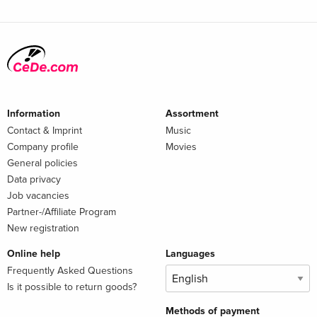
Information
Assortment
Contact & Imprint
Music
Company profile
Movies
General policies
Data privacy
Job vacancies
Partner-/Affiliate Program
New registration
Online help
Languages
Frequently Asked Questions
Is it possible to return goods?
Methods of payment