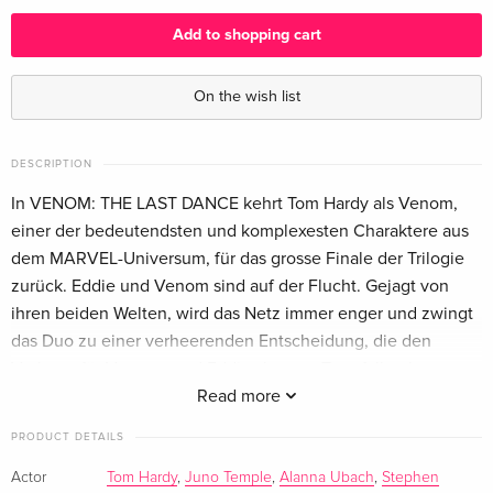
English · UK Version
Add to shopping cart
Limited Edition, Steelbook, 4K Ultra HD + Blu-
EUR 57.99
ray
On the wish list
English · UK Version
4K Ultra HD + Blu-ray
EUR 51.49
DESCRIPTION
English · US Version
In VENOM: THE LAST DANCE kehrt Tom Hardy als Venom,
einer der bedeutendsten und komplexesten Charaktere aus
Limited Edition, Steelbook, 4K Ultra HD + Blu-
EUR 70.49
dem MARVEL-Universum, für das grosse Finale der Trilogie
ray
EUR 79.49
English · US Version
zurück. Eddie und Venom sind auf der Flucht. Gejagt von
ihren beiden Welten, wird das Netz immer enger und zwingt
4K Ultra HD + Blu-ray — (selected)
EUR 32.99
das Duo zu einer verheerenden Entscheidung, die den
German
Vorhang für Venoms und Eddies letzten Tanz fallen lassen
wird.
Read more
Limited Edition, Steelbook, 4K Ultra HD + Blu-
EUR 36.49
ray
EUR 46.99
PRODUCT DETAILS
German
Actor
Tom Hardy
,
Juno Temple
,
Alanna Ubach
,
Stephen