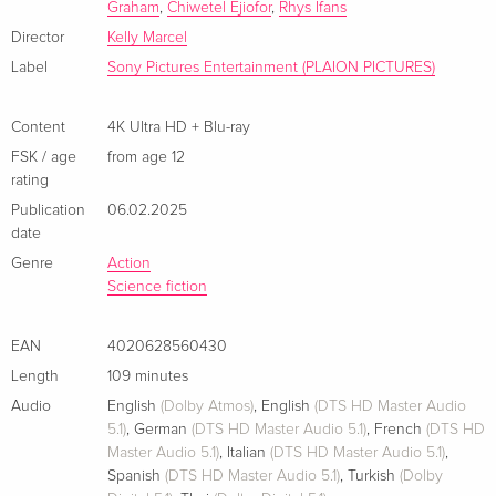
Graham
,
Chiwetel Ejiofor
,
Rhys Ifans
4K Ultra HD + Blu-ray
EUR 27.49
French
EUR 29.99
Director
Kelly Marcel
Label
Sony Pictures Entertainment (PLAION PICTURES)
Limited Edition, Steelbook, 4K Ultra HD + Blu-
EUR 25.49
ray
EUR 46.99
Content
4K Ultra HD + Blu-ray
French
FSK / age
from age 12
rating
4K Ultra HD + Blu-ray
EUR 41.49
Italian
Publication
06.02.2025
date
Limited Edition, Steelbook, 4K Ultra HD + Blu-
EUR 43.99
Genre
Action
ray
Science fiction
Italian
EAN
4020628560430
+ Card, Limited Edition, 4K Ultra HD + Blu-ray
EUR 43.99
Length
109 minutes
Italian
Audio
English
(Dolby Atmos)
,
English
(DTS HD Master Audio
5.1)
,
German
(DTS HD Master Audio 5.1)
,
French
(DTS HD
Master Audio 5.1)
,
Italian
(DTS HD Master Audio 5.1)
,
Spanish
(DTS HD Master Audio 5.1)
,
Turkish
(Dolby