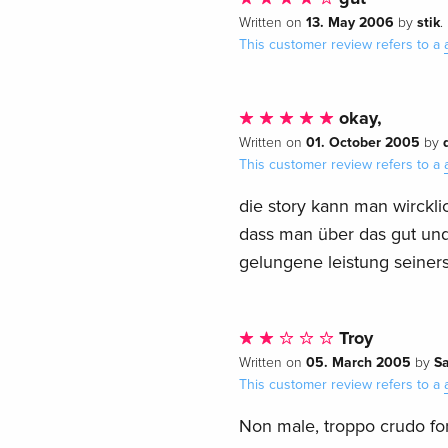
13. May 2006
stik
Written on
by
.
This customer review refers to a
okay,
01. October 2005
Written on
by
This customer review refers to a
die story kann man wircklic
dass man über das gut und 
gelungene leistung seiners
Troy
05. March 2005
Sa
Written on
by
This customer review refers to a
Non male, troppo crudo for