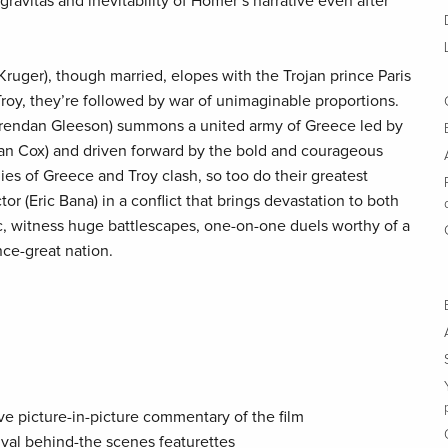
avitas and inevitability of Homer’s narrative even after
ruger), though married, elopes with the Trojan prince Paris
Troy, they’re followed by war of unimaginable proportions.
rendan Gleeson) summons a united army of Greece led by
n Cox) and driven forward by the bold and courageous
mies of Greece and Troy clash, so too do their greatest
r (Eric Bana) in a conflict that brings devastation to both
ic, witness huge battlescapes, one-on-one duels worthy of a
nce-great nation.
ve picture-in-picture commentary of the film
hival behind-the scenes featurettes