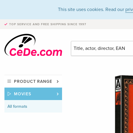
This site uses cookies. Read our
pri
TOP SERVICE AND FREE SHIPPING
SINCE 1997
PRODUCT RANGE
MOVIES
All formats