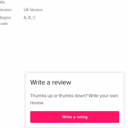
title
Version
UK Version
Region
A
,
B
,
C
code
Write a review
Thumbs up or thumbs down? Write your own
review.
Write a rating