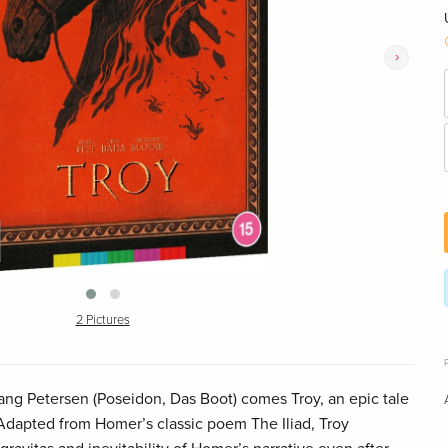
›
2 Pictures
ng Petersen (Poseidon, Das Boot) comes Troy, an epic tale
 Adapted from Homer’s classic poem The Iliad, Troy