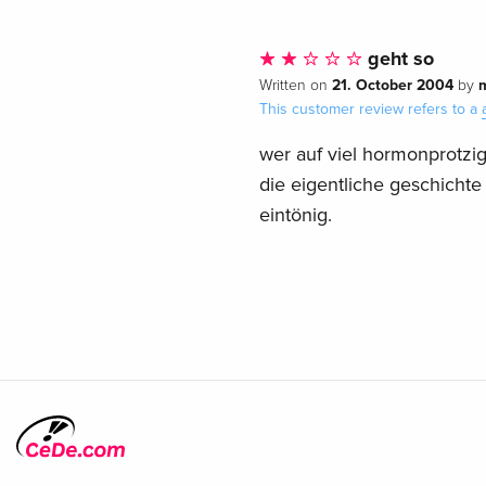
geht so
21. October 2004
Written on
by
This customer review refers to a
wer auf viel hormonprotzig
die eigentliche geschichte
eintönig.