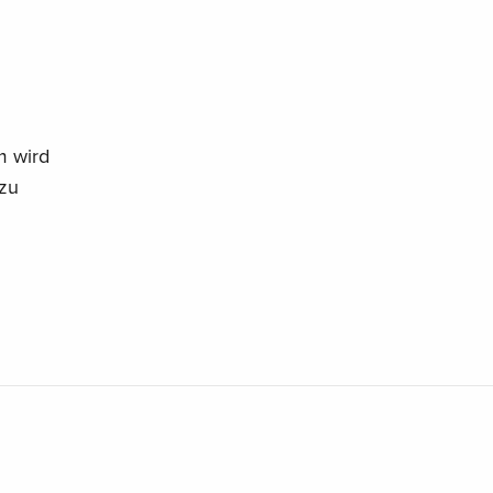
m wird
 zu