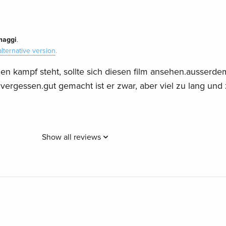
maggi
.
alternative version
.
en kampf steht, sollte sich diesen film ansehen.ausserde
 vergessen.gut gemacht ist er zwar, aber viel zu lang und
Show all reviews