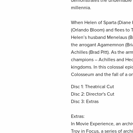
demonstrates the undeniable gr
millennia.
When Helen of Sparta (Diane K
(Orlando Bloom) and flees to 
Helen’s husband Menelaus (B
the arrogant Agamemnon (Bria
Achilles (Brad Pitt). As the ar
champions – Achilles and Hecto
kingdoms. In this colossal ep
Colosseum and the fall of a o
Disc 1: Theatrical Cut
Disc 2: Director's Cut
Disc 3: Extras
Extras:
In Movie Experience, an archi
Troy in Focus, a series of arc