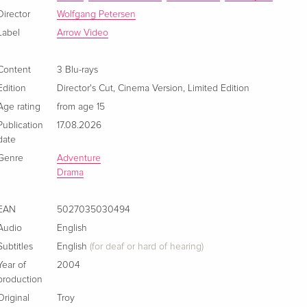
English · US Version
Director
Wolfgang Petersen
Label
Arrow Video
Director's Cut
EUR 17.99
German
Content
3 Blu-rays
Edition
Director's Cut
,
Cinema Version
,
Limited Edition
Director's Cut, Premium Edition
Sold out
German
Age rating
from age 15
Publication
17.08.2026
Director's Cut
Sold out
date
French
Genre
Adventure
Drama
Premium Edition, Blu-ray + 2 DVDs
Sold out
French
EAN
5027035030494
Audio
English
Director's Cut
EUR 22.49
Italian
Subtitles
English
(for deaf or hard of hearing)
Year of
2004
production
Original
Troy