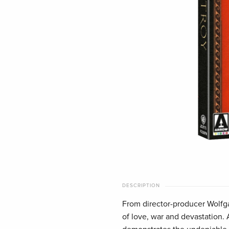
DESCRIPTION
From director-producer Wolfga
of love, war and devastation.