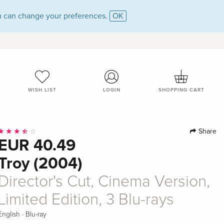
 can change your preferences.
OK
WISH LIST
LOGIN
SHOPPING CART
Share
EUR 40.49
Troy (2004)
Director's Cut, Cinema Version,
Limited Edition, 3 Blu-rays
·
English
Blu-ray