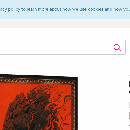
vacy policy
to learn more about how we use cookies and how you