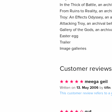
In the Thick of Battle, an arc
From Ruins to Reality, an arc
Troy: An Effects Odyssey, an 
Attacking Troy, an archival b
Gallery of the Gods, an archiv
Easter egg
Trailer
Image galleries
Customer reviews
meega geil
13. May 2006
tifin
Written on
by
.
This customer review refers to a
gut