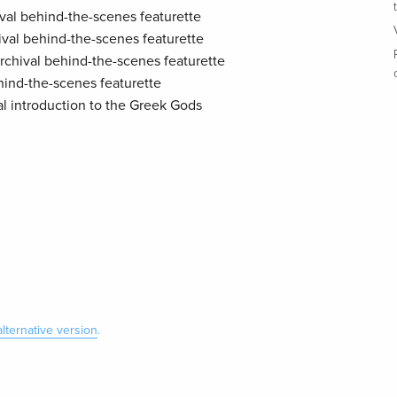
hival behind-the-scenes featurette
hival behind-the-scenes featurette
archival behind-the-scenes featurette
ehind-the-scenes featurette
al introduction to the Greek Gods
alternative version
.