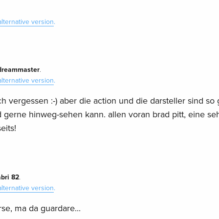
alternative version
.
dreammaster
.
alternative version
.
h vergessen :-) aber die action und die darsteller sind so 
gerne hinweg-sehen kann. allen voran brad pitt, eine se
eits!
bri 82
.
alternative version
.
se, ma da guardare...