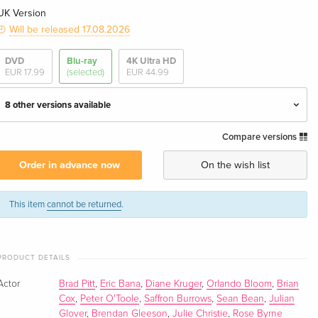
UK Version
Will be released 17.08.2026
DVD
Blu-ray
4K Ultra HD
EUR 17.99
(selected)
EUR 44.99
8 other versions available
Compare versions
Director's Cut, Cinema Version, Limited Edition,
EUR 40.49
3 Blu-rays — (selected)
Order in advance now
On the wish list
English · UK Version
Director's Cut, Cinema Version, Limited Edition,
EUR 46.99
This item
cannot be returned
.
3 Blu-rays
English · US Version
PRODUCT DETAILS
Steelbook
Sold out
English · UK Version
Actor
Brad Pitt
,
Eric Bana
,
Diane Kruger
,
Orlando Bloom
,
Brian
Cox
,
Peter O'Toole
,
Saffron Burrows
,
Sean Bean
,
Julian
Director's Cut
Sold out
Glover
,
Brendan Gleeson
,
Julie Christie
,
Rose Byrne