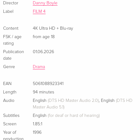
Director
Danny Boyle
Label
FILM 4
Content
4K Ultra HD + Blu-ray
FSK / age
from age 18
rating
Publication
01.06.2026
date
Genre
Drama
EAN
5061088923341
Length
94 minutes
Audio
English
(DTS HD Master Audio 2.0)
,
English
(DTS HD
Master Audio 5.1)
Subtitles
English
(for deaf or hard of hearing)
Screen
1.85:1
Year of
1996
production