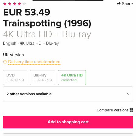
Share
EUR 53.49
Trainspotting (1996)
4K Ultra HD + Blu-ray
·
English
4K Ultra HD + Blu-ray
UK Version
Delivery time undetermined
DVD
Blu-ray
4K Ultra HD
EUR 19.99
EUR 46.99
(selected)
2 other versions available
4K Ultra HD + Blu-ray — (selected)
EUR 53.49
Compare versions
English · UK Version
Add to shopping cart
Criterion Collection
EUR 57.99
English · US Version
EUR 61.99