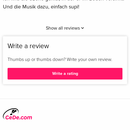
Und die Musik dazu, einfach supi!
Show all reviews
Write a review
Thumbs up or thumbs down? Write your own review.
Write a rating