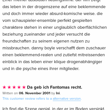
das leben in der drogenszene auf eine beklemmende
und doch immer wieder absurd-komische weise. die
vom schauspieler-ensemble perfekt gespielten
charaktere stehen in einer unglaublich oberflächlichen
beziehung zueinander und jeder versucht die
freundschaften zu seinem eigenen nutzen zu
missbrauchen. danny boyle verschafft dem zuschauer
einen beklemmend-realen und zutiefst mitreissenden
einblick in das leben einer klique drogenabhängiger
und in die psyche eines ihrer mitglieder.
Da geb ich Fantomas recht.
06. November 2001
Ini
Written on
by
.
This customer review refers to a
alternative version
.
Ich find die Szene genial, in der er im Boden versinkt.