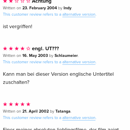
Achtung
23. February 2004
Indy
Written on
by
.
This customer review refers to a
alternative version
.
ist vergriffen!
engl. UT???
16. May 2003
Schlaumeier
Written on
by
.
This customer review refers to a
alternative version
.
Kann man bei dieser Version englische Untertitel
zuschalten?
21. April 2002
Tatanga
Written on
by
.
This customer review refers to a
alternative version
.
Einer meiner absoluten lieblingsfilme. der film zeigt