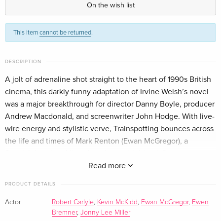
On the wish list
Criterion Collection, 4K Ultra HD + Blu-ray
Sold out
This item
cannot be returned
.
English · US Version
DESCRIPTION
A jolt of adrenaline shot straight to the heart of 1990s British
cinema, this darkly funny adaptation of Irvine Welsh’s novel
was a major breakthrough for director Danny Boyle, producer
Andrew Macdonald, and screenwriter John Hodge. With live-
wire energy and stylistic verve, Trainspotting bounces across
the life and times of Mark Renton (Ewan McGregor), a
Scottish heroin addict who, along with his misfit mates, gets
high, gets in trouble, gets clean, and gets high again, all in a
Read more
bid to outrun the banality of modern existence. Kinetically
PRODUCT DETAILS
cut to an iconic soundtrack of techno, rock, and Brit-pop, this
indie phenomenon chooses life in all its ugly, beautiful,
Actor
Robert Carlyle
,
Kevin McKidd
,
Ewan McGregor
,
Ewen
Bremner
,
Jonny Lee Miller
terrifying exhilaration.