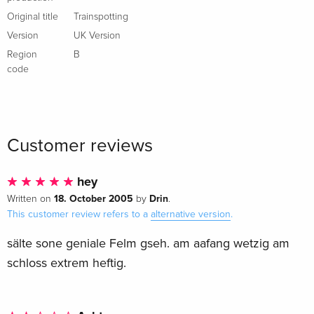
Original title
Trainspotting
Version
UK Version
Region
B
code
Customer reviews
hey
18. October 2005
Drin
Written on
by
.
This customer review refers to a
alternative version
.
sälte sone geniale Felm gseh. am aafang wetzig am
schloss extrem heftig.