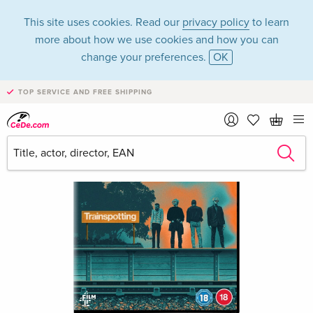
This site uses cookies. Read our
privacy policy
to learn
more about how we use cookies and how you can
change your preferences.
OK
TOP SERVICE AND FREE SHIPPING