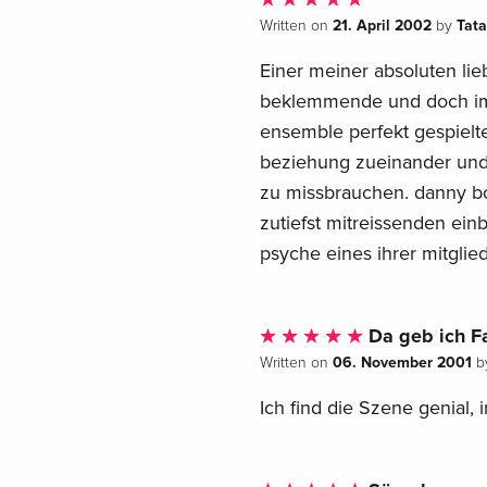
21. April 2002
Tat
Written on
by
Einer meiner absoluten lie
beklemmende und doch imm
ensemble perfekt gespielte
beziehung zueinander und 
zu missbrauchen. danny b
zutiefst mitreissenden ein
psyche eines ihrer mitglied
Da geb ich F
06. November 2001
Written on
b
Ich find die Szene genial, 