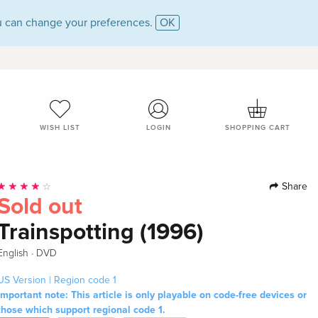
 can change your preferences.
OK
WISH LIST
LOGIN
SHOPPING CART
Share
Sold out
Trainspotting (1996)
·
English
DVD
US Version | Region code 1
Important note: This article is only playable on code-free devices or
those which support regional code 1.