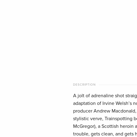
DESCRIPTION
A jolt of adrenaline shot strai
adaptation of Irvine Welsh’s 
producer Andrew Macdonald, 
stylistic verve, Trainspotting
McGregor), a Scottish heroin a
trouble, gets clean, and gets h