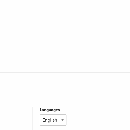
Languages