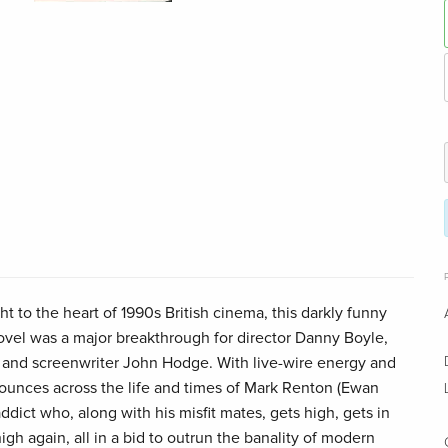
ght to the heart of 1990s British cinema, this darkly funny
novel was a major breakthrough for director Danny Boyle,
and screenwriter John Hodge. With live-wire energy and
 bounces across the life and times of Mark Renton (Ewan
ddict who, along with his misfit mates, gets high, gets in
igh again, all in a bid to outrun the banality of modern