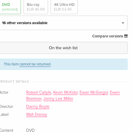
DVD
Blu-ray
4K Ultra HD
(selected)
EUR 46.99
EUR 53.49
16 other versions available
Compare versions
Standard edition
EUR 19.99
English · UK Version
On the wish list
Standard edition
Sold out
English · UK Version
This item
cannot be returned
.
Standard edition
Sold out
PRODUCT DETAILS
English · UK Version
Actor
Robert Carlyle
,
Kevin McKidd
,
Ewan McGregor
,
Ewen
Collector's Edition, 2 DVDs
Sold out
Bremner
,
Jonny Lee Miller
English · US Version
Director
Danny Boyle
Label
Walt Disney
Standard edition — (selected)
Sold out
English · US Version
Content
DVD