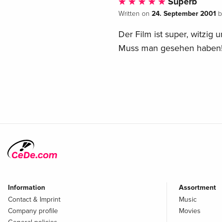
Süperb
24. September 2001
Written on
b
Der Film ist super, witzig u
Muss man gesehen haben
Information
Assortment
Contact & Imprint
Music
Company profile
Movies