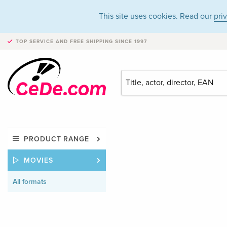
This site uses cookies. Read our
pri
TOP SERVICE AND FREE SHIPPING
SINCE 1997
PRODUCT RANGE
MOVIES
All formats