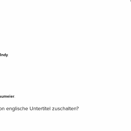
Indy
.
aumeier
.
n englische Untertitel zuschalten?