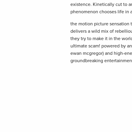
existence. Kinetically cut to a
phenomenon chooses life in all 
the motion picture sensation 
delivers a wild mix of rebellio
they try to make it in the wo
ultimate scam! powered by an 
ewan mcgregor) and high-energ
groundbreaking entertainmen