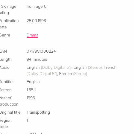
FSK / age
from age 0
Collector's Edition
Sold out
English · US Version
rating
Publication
25.03.1998
date
Standard edition
Sold out
German
Genre
Drama
New Edition
Sold out
EAN
0717951000224
German
Length
94 minutes
Audio
English
(Dolby Digital 5.1)
,
English
(Stereo)
,
French
Special Edition, 2 DVDs
Sold out
(Dolby Digital 5.1)
,
French
(Stereo)
German
Subtitles
English
Standard edition
Sold out
Screen
1.85:1
German
Year of
1996
production
Standard edition
Sold out
Original title
Trainspotting
French
Region
1
code
Standard edition
Sold out