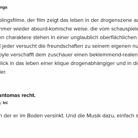
anga
.
blingsfilme. der film zeigt das leben in der drogenszene a
er wieder absurd-komische weise. die vom schauspiele
n charaktere stehen in einer unglaublich oberflächlichen
jeder versucht die freundschaften zu seinem eigenen n
oyle verschafft dem zuschauer einen beklemmend-realen
blick in das leben einer klique drogenabhängiger und in d
er.
antomas recht.
Ini
y
.
in der er im Boden versinkt. Und die Musik dazu, einfach s