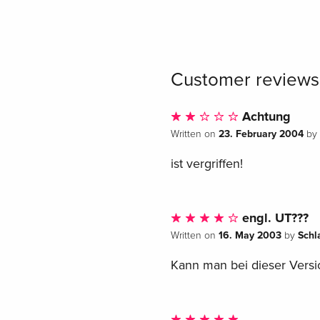
Customer reviews
Achtung
23. February 2004
Written on
by
ist vergriffen!
engl. UT???
16. May 2003
Schl
Written on
by
Kann man bei dieser Versio