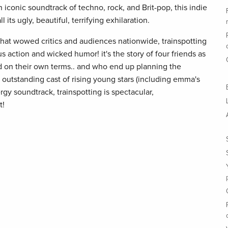
n iconic soundtrack of techno, rock, and Brit-pop, this indie
its ugly, beautiful, terrifying exhilaration.
that wowed critics and audiences nationwide, trainspotting
us action and wicked humor! it's the story of four friends as
rld on their own terms.. and who end up planning the
outstanding cast of rising young stars (including emma's
y soundtrack, trainspotting is spectacular,
t!