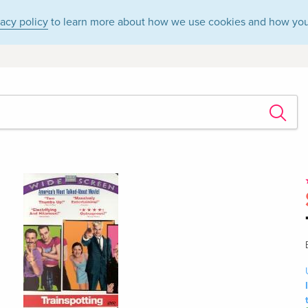
vacy policy
to learn more about how we use cookies and how you