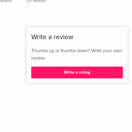
Version
US Version
French
Standard edition
Sold out
French
Write a review
New Edition
EUR 22.49
Italian
Thumbs up or thumbs down? Write your own
review.
Standard edition
Sold out
Italian
Write a rating
Standard edition
Sold out
Italian
Standard edition
Sold out
Italian