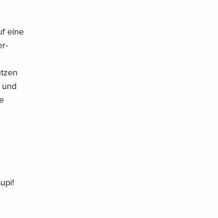
uf eine
r-
utzen
 und
ie
upi!