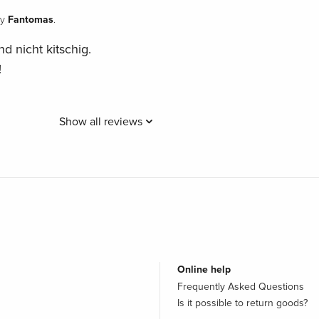
Fantomas
y
.
nd nicht kitschig.
!
Show all reviews
Online help
Frequently Asked Questions
Is it possible to return goods?