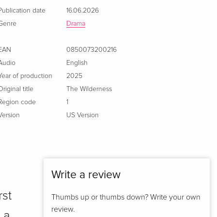
Publication date
16.06.2026
Genre
Drama
EAN
0850073200216
Audio
English
Year of production
2025
Original title
The Wilderness
Region code
1
Version
US Version
Write a review
rst
Thumbs up or thumbs down? Write your own
review.
 a