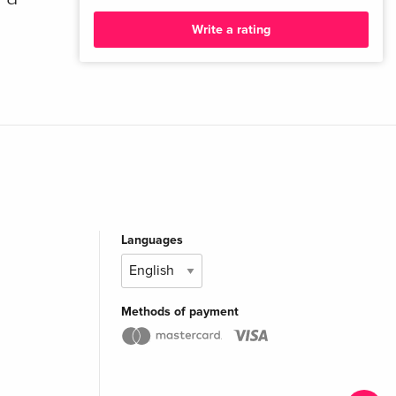
Write a rating
Languages
Methods of payment