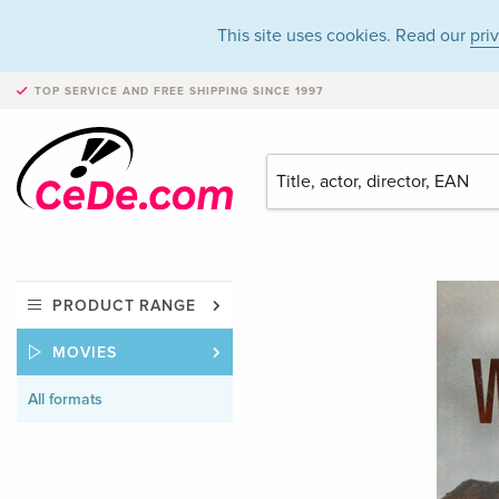
This site uses cookies. Read our
pri
TOP SERVICE AND FREE SHIPPING
SINCE 1997
PRODUCT RANGE
MOVIES
All formats