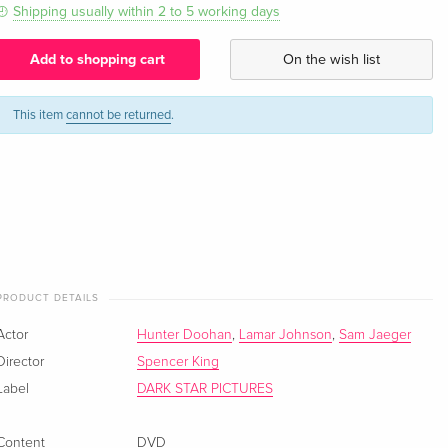
Shipping usually within 2 to 5 working days
Add to shopping cart
On the wish list
This item
cannot be returned
.
PRODUCT DETAILS
Actor
Hunter Doohan
,
Lamar Johnson
,
Sam Jaeger
Director
Spencer King
Label
DARK STAR PICTURES
Content
DVD