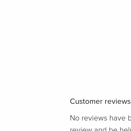
Customer reviews
No reviews have bee
review and be hel