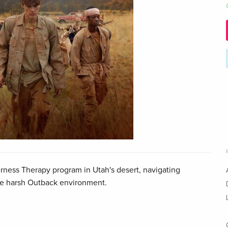
rness Therapy program in Utah's desert, navigating
he harsh Outback environment.