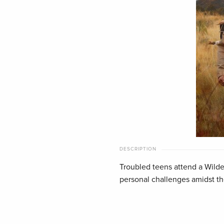
DESCRIPTION
Troubled teens attend a Wilde
personal challenges amidst t