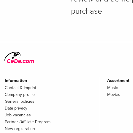
purchase.
Information
Assortment
Contact & Imprint
Music
Company profile
Movies
General policies
Data privacy
Job vacancies
Partner-/Affiliate Program
New registration