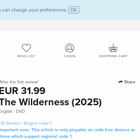
 can change your preferences.
OK
WISH LIST
LOGIN
SHOPPING CART
Share
Write the first review!
EUR 31.99
The Wilderness (2025)
·
English
DVD
US Version | Region code 1
Important note: This article is only playable on code-free devices or
those which support regional code 1.