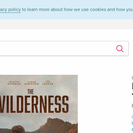
vacy policy
to learn more about how we use cookies and how you