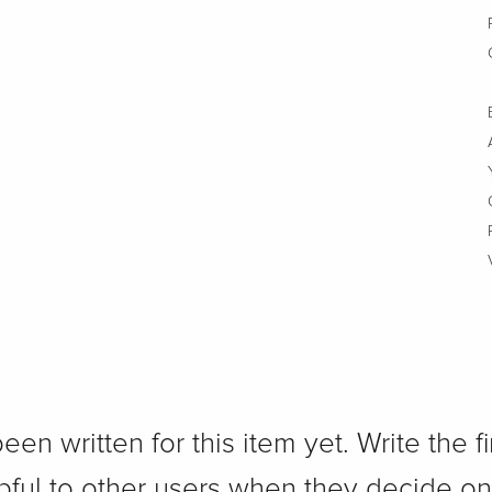
n written for this item yet. Write the fi
pful to other users when they decide on