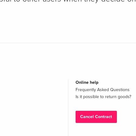
Online help
Frequently Asked Questions
Is it possible to return goods?
Cancel Contract