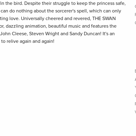
in the bird. Despite their struggle to keep the princess safe,
can do nothing about the sorcerer's spell, which can only
sting love. Universally cheered and revered, THE SWAN
or, dazzling animation, beautiful music and features the
, John Cleese, Steven Wright and Sandy Duncan! It's an
 to relive again and again!