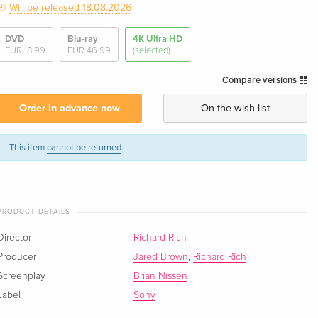
Will be released 18.08.2026
DVD
Blu-ray
4K Ultra HD
EUR 18.99
EUR 46.99
(selected)
Compare versions
Order in advance now
On the wish list
This item
cannot be returned
.
PRODUCT DETAILS
Director
Richard Rich
Producer
Jared Brown
,
Richard Rich
Screenplay
Brian Nissen
Label
Sony