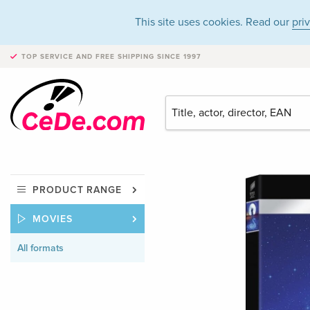
This site uses cookies. Read our
pri
TOP SERVICE AND FREE SHIPPING
SINCE 1997
PRODUCT RANGE
MOVIES
All formats