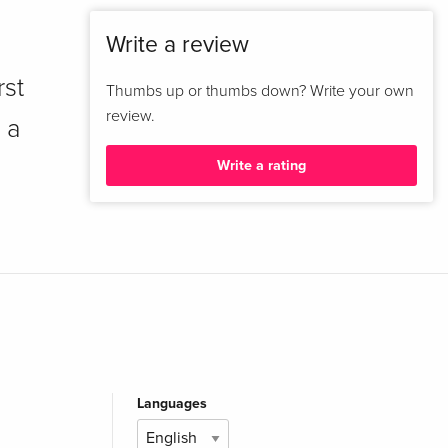
Write a review
rst
Thumbs up or thumbs down? Write your own
review.
 a
Write a rating
Languages