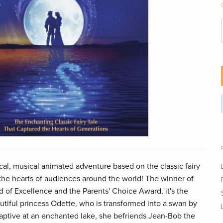
, musical animated adventure based on the classic fairy
the hearts of audiences around the world! The winner of
 of Excellence and the Parents' Choice Award, it's the
utiful princess Odette, who is transformed into a swan by
 captive at an enchanted lake, she befriends Jean-Bob the