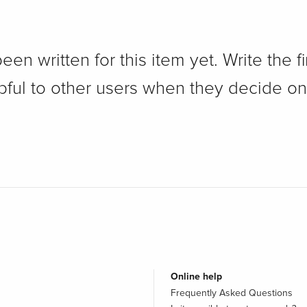
n written for this item yet. Write the fi
pful to other users when they decide on
Online help
Frequently Asked Questions