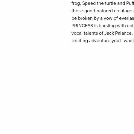
frog, Speed the turtle and Puff
these good-natured creatures 
be broken by a vow of everla
PRINCESS is bursting with col
vocal talents of Jack Palance
exciting adventure you'll want