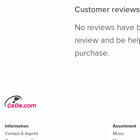
Customer reviews
No reviews have bee
review and be hel
purchase.
Information
Assortment
Contact & Imprint
Music