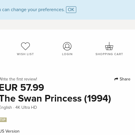
 can change your preferences.
OK
WISH LIST
LOGIN
SHOPPING CART
Share
Write the first review!
EUR 57.99
The Swan Princess (1994)
·
English
4K Ultra HD
TIP
US Version