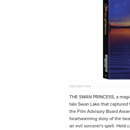
DESCRIPTION
THE SWAN PRINCESS, a magical
tale Swan Lake that captured 
the Film Advisory Board Award
heartwarming story of the bea
an evil sorcerer's spell. Held