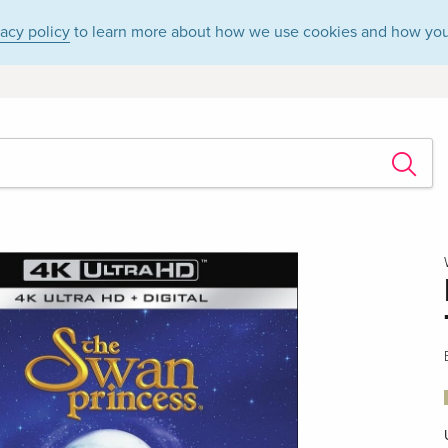
vacy policy
to learn more about how we use cookies and how you