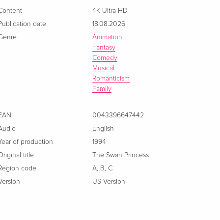
Content
4K Ultra HD
Publication date
18.08.2026
Genre
Animation
Fantasy
Comedy
Musical
Romanticism
Family
EAN
0043396647442
Audio
English
Year of production
1994
Original title
The Swan Princess
Region code
A
,
B
,
C
Version
US Version