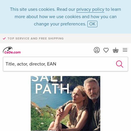
This site uses cookies. Read our
privacy policy
to learn
more about how we use cookies and how you can
change your preferences.
OK
TOP SERVICE AND FREE SHIPPING