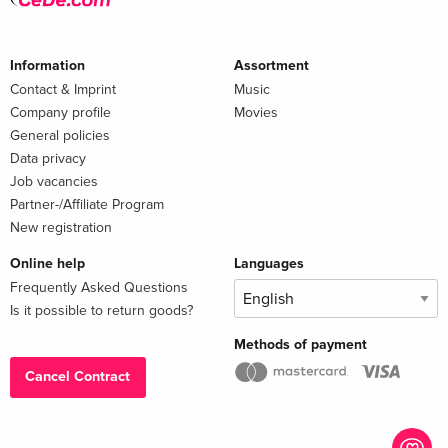
Information
Assortment
Contact & Imprint
Music
Company profile
Movies
General policies
Data privacy
Job vacancies
Partner-/Affiliate Program
New registration
Online help
Languages
Frequently Asked Questions
Is it possible to return goods?
Methods of payment
Cancel Contract