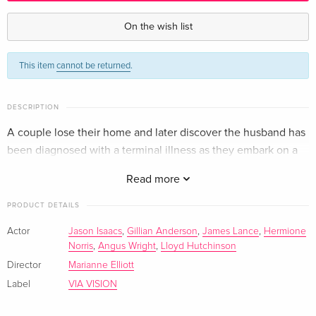
Australian Release — (selected)
EUR 33.99
English · US Version
On the wish list
Standard edition
EUR 24.49
This item
cannot be returned
.
German
Standard edition
EUR 24.49
DESCRIPTION
French
EUR 32.99
A couple lose their home and later discover the husband has
been diagnosed with a terminal illness as they embark on a
year long coastal trek.
Read more
PRODUCT DETAILS
Actor
Jason Isaacs
,
Gillian Anderson
,
James Lance
,
Hermione
Norris
,
Angus Wright
,
Lloyd Hutchinson
Director
Marianne Elliott
Label
VIA VISION