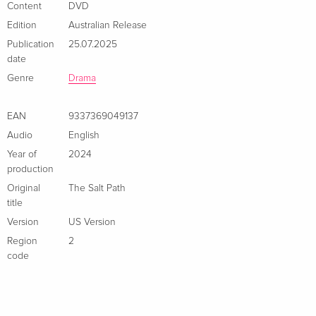
Content
DVD
Edition
Australian Release
Publication
25.07.2025
date
Genre
Drama
EAN
9337369049137
Audio
English
Year of
2024
production
Original
The Salt Path
title
Version
US Version
Region
2
code