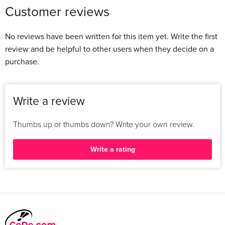
Customer reviews
No reviews have been written for this item yet. Write the first
review and be helpful to other users when they decide on a
purchase.
Write a review
Thumbs up or thumbs down? Write your own review.
Write a rating