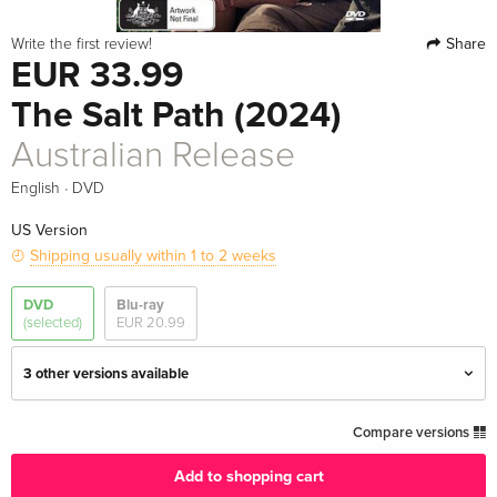
Share
Write the first review!
EUR 33.99
The Salt Path (2024)
Australian Release
·
English
DVD
US Version
Shipping usually within 1 to 2 weeks
DVD
Blu-ray
(selected)
EUR 20.99
3 other versions available
Standard edition
EUR 20.99
Compare versions
English · UK Version
Add to shopping cart