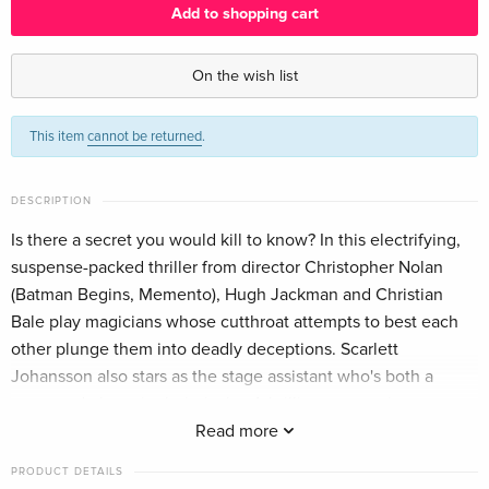
Add to shopping cart
4K Ultra HD + Blu-ray
EUR 40.49
English · US Version
On the wish list
Limited Edition, Steelbook, 4K Ultra HD + Blu-
Sold out
This item
cannot be returned
.
ray
English · UK Version
DESCRIPTION
4K Ultra HD + Blu-ray
EUR 30.99
German
Is there a secret you would kill to know? In this electrifying,
suspense-packed thriller from director Christopher Nolan
Limited Edition, Steelbook, 4K Ultra HD + 2
EUR 44.99
(Batman Begins, Memento), Hugh Jackman and Christian
Blu-rays
EUR 50.49
Bale play magicians whose cutthroat attempts to best each
German
other plunge them into deadly deceptions. Scarlett
Johansson also stars as the stage assistant who's both a
4K Ultra HD + Blu-ray
EUR 40.49
pawn and player in their rivalry. A brilliant supporting cast
French
(including Michael Caine and David Bowie). An ingenious
Read more
story. An astonishing payoff. Once you see The Prestige,
Limited Edition, Steelbook, 4K Ultra HD + Blu-
EUR 52.49
PRODUCT DETAILS
ray
you'll want to see it again. Watch closely.