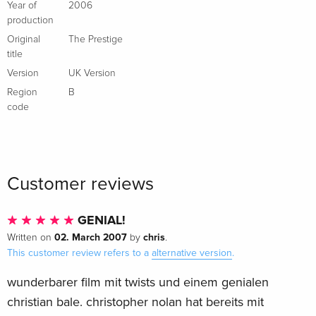
Year of
2006
production
Original
The Prestige
title
Version
UK Version
Region
B
code
Customer reviews
GENIAL!
02. March 2007
chris
Written on
by
.
This customer review refers to a
alternative version
.
wunderbarer film mit twists und einem genialen
christian bale. christopher nolan hat bereits mit