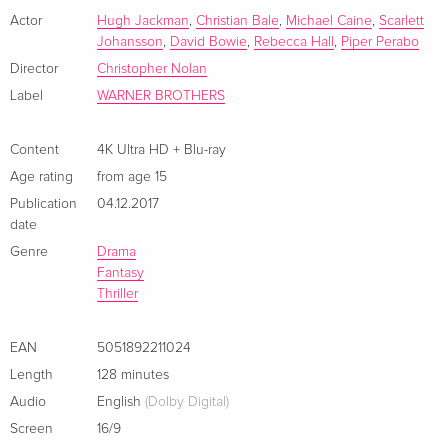
French
Actor
Hugh Jackman
,
Christian Bale
,
Michael Caine
,
Scarlett
Johansson
,
David Bowie
,
Rebecca Hall
,
Piper Perabo
4K Ultra HD + Blu-ray
EUR 44.99
Director
Christopher Nolan
Italian
Label
WARNER BROTHERS
Limited Edition, Steelbook, 4K Ultra HD + Blu-
Sold out
ray
Content
4K Ultra HD + Blu-ray
Italian
Age rating
from age 15
Publication
04.12.2017
date
Genre
Drama
Fantasy
Thriller
EAN
5051892211024
Length
128 minutes
Audio
English
(Dolby Digital)
Screen
16/9