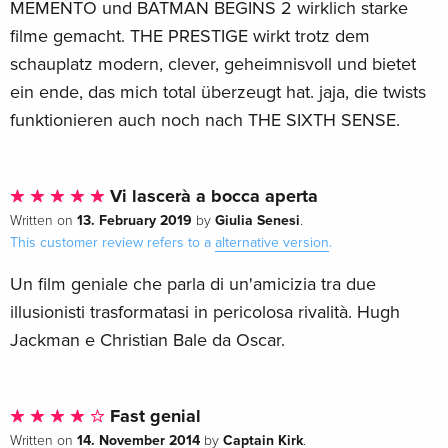
MEMENTO und BATMAN BEGINS 2 wirklich starke
filme gemacht. THE PRESTIGE wirkt trotz dem
schauplatz modern, clever, geheimnisvoll und bietet
ein ende, das mich total überzeugt hat. jaja, die twists
funktionieren auch noch nach THE SIXTH SENSE.
Vi lascerà a bocca aperta
13. February 2019
Giulia Senesi
Written on
by
.
This customer review refers to a
alternative version
.
Un film geniale che parla di un'amicizia tra due
illusionisti trasformatasi in pericolosa rivalità. Hugh
Jackman e Christian Bale da Oscar.
Fast genial
14. November 2014
Captain Kirk
Written on
by
.