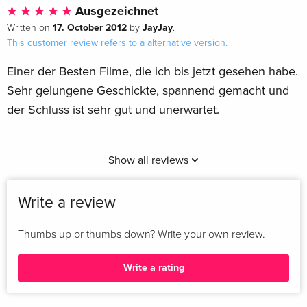
Ausgezeichnet
17. October 2012
JayJay
Written on
by
.
This customer review refers to a
alternative version
.
Einer der Besten Filme, die ich bis jetzt gesehen habe.
Sehr gelungene Geschickte, spannend gemacht und
der Schluss ist sehr gut und unerwartet.
Show all reviews
Write a review
Thumbs up or thumbs down? Write your own review.
Write a rating