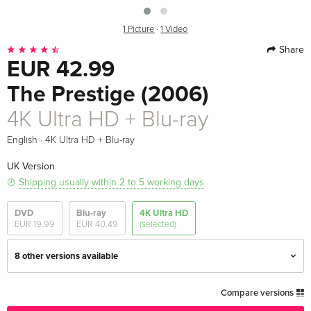
1 Picture
·
1 Video
Share
EUR 42.99
The Prestige (2006)
4K Ultra HD + Blu-ray
·
English
4K Ultra HD + Blu-ray
UK Version
Shipping usually within 2 to 5 working days
DVD
Blu-ray
4K Ultra HD
EUR 19.99
EUR 40.49
(selected)
8 other versions available
4K Ultra HD + Blu-ray — (selected)
EUR 42.99
Compare versions
English · UK Version