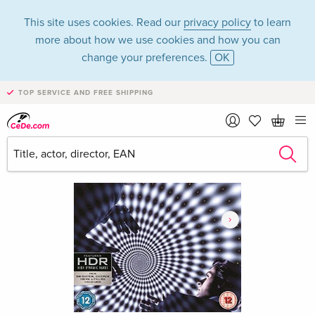
This site uses cookies. Read our
privacy policy
to learn
more about how we use cookies and how you can
change your preferences.
OK
TOP SERVICE AND FREE SHIPPING
›