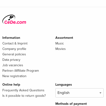
Information
Assortment
Contact & Imprint
Music
Company profile
Movies
General policies
Data privacy
Job vacancies
Partner-/Affiliate Program
New registration
Online help
Languages
Frequently Asked Questions
Is it possible to return goods?
Methods of payment