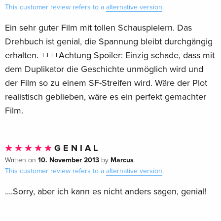
This customer review refers to a
alternative version
.
Ein sehr guter Film mit tollen Schauspielern. Das
Drehbuch ist genial, die Spannung bleibt durchgängig
erhalten. ++++Achtung Spoiler: Einzig schade, dass mit
dem Duplikator die Geschichte unmöglich wird und
der Film so zu einem SF-Streifen wird. Wäre der Plot
realistisch geblieben, wäre es ein perfekt gemachter
Film.
G E N I A L
10. November 2013
Marcus
Written on
by
.
This customer review refers to a
alternative version
.
....Sorry, aber ich kann es nicht anders sagen, genial!