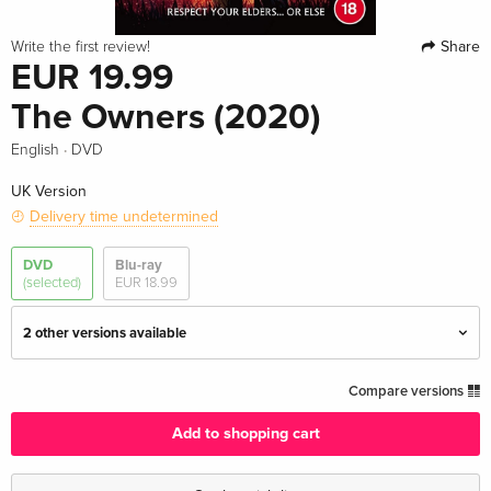
Share
Write the first review!
EUR 19.99
The Owners (2020)
·
English
DVD
UK Version
Delivery time undetermined
DVD
Blu-ray
(selected)
EUR 18.99
2 other versions available
Standard edition — (selected)
EUR 19.99
Compare versions
English · UK Version
Add to shopping cart
Standard edition
EUR 40.49
English · US Version