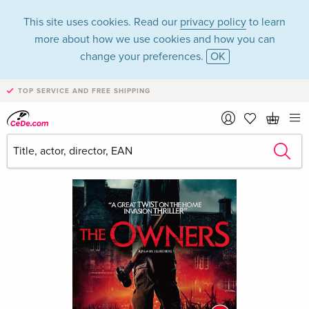
This site uses cookies. Read our
privacy policy
to learn
more about how we use cookies and how you can
change your preferences.
OK
TOP SERVICE AND FREE SHIPPING