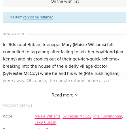
On the wish list
Standard edition
EUR 17.99
This item
cannot be returned
.
German
DESCRIPTION
In '90s rural Britain, teenager Mary (Maisie Williams) felt
compelled to tag along after failing to talk her boyfriend (Ian
Kenny) and his cronies out of their get-rich-quick scheme-
breaking into the house of the elderly village doctor
(Sylvester McCoy) while he and his wife (Rita Tushingham)
were away. Of course, the couple returns home at an
inopportune time... but the situation will go south in
unanticipated ways.
Read more
PRODUCT DETAILS
Actor
Maisie Williams
,
Sylvester McCoy
,
Rita Tushingham
,
Jake Curaan