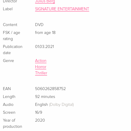
Director
Julius Berg
Label
SIGNATURE ENTERTAINMENT
Content
DVD
FSK / age
from age 18
rating
Publication
01.03.2021
date
Genre
Action
Horror
Thriller
EAN
5060262858752
Length
92 minutes
Audio
English
(Dolby Digital)
Screen
16/9
Year of
2020
production