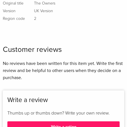
Original title
The Owners
Version
UK Version
Region code
2
Customer reviews
No reviews have been written for this item yet. Write the first
review and be helpful to other users when they decide on a
purchase.
Write a review
Thumbs up or thumbs down? Write your own review.
Write a rating