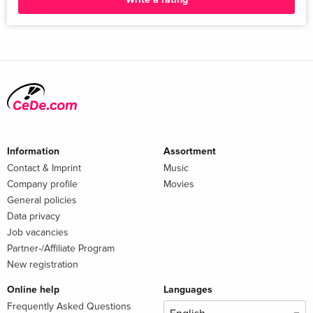
Information
Assortment
Contact & Imprint
Music
Company profile
Movies
General policies
Data privacy
Job vacancies
Partner-/Affiliate Program
New registration
Online help
Languages
Frequently Asked Questions