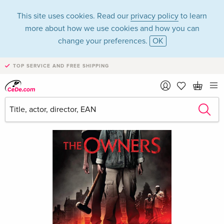
This site uses cookies. Read our
privacy policy
to learn
more about how we use cookies and how you can
change your preferences.
OK
TOP SERVICE AND FREE SHIPPING