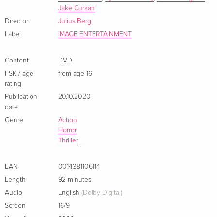
Jake Curaan
Director
Julius Berg
Label
IMAGE ENTERTAINMENT
Content
DVD
FSK / age
from age 16
rating
Publication
20.10.2020
date
Genre
Action
Horror
Thriller
EAN
0014381106114
Length
92 minutes
Audio
English
(Dolby Digital)
Screen
16/9