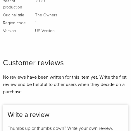
Year of
2020
production
Original title
The Owners
Region code
1
Version
US Version
Customer reviews
No reviews have been written for this item yet. Write the first
review and be helpful to other users when they decide on a
purchase.
Write a review
Thumbs up or thumbs down? Write your own review.