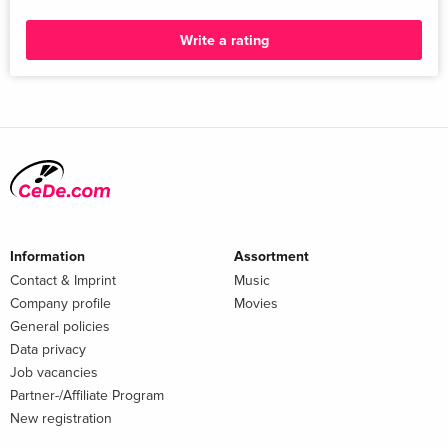
Write a rating
Information
Assortment
Contact & Imprint
Music
Company profile
Movies
General policies
Data privacy
Job vacancies
Partner-/Affiliate Program
New registration