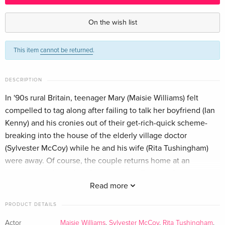
Standard edition — (selected)
EUR 40.49
English · US Version
On the wish list
Standard edition
EUR 17.99
This item
cannot be returned
.
German
DESCRIPTION
In '90s rural Britain, teenager Mary (Maisie Williams) felt
compelled to tag along after failing to talk her boyfriend (Ian
Kenny) and his cronies out of their get-rich-quick scheme-
breaking into the house of the elderly village doctor
(Sylvester McCoy) while he and his wife (Rita Tushingham)
were away. Of course, the couple returns home at an
inopportune time... but the situation will go south in
unanticipated ways.
Read more
PRODUCT DETAILS
Actor
Maisie Williams
,
Sylvester McCoy
,
Rita Tushingham
,