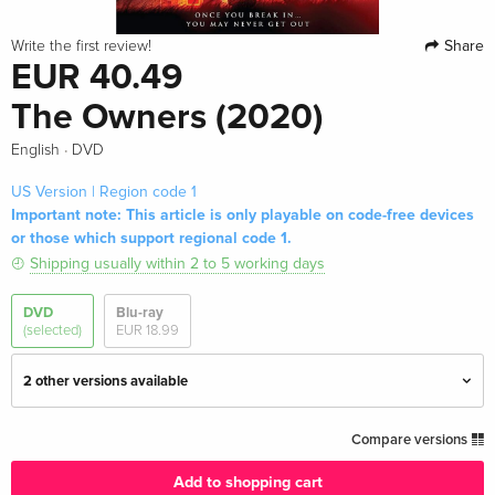
Share
Write the first review!
EUR 40.49
The Owners (2020)
·
English
DVD
US Version | Region code 1
Important note: This article is only playable on code-free devices
or those which support regional code 1.
Shipping usually within 2 to 5 working days
DVD
Blu-ray
(selected)
EUR 18.99
2 other versions available
Standard edition
EUR 19.99
Compare versions
English · UK Version
Add to shopping cart