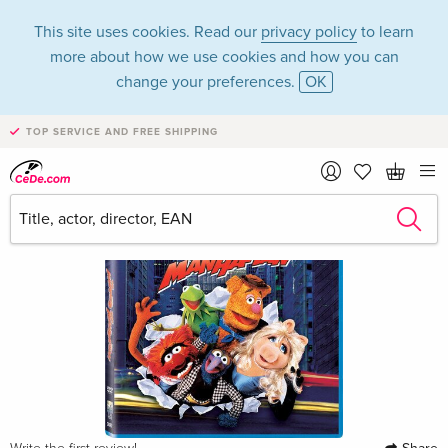
This site uses cookies. Read our
privacy policy
to learn
more about how we use cookies and how you can
change your preferences.
OK
TOP SERVICE AND FREE SHIPPING