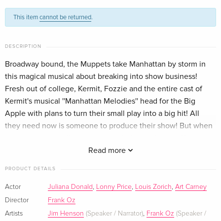
Blu-ray + DVD — (selected)
Sold out
English · US Version
This item
cannot be returned
.
Standard edition
Sold out
German
DESCRIPTION
Broadway bound, the Muppets take Manhattan by storm in
this magical musical about breaking into show business!
Fresh out of college, Kermit, Fozzie and the entire cast of
Kermit's musical ''Manhattan Melodies'' head for the Big
Apple with plans to turn their small play into a big hit! All
they need now is someone to produce their show! But when
no one in town will even meet with them, it's up to Kermit to
believe hard enough for all of his friends that the show WILL
Read more
go on! Family entertainment has never been more fun than in
PRODUCT DETAILS
this comedy marking Frank Oz's solo directorial debut.
Actor
Juliana Donald
,
Lonny Price
,
Louis Zorich
,
Art Carney
Director
Frank Oz
Artists
Jim Henson
(Speaker / Narrator)
,
Frank Oz
(Speaker /