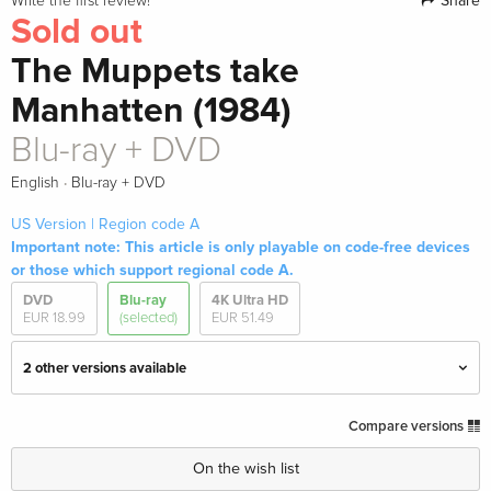
Share
Write the first review!
Sold out
The Muppets take
Manhatten (1984)
Blu-ray + DVD
·
English
Blu-ray + DVD
US Version | Region code A
Important note: This article is only playable on code-free devices
or those which support regional code A.
DVD
Blu-ray
4K Ultra HD
EUR 18.99
(selected)
EUR 51.49
2 other versions available
Limited Edition, 4K Ultra HD + Blu-ray
EUR 51.49
Compare versions
English · US Version
On the wish list