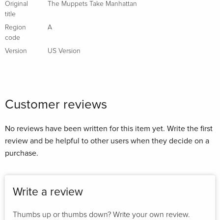
Original
The Muppets Take Manhattan
title
Region
A
code
Version
US Version
Customer reviews
No reviews have been written for this item yet. Write the first
review and be helpful to other users when they decide on a
purchase.
Write a review
Thumbs up or thumbs down? Write your own review.