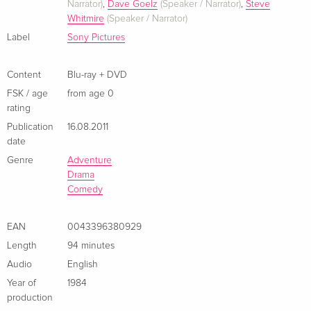
Narrator)
,
Dave Goelz
(Speaker / Narrator)
,
Steve
Whitmire
(Speaker / Narrator)
Label
Sony Pictures
Content
Blu-ray + DVD
FSK / age
from age 0
rating
Publication
16.08.2011
date
Genre
Adventure
Drama
Comedy
EAN
0043396380929
Length
94 minutes
Audio
English
Year of
1984
production