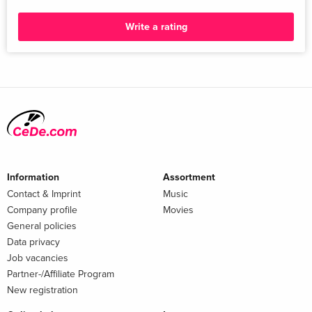
Write a rating
Information
Assortment
Contact & Imprint
Music
Company profile
Movies
General policies
Data privacy
Job vacancies
Partner-/Affiliate Program
New registration