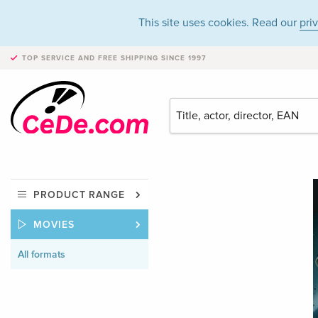
This site uses cookies. Read our
pri
TOP SERVICE AND FREE SHIPPING
SINCE 1997
PRODUCT RANGE
MOVIES
All formats