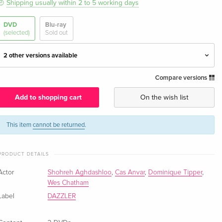
Shipping usually within 2 to 5 working days
DVD
Blu-ray
(selected)
Sold out
2 other versions available
Compare versions
3 DVDs — (selected)
EUR 23.49
English · UK Version
Add to shopping cart
On the wish list
4 DVDs
Sold out
English · US Version
This item
cannot be returned
.
4 DVDs
EUR 43.99
PRODUCT DETAILS
German
Actor
Shohreh Aghdashloo
,
Cas Anvar
,
Dominique Tipper
,
Wes Chatham
Label
DAZZLER