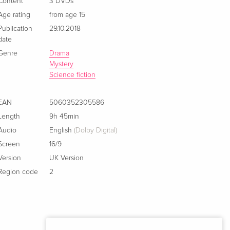
Content
3 DVDs
Age rating
from age 15
Publication
29.10.2018
date
Genre
Drama
Mystery
Science fiction
EAN
5060352305586
Length
9h 45min
Audio
English
(Dolby Digital)
Screen
16/9
Version
UK Version
Region code
2