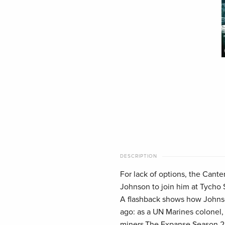
DESCRIPTION
For lack of options, the Cante
Johnson to join him at Tycho 
A flashback shows how Johnso
ago: as a UN Marines colonel, 
miners,The Expanse Season 2 D