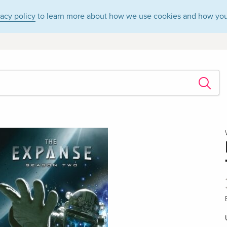
vacy policy
to learn more about how we use cookies and how you