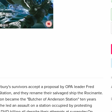
rbury's survivors accept a proposal by OPA leader Fred
Station, and they rename their salvaged ship the Rocinante.
n became the "Butcher of Anderson Station" ten years
he led an assault on a station occupied by protesting
VD killing all despite their attempts at surrender.On