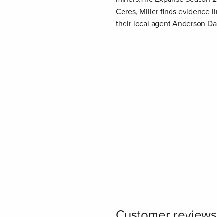
Ceres, Miller finds evidence l
their local agent Anderson D
Customer reviews