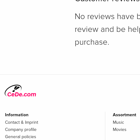
No reviews have bee
review and be hel
purchase.
Information
Assortment
Contact & Imprint
Music
Company profile
Movies
General policies