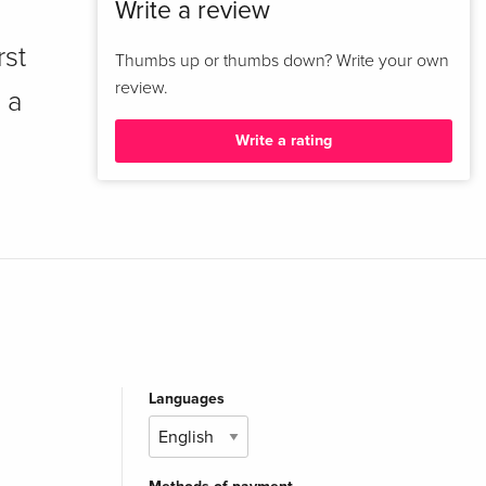
Write a review
rst
Thumbs up or thumbs down? Write your own
review.
 a
Write a rating
Languages