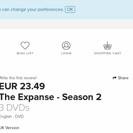
 can change your preferences.
OK
WISH LIST
LOGIN
SHOPPING CART
Share
Write the first review!
EUR 23.49
The Expanse - Season 2
3 DVDs
·
English
DVD
UK Version