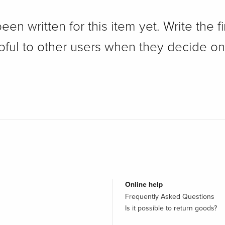
n written for this item yet. Write the fi
pful to other users when they decide on
Online help
Frequently Asked Questions
Is it possible to return goods?