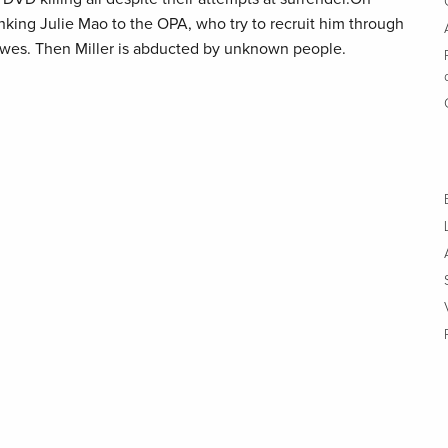
inking Julie Mao to the OPA, who try to recruit him through
awes. Then Miller is abducted by unknown people.