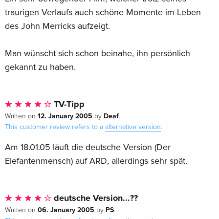
traurigen Verlaufs auch schöne Momente im Leben
des John Merricks aufzeigt.
Man wünscht sich schon beinahe, ihn persönlich
gekannt zu haben.
TV-Tipp
12. January 2005
Deaf
Written on
by
.
This customer review refers to a
alternative version
.
Am 18.01.05 läuft die deutsche Version (Der
Elefantenmensch) auf ARD, allerdings sehr spät.
deutsche Version...??
06. January 2005
PS
Written on
by
.