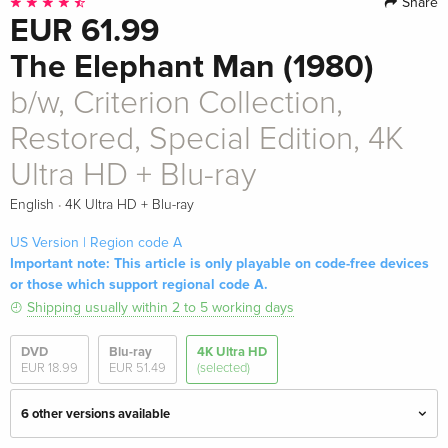
Share
EUR 61.99
The Elephant Man (1980)
b/w, Criterion Collection,
Restored, Special Edition, 4K
Ultra HD + Blu-ray
·
English
4K Ultra HD + Blu-ray
US Version | Region code A
Important note: This article is only playable on code-free devices
or those which support regional code A.
Shipping usually within 2 to 5 working days
DVD
Blu-ray
4K Ultra HD
EUR 18.99
EUR 51.49
(selected)
6 other versions available