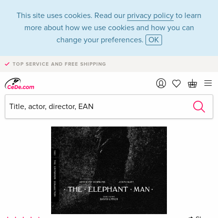
This site uses cookies. Read our
privacy policy
to learn
more about how we use cookies and how you can
change your preferences.
OK
TOP SERVICE AND FREE SHIPPING