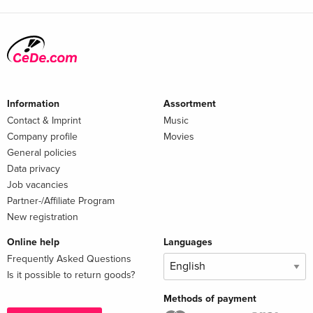
Information
Assortment
Contact & Imprint
Music
Company profile
Movies
General policies
Data privacy
Job vacancies
Partner-/Affiliate Program
New registration
Online help
Languages
Frequently Asked Questions
Is it possible to return goods?
Methods of payment