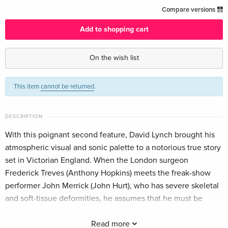
b/w, Criterion Collection, Restored, Special
EUR 61.99
Compare versions
Edition, 4K Ultra HD + Blu-ray — (selected)
English · US Version
Add to shopping cart
4K Ultra HD + Blu-ray
EUR 41.49
On the wish list
German
This item
cannot be returned
.
Arthaus, Limited Edition, Restored, Steelbook,
Sold out
4K Ultra HD + 2 Blu-rays
German
DESCRIPTION
Standard edition
EUR 29.99
With this poignant second feature, David Lynch brought his
French
atmospheric visual and sonic palette to a notorious true story
set in Victorian England. When the London surgeon
40th Anniversary Edition, b/w, Limited
Sold out
Frederick Treves (Anthony Hopkins) meets the freak-show
Edition, Restored, Steelbook, 4K Ultra HD + 2
performer John Merrick (John Hurt), who has severe skeletal
Blu-rays
French
and soft-tissue deformities, he assumes that he must be
intellectually disabled as well. As the two men spend more
b/w, 4K Ultra HD + Blu-ray
EUR 29.99
time together, though, Merrick reveals the intelligence,
Read more