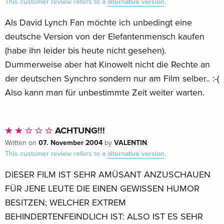
This customer review refers to a
alternative version
.
Als David Lynch Fan möchte ich unbedingt eine
deutsche Version von der Elefantenmensch kaufen
(habe ihn leider bis heute nicht gesehen).
Dummerweise aber hat Kinowelt nicht die Rechte an
der deutschen Synchro sondern nur am Film selber.. :-(
Also kann man für unbestimmte Zeit weiter warten.
ACHTUNG!!!
07. November 2004
VALENTIN
Written on
by
.
This customer review refers to a
alternative version
.
DIESER FILM IST SEHR AMÜSANT ANZUSCHAUEN
FÜR JENE LEUTE DIE EINEN GEWISSEN HUMOR
BESITZEN; WELCHER EXTREM
BEHINDERTENFEINDLICH IST: ALSO IST ES SEHR