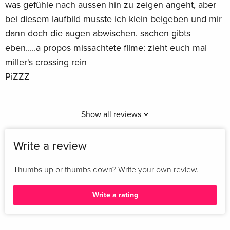
was gefühle nach aussen hin zu zeigen angeht, aber
bei diesem laufbild musste ich klein beigeben und mir
dann doch die augen abwischen. sachen gibts
eben.....a propos missachtete filme: zieht euch mal
miller's crossing rein
PiZZZ
Show all reviews
Write a review
Thumbs up or thumbs down? Write your own review.
Write a rating