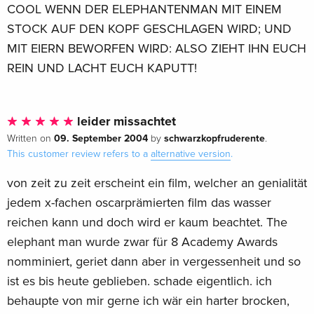
COOL WENN DER ELEPHANTENMAN MIT EINEM
STOCK AUF DEN KOPF GESCHLAGEN WIRD; UND
MIT EIERN BEWORFEN WIRD: ALSO ZIEHT IHN EUCH
REIN UND LACHT EUCH KAPUTT!
leider missachtet
09. September 2004
schwarzkopfruderente
Written on
by
.
This customer review refers to a
alternative version
.
von zeit zu zeit erscheint ein film, welcher an genialität
jedem x-fachen oscarprämierten film das wasser
reichen kann und doch wird er kaum beachtet. The
elephant man wurde zwar für 8 Academy Awards
nomminiert, geriet dann aber in vergessenheit und so
ist es bis heute geblieben. schade eigentlich. ich
behaupte von mir gerne ich wär ein harter brocken,