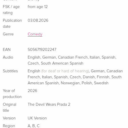
Standard edition
EUR 29.99
Italian
FSK / age
from age 12
rating
Publication
03.08.2026
4K Ultra HD + Blu-ray
EUR 41.49
Italian
date
Genre
Comedy
EAN
5056719202247
Audio
English
,
German
,
Canadian French
,
Italian
,
Spanish
,
Czech
,
South American Spanish
Subtitles
English
(for deaf or hard of hearing)
,
German
,
Canadian
French
,
Italian
,
Spanish
,
Czech
,
Danish
,
Finnish
,
South
American Spanish
,
Norwegian
,
Polish
,
Swedish
Year of
2026
production
Original
The Devil Wears Prada 2
title
Version
UK Version
Region
A
,
B
,
C