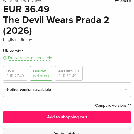
Share
Write the first review!
EUR 36.49
The Devil Wears Prada 2
(2026)
·
English
Blu-ray
UK Version
Deliverable immediately
DVD
Blu-ray
4K Ultra HD
EUR 27.49
(selected)
EUR 50.49
9 other versions available
Standard edition — (selected)
EUR 36.49
Compare versions
English · UK Version
Add to shopping cart
4K Ultra HD + Blu-ray
EUR 50.49
English · UK Version
On the wish list