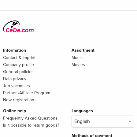
Information
Assortment
Contact & Imprint
Music
Company profile
Movies
General policies
Data privacy
Job vacancies
Partner-/Affiliate Program
New registration
Online help
Languages
Frequently Asked Questions
Is it possible to return goods?
Methods of payment