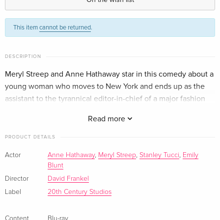
Standard edition
EUR 51.49
This item
cannot be returned
.
English · US Version
4K Ultra HD + Blu-ray
EUR 57.99
DESCRIPTION
English · US Version
Meryl Streep and Anne Hathaway star in this comedy about a
young woman who moves to New York and ends up as the
Standard edition
EUR 28.49
German
assistant to the tyrannical editor-in-chief of a major fashion
magazine.
Read more
4K Ultra HD + Blu-ray
EUR 41.49
German
PRODUCT DETAILS
Standard edition
EUR 32.99
Actor
Anne Hathaway
,
Meryl Streep
,
Stanley Tucci
,
Emily
French
Blunt
Director
David Frankel
4K Ultra HD + Blu-ray
EUR 39.49
Label
20th Century Studios
French
Content
Blu-ray