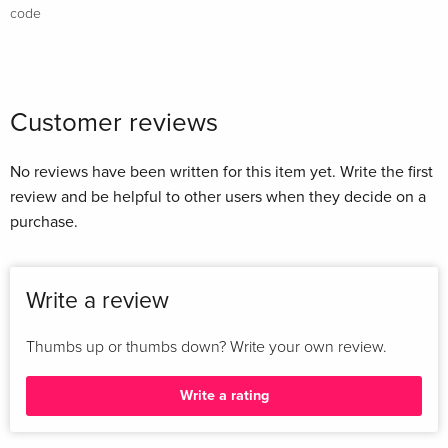
code
Customer reviews
No reviews have been written for this item yet. Write the first
review and be helpful to other users when they decide on a
purchase.
Write a review
Thumbs up or thumbs down? Write your own review.
Write a rating