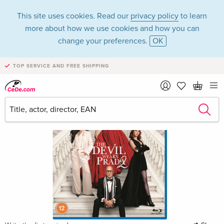
This site uses cookies. Read our
privacy policy
to learn
more about how we use cookies and how you can
change your preferences.
OK
TOP SERVICE AND FREE SHIPPING