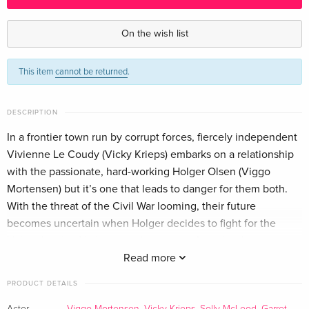
Standard edition
EUR 18.99
German
On the wish list
Standard edition
EUR 33.49
This item
cannot be returned
.
French
EUR 36.49
Standard edition
EUR 22.49
DESCRIPTION
Italian
In a frontier town run by corrupt forces, fiercely independent
Vivienne Le Coudy (Vicky Krieps) embarks on a relationship
with the passionate, hard-working Holger Olsen (Viggo
Mortensen) but it’s one that leads to danger for them both.
With the threat of the Civil War looming, their future
becomes uncertain when Holger decides to fight for the
Union, leaving Vivienne on her own to face the dangerous
threats of the corrupt mayor (Danny Huston), the power-
Read more
hungry ranch owner (Garret Dillahunt) and the rancher’s
PRODUCT DETAILS
violent son (Solly McLeod). From writer director Viggo