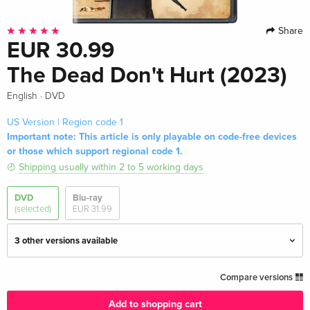
Share
EUR 30.99
The Dead Don't Hurt (2023)
·
English
DVD
US Version | Region code 1
Important note: This article is only playable on code-free devices
or those which support regional code 1.
Shipping usually within 2 to 5 working days
DVD
Blu-ray
(selected)
EUR 31.99
3 other versions available
Standard edition — (selected)
EUR 30.99
Compare versions
English · US Version
Add to shopping cart