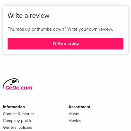
Write a review
Thumbs up or thumbs down? Write your own review.
Write a rating
Information
Assortment
Contact & Imprint
Music
Company profile
Movies
General policies