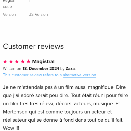
Region
1
code
Version
US Version
Customer reviews
Magistral
18. December 2024
Zaza
Written on
by
.
This customer review refers to a
alternative version
.
Je ne m'attendais pas à un film aussi magnifique. Dire
que j'ai adoré serait peu dire. Tout était réuni pour faire
un film très très réussi, décors, acteurs, musique. Et
Mortensen qui est comme toujours un acteur et
réalisateur qui se donne à fond dans tout ce qu'il fait.
Wow !!!