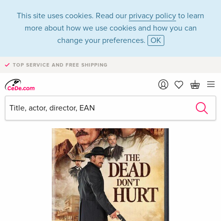
This site uses cookies. Read our
privacy policy
to learn
more about how we use cookies and how you can
change your preferences.
OK
TOP SERVICE AND FREE SHIPPING