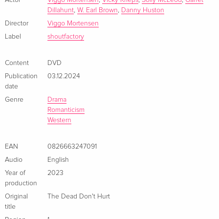
Mortensen comes a powerful new western about love and
Actor
Viggo Mortensen
,
Vicky Krieps
,
Solly McLeod
,
Garret
Dillahunt
,
W. Earl Brown
,
Danny Huston
survival that is both epic and intimate.
Director
Viggo Mortensen
Label
shoutfactory
Content
DVD
Publication
03.12.2024
date
Genre
Drama
Romanticism
Western
EAN
0826663247091
Audio
English
Year of
2023
production
Original
The Dead Don't Hurt
title