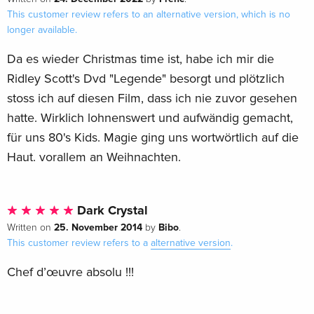
This customer review refers to an alternative version, which is no
longer available.
Da es wieder Christmas time ist, habe ich mir die
Ridley Scott's Dvd "Legende" besorgt und plötzlich
stoss ich auf diesen Film, dass ich nie zuvor gesehen
hatte. Wirklich lohnenswert und aufwändig gemacht,
für uns 80's Kids. Magie ging uns wortwörtlich auf die
Haut. vorallem an Weihnachten.
Dark Crystal
25. November 2014
Bibo
Written on
by
.
This customer review refers to a
alternative version
.
Chef d’œuvre absolu !!!