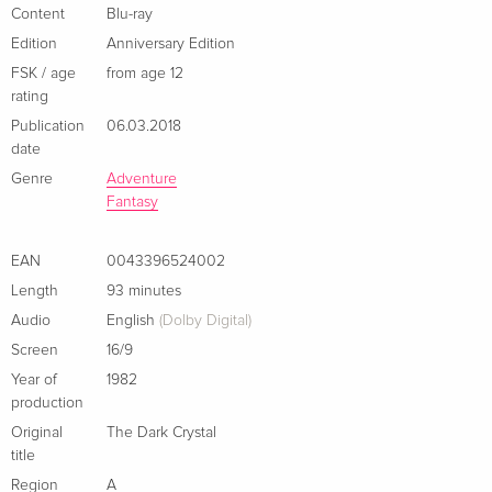
English · US Version
Content
Blu-ray
Edition
Anniversary Edition
Anniversary Edition, 4K Ultra HD + Blu-ray
Sold out
FSK / age
from age 12
English · US Version
rating
Publication
06.03.2018
Limited Edition, Steelbook, 4K Ultra HD + 2
EUR 46.99
date
Blu-rays
EUR 50.49
German
Genre
Adventure
Fantasy
Standard edition
Sold out
German
EAN
0043396524002
Length
93 minutes
Limited Steelbook
Sold out
Audio
English
(Dolby Digital)
German
Screen
16/9
Standard edition
EUR 30.99
Year of
1982
French
production
Original
The Dark Crystal
Limited Edition, Steelbook, 4K Ultra HD + Blu-
EUR 46.99
title
ray
EUR 49.49
Region
A