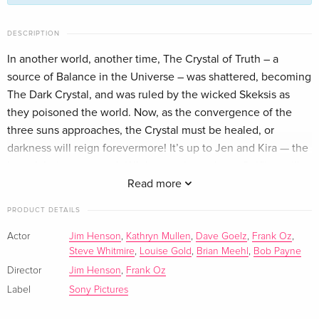
Limited Collector's Edition, Steelbook, 4K Ultra
EUR 110.99
DESCRIPTION
HD + 2 Blu-rays
In another world, another time, The Crystal of Truth – a
English · UK Version
source of Balance in the Universe – was shattered, becoming
The Dark Crystal, and was ruled by the wicked Skeksis as
Limited Collector's Edition, 4K Ultra HD + Blu-
EUR 164.99
ray
they poisoned the world. Now, as the convergence of the
English · US Version
three suns approaches, the Crystal must be healed, or
darkness will reign forevermore! It’s up to Jen and Kira — the
Standard edition
Sold out
last of their race — to fulfill the prophecy that a Gelfling will
English · UK Version
return the missing shard to the Crystal and destroy the
Read more
Skeksis’ evil empire. But will their courage be any match for
4K Ultra HD + Blu-ray
Sold out
PRODUCT DETAILS
the unknown dangers that await them? Revisit this masterful
English · UK Version
fantasy epic from the brilliant imagination of Jim Henson.
Actor
Jim Henson
,
Kathryn Mullen
,
Dave Goelz
,
Frank Oz
,
Steve Whitmire
,
Louise Gold
,
Brian Meehl
,
Bob Payne
Standard edition
Sold out
English · US Version
Director
Jim Henson
,
Frank Oz
Label
Sony Pictures
Anniversary Edition — (selected)
Sold out