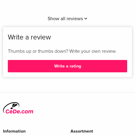
Show all reviews
Write a review
Thumbs up or thumbs down? Write your own review.
Write a rating
Information
Assortment