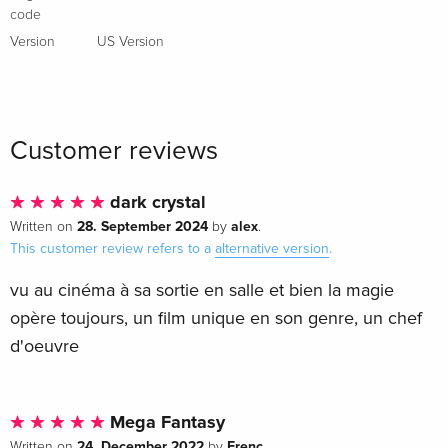
French
code
Version
US Version
Standard edition
Sold out
French
Standard edition
Sold out
Italian
Customer reviews
Anniversary Edition, Limited Edition,
Sold out
dark crystal
Steelbook, 4K Ultra HD + Blu-ray
28. September 2024
alex
Written on
by
.
Italian
This customer review refers to a
alternative version
.
vu au cinéma à sa sortie en salle et bien la magie
opère toujours, un film unique en son genre, un chef
d'oeuvre
Mega Fantasy
24. December 2022
Frenc
Written on
by
.