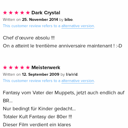
Dark Crystal
25. November 2014
bibo
Written on
by
.
This customer review refers to a
alternative version
.
Chef d’œuvre absolu !!!
On a atteint le trentième anniversaire maintenant ! :-D
Meisterwerk
12. September 2009
l/o/r/d
Written on
by
.
This customer review refers to a
alternative version
.
Fantasy vom Vater der Muppets, jetzt auch endlich auf
BR...
Nur bedingt für Kinder gedacht...
Totaler Kult Fantasy der 80er !!!
Dieser Film verdient ein klares