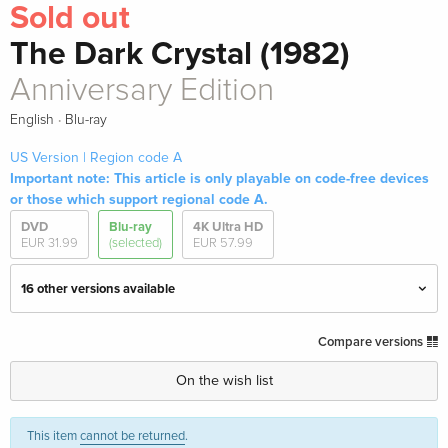
Sold out
The Dark Crystal (1982)
Anniversary Edition
·
English
Blu-ray
US Version | Region code A
Important note: This article is only playable on code-free devices
or those which support regional code A.
DVD
Blu-ray
4K Ultra HD
EUR 31.99
(selected)
EUR 57.99
16 other versions available
Standard edition
EUR 33.99
Compare versions
English · UK Version
On the wish list
Limited Edition, Steelbook, 4K Ultra HD + Blu-
EUR 57.99
ray
This item
cannot be returned
.
English · UK Version