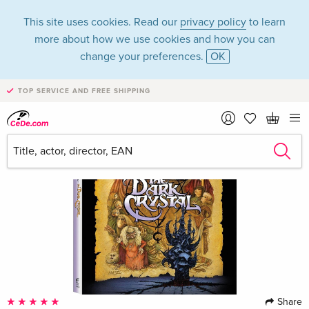
This site uses cookies. Read our
privacy policy
to learn
more about how we use cookies and how you can
change your preferences.
OK
TOP SERVICE AND FREE SHIPPING
Share