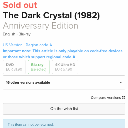
Sold out
The Dark Crystal (1982)
Anniversary Edition
·
English
Blu-ray
US Version | Region code A
Important note: This article is only playable on code-free devices
or those which support regional code A.
DVD
Blu-ray
4K Ultra HD
EUR 31.99
(selected)
EUR 57.99
16 other versions available
Standard edition
EUR 33.99
Compare versions
English · UK Version
On the wish list
Limited Edition, Steelbook, 4K Ultra HD + Blu-
EUR 57.99
ray
This item
cannot be returned
.
English · UK Version