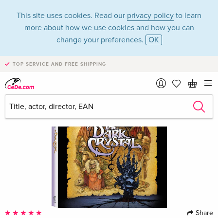
This site uses cookies. Read our
privacy policy
to learn
more about how we use cookies and how you can
change your preferences.
OK
TOP SERVICE AND FREE SHIPPING
Share