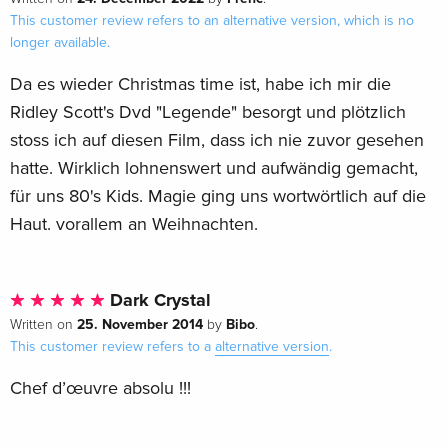
This customer review refers to an alternative version, which is no
longer available.
Da es wieder Christmas time ist, habe ich mir die
Ridley Scott's Dvd "Legende" besorgt und plötzlich
stoss ich auf diesen Film, dass ich nie zuvor gesehen
hatte. Wirklich lohnenswert und aufwändig gemacht,
für uns 80's Kids. Magie ging uns wortwörtlich auf die
Haut. vorallem an Weihnachten.
Dark Crystal
25. November 2014
Bibo
Written on
by
.
This customer review refers to a
alternative version
.
Chef d’œuvre absolu !!!