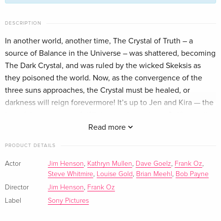
Limited Collector's Edition, Steelbook, 4K Ultra
EUR 110.99
DESCRIPTION
HD + 2 Blu-rays
In another world, another time, The Crystal of Truth – a
English · UK Version
source of Balance in the Universe – was shattered, becoming
The Dark Crystal, and was ruled by the wicked Skeksis as
Limited Collector's Edition, 4K Ultra HD + Blu-
EUR 164.99
ray
they poisoned the world. Now, as the convergence of the
English · US Version
three suns approaches, the Crystal must be healed, or
darkness will reign forevermore! It’s up to Jen and Kira — the
Standard edition
Sold out
last of their race — to fulfill the prophecy that a Gelfling will
English · UK Version
return the missing shard to the Crystal and destroy the
Read more
Skeksis’ evil empire. But will their courage be any match for
4K Ultra HD + Blu-ray
Sold out
PRODUCT DETAILS
the unknown dangers that await them? Revisit this masterful
English · UK Version
fantasy epic from the brilliant imagination of Jim Henson.
Actor
Jim Henson
,
Kathryn Mullen
,
Dave Goelz
,
Frank Oz
,
Steve Whitmire
,
Louise Gold
,
Brian Meehl
,
Bob Payne
Standard edition
Sold out
English · US Version
Director
Jim Henson
,
Frank Oz
Label
Sony Pictures
Anniversary Edition — (selected)
Sold out