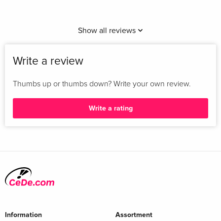
Show all reviews
Write a review
Thumbs up or thumbs down? Write your own review.
Write a rating
Information
Assortment