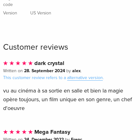
French
code
Version
US Version
Standard edition
Sold out
French
Standard edition
Sold out
Italian
Customer reviews
Anniversary Edition, Limited Edition,
Sold out
dark crystal
Steelbook, 4K Ultra HD + Blu-ray
28. September 2024
alex
Written on
by
.
Italian
This customer review refers to a
alternative version
.
vu au cinéma à sa sortie en salle et bien la magie
opère toujours, un film unique en son genre, un chef
d'oeuvre
Mega Fantasy
24. December 2022
Frenc
Written on
by
.