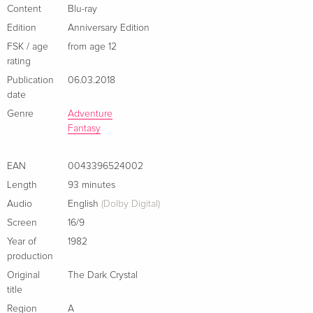
English · US Version
Content
Blu-ray
Edition
Anniversary Edition
Anniversary Edition, 4K Ultra HD + Blu-ray
Sold out
FSK / age
from age 12
English · US Version
rating
Publication
06.03.2018
Limited Edition, Steelbook, 4K Ultra HD + 2
EUR 46.99
date
Blu-rays
EUR 50.49
German
Genre
Adventure
Fantasy
Standard edition
Sold out
German
EAN
0043396524002
Length
93 minutes
Limited Steelbook
Sold out
Audio
English
(Dolby Digital)
German
Screen
16/9
Standard edition
EUR 30.99
Year of
1982
French
production
Original
The Dark Crystal
Limited Edition, Steelbook, 4K Ultra HD + Blu-
EUR 46.99
title
ray
EUR 49.49
Region
A