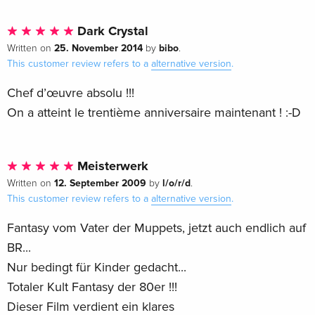
Dark Crystal
25. November 2014
bibo
Written on
by
.
This customer review refers to a
alternative version
.
Chef d’œuvre absolu !!!
On a atteint le trentième anniversaire maintenant ! :-D
Meisterwerk
12. September 2009
l/o/r/d
Written on
by
.
This customer review refers to a
alternative version
.
Fantasy vom Vater der Muppets, jetzt auch endlich auf
BR...
Nur bedingt für Kinder gedacht...
Totaler Kult Fantasy der 80er !!!
Dieser Film verdient ein klares