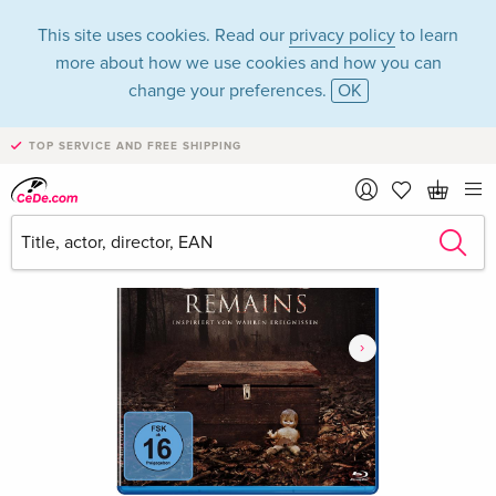
This site uses cookies. Read our
privacy policy
to learn
more about how we use cookies and how you can
change your preferences.
OK
TOP SERVICE AND FREE SHIPPING
›