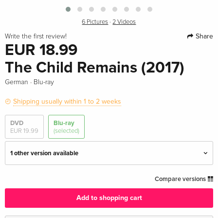
6 Pictures
·
2 Videos
Share
Write the first review!
EUR 18.99
The Child Remains (2017)
·
German
Blu-ray
Shipping usually within 1 to 2 weeks
DVD
Blu-ray
EUR 19.99
(selected)
1 other version available
Standard edition — (selected)
EUR 18.99
Compare versions
German
Add to shopping cart
Standard edition
EUR 20.99