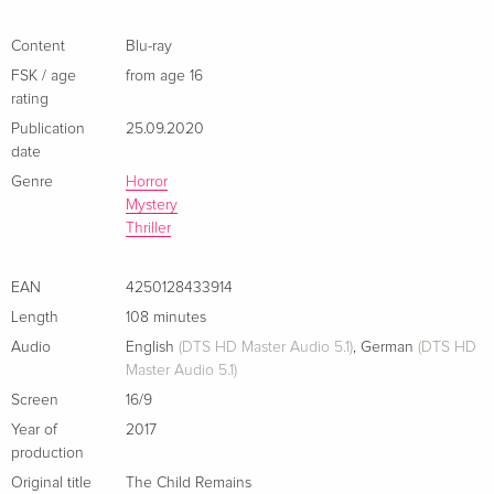
Content
Blu-ray
FSK / age
from age 16
rating
Publication
25.09.2020
date
Genre
Horror
Mystery
Thriller
EAN
4250128433914
Length
108 minutes
Audio
English
(DTS HD Master Audio 5.1)
,
German
(DTS HD
Master Audio 5.1)
Screen
16/9
Year of
2017
production
Original title
The Child Remains