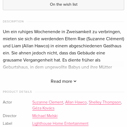
German
On the wish list
DESCRIPTION
Um ein ruhiges Wochenende in Zweisamkeit zu verbringen,
mieten sie sich die werdenden Eltern Rae (Suzanne Clément)
und Liam (Allan Hawco) in einem abgeschiedenen Gasthaus
ein. Sie ahnen jedoch nicht, dass das Gebäude eine
grausame Vergangenheit hat. Es diente früher als
Geburtshaus, in dem ungewollte Babys und ihre Mütter
umgebracht wurden. Aus dem erholsamen Wochenende wird
blutiger Ernst.
Read more
PRODUCT DETAILS
Actor
Suzanne Clement
,
Allan Hawco
,
Shelley Thompson
,
Géza Kovács
Director
Michael Melski
Label
Lighthouse Home Entertainment