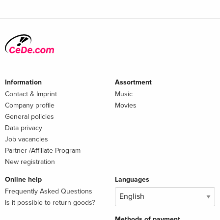
Information
Assortment
Contact & Imprint
Music
Company profile
Movies
General policies
Data privacy
Job vacancies
Partner-/Affiliate Program
New registration
Online help
Languages
Frequently Asked Questions
Is it possible to return goods?
Methods of payment