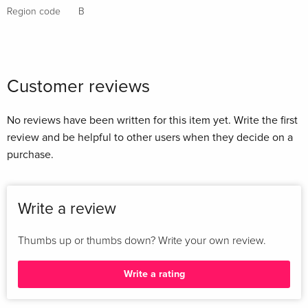
Region code
B
Customer reviews
No reviews have been written for this item yet. Write the first
review and be helpful to other users when they decide on a
purchase.
Write a review
Thumbs up or thumbs down? Write your own review.
Write a rating