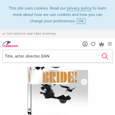
This site uses cookies. Read our
privacy policy
to learn
more about how we use cookies and how you can
change your preferences.
OK
TOP SERVICE AND FREE SHIPPING
›