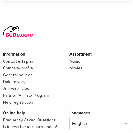
Information
Assortment
Contact & Imprint
Music
Company profile
Movies
General policies
Data privacy
Job vacancies
Partner-/Affiliate Program
New registration
Online help
Languages
Frequently Asked Questions
Is it possible to return goods?