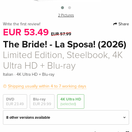
2 Pictures
Share
Write the first review!
EUR 53.49
EUR 57.99
The Bride! - La Sposa! (2026)
Limited Edition, Steelbook, 4K
Ultra HD + Blu-ray
·
Italian
4K Ultra HD + Blu-ray
Shipping usually within 4 to 7 working days
DVD
Blu-ray
4K Ultra HD
EUR 23.49
EUR 29.99
(selected)
8 other versions available