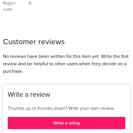
Region
B
code
Customer reviews
No reviews have been written for this item yet. Write the first
review and be helpful to other users when they decide on a
purchase.
Write a review
Thumbs up or thumbs down? Write your own review.
Write a rating