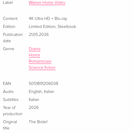
Limited Edition, Steelbook, 4K Ultra HD + Blu-
EUR 52.49
Label
Warner Home Video
ray
French
Content
4K Ultra HD + Blu-ray
Edition
Limited Edition
,
Steelbook
4K Ultra HD + Blu-ray
EUR 44.99
Italian
Publication
21.05.2026
date
Limited Edition, Steelbook, 4K Ultra HD + Blu-
EUR 53.49
Genre
Drama
ray — (selected)
EUR 57.99
Horror
Italian
Romanticism
Science fiction
EAN
5051891206038
Audio
English
,
Italian
Subtitles
Italian
Year of
2026
production
Original
The Bride!
title