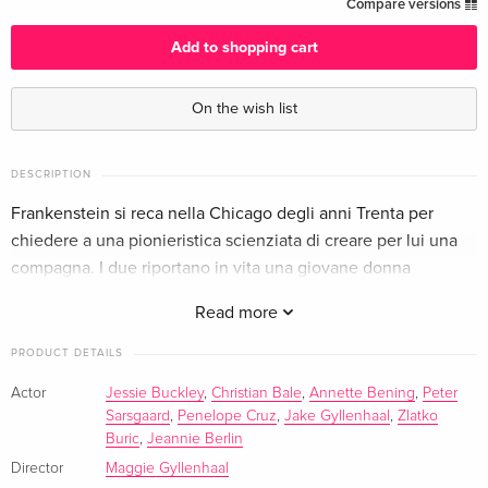
Limited Edition, Steelbook
EUR 63.49
Compare versions
English · UK Version
Add to shopping cart
Standard edition
EUR 64.49
English · US Version
EUR 68.49
On the wish list
Limited Edition, Steelbook, 4K Ultra HD + Blu-
EUR 70.99
ray
EUR 79.49
DESCRIPTION
English · US Version
Frankenstein si reca nella Chicago degli anni Trenta per
chiedere a una pionieristica scienziata di creare per lui una
4K Ultra HD + Blu-ray
EUR 43.99
compagna. I due riportano in vita una giovane donna
German
EUR 46.99
assassinata.
Read more
Limited Edition, Steelbook, 4K Ultra HD + Blu-
EUR 43.99
ray
EUR 46.99
PRODUCT DETAILS
German
Actor
Jessie Buckley
,
Christian Bale
,
Annette Bening
,
Peter
Sarsgaard
,
Penelope Cruz
,
Jake Gyllenhaal
,
Zlatko
Standard edition
EUR 44.99
French
EUR 46.99
Buric
,
Jeannie Berlin
Director
Maggie Gyllenhaal