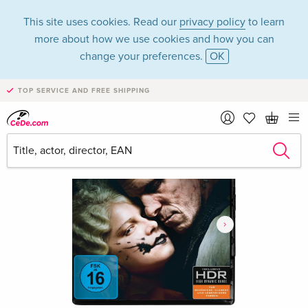
This site uses cookies. Read our
privacy policy
to learn
more about how we use cookies and how you can
change your preferences.
OK
TOP SERVICE AND FREE SHIPPING
›