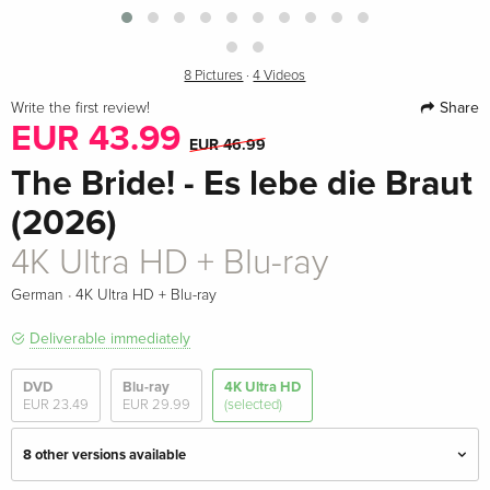
8 Pictures
·
4 Videos
Share
Write the first review!
EUR 43.99
EUR 46.99
The Bride! - Es lebe die Braut
(2026)
4K Ultra HD + Blu-ray
·
German
4K Ultra HD + Blu-ray
Deliverable immediately
DVD
Blu-ray
4K Ultra HD
EUR 23.49
EUR 29.99
(selected)
8 other versions available