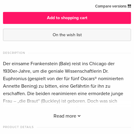
Limited Edition, Steelbook
EUR 63.49
Compare versions
English · UK Version
Add to shopping cart
Standard edition
EUR 64.49
English · US Version
EUR 68.49
On the wish list
Limited Edition, Steelbook, 4K Ultra HD + Blu-
EUR 70.99
ray
EUR 79.49
DESCRIPTION
English · US Version
Der einsame Frankenstein (Bale) reist ins Chicago der
1930er-Jahre, um die geniale Wissenschaftlerin Dr.
4K Ultra HD + Blu-ray — (selected)
EUR 43.99
Euphronius (gespielt von der für fünf Oscars® nominierten
German
EUR 46.99
Annette Bening) zu bitten, eine Gefährtin für ihn zu
erschaffen. Die beiden reanimieren eine ermordete junge
Limited Edition, Steelbook, 4K Ultra HD + Blu-
EUR 43.99
ray
EUR 46.99
Frau – „die Braut“ (Buckley) ist geboren. Doch was sich
German
daraufhin entfaltet, sprengt all ihre Erwartungen: Mord!
Besessenheit! Eine entfesselte, radikale Kulturbewegung!
Read more
Standard edition
EUR 44.99
Und mitten in diesem Strudel ein geächtetes Paar, verstrickt
French
EUR 46.99
PRODUCT DETAILS
in eine Romanze, deren heisse Glut zugleich entflammt und