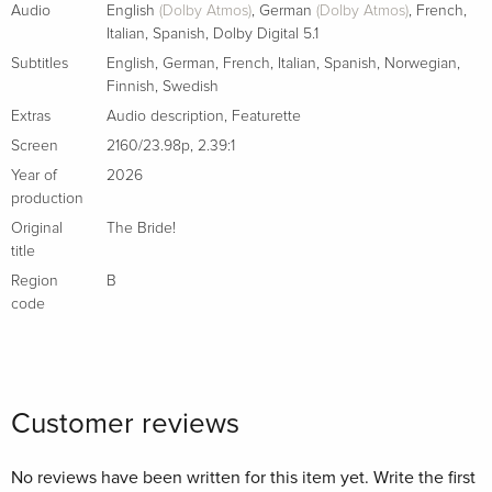
Audio
English
(Dolby Atmos)
,
German
(Dolby Atmos)
,
French
,
Italian
,
Spanish
,
Dolby Digital 5.1
Subtitles
English
,
German
,
French
,
Italian
,
Spanish
,
Norwegian
,
Finnish
,
Swedish
Extras
Audio description
,
Featurette
Screen
2160/23.98p
,
2.39:1
Year of
2026
production
Original
The Bride!
title
Region
B
code
Customer reviews
No reviews have been written for this item yet. Write the first