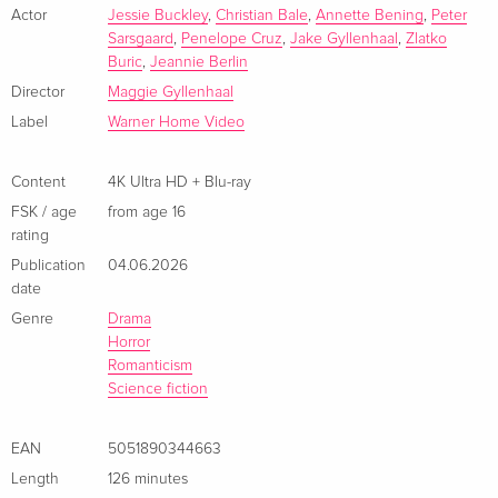
zerstört.
Actor
Jessie Buckley
,
Christian Bale
,
Annette Bening
,
Peter
Limited Edition, Steelbook, 4K Ultra HD + Blu-
EUR 52.49
Sarsgaard
,
Penelope Cruz
,
Jake Gyllenhaal
,
Zlatko
ray
- Featurettes
Buric
,
Jeannie Berlin
French
Director
Maggie Gyllenhaal
4K Ultra HD + Blu-ray
EUR 44.99
Label
Warner Home Video
Italian
Content
4K Ultra HD + Blu-ray
Limited Edition, Steelbook, 4K Ultra HD + Blu-
EUR 53.49
FSK / age
from age 16
ray
EUR 57.99
rating
Italian
Publication
04.06.2026
date
Genre
Drama
Horror
Romanticism
Science fiction
EAN
5051890344663
Length
126 minutes