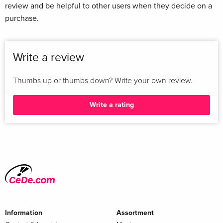
review and be helpful to other users when they decide on a
purchase.
Write a review
Thumbs up or thumbs down? Write your own review.
Write a rating
Information
Assortment