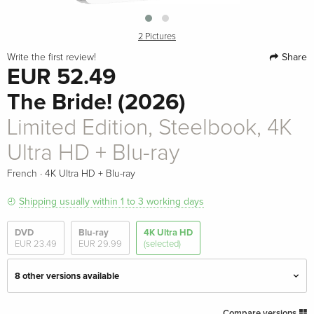
2 Pictures
Share
Write the first review!
EUR 52.49
The Bride! (2026)
Limited Edition, Steelbook, 4K
Ultra HD + Blu-ray
·
French
4K Ultra HD + Blu-ray
Shipping usually within 1 to 3 working days
DVD
Blu-ray
4K Ultra HD
EUR 23.49
EUR 29.99
(selected)
8 other versions available
Limited Edition, Steelbook
EUR 63.49
Compare versions