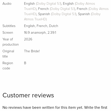
Audio
English
(Dolby Digital 5.1)
,
English
(Dolby Atmos
TrueHD)
,
French
(Dolby Digital 5.1)
,
French
(Dolby Atmos
TrueHD)
,
Spanish
(Dolby Digital 5.1)
,
Spanish
(Dolby
Atmos TrueHD)
Subtitles
English
,
French
,
Dutch
Screen
16:9 anamorph
,
2.39:1
Year of
2026
production
Original
The Bride!
title
Region
B
code
Customer reviews
No reviews have been written for this item yet. Write the first