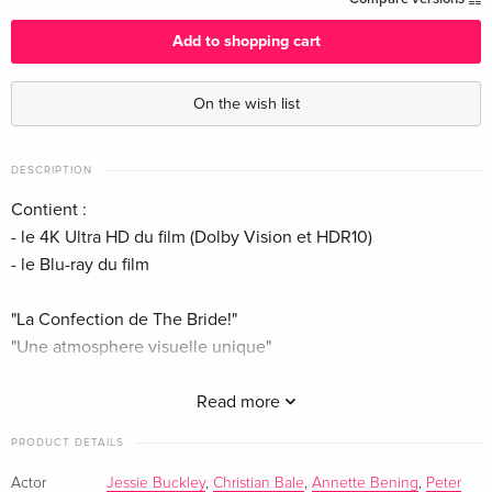
English · UK Version
Add to shopping cart
Standard edition
EUR 64.49
English · US Version
EUR 68.49
On the wish list
Limited Edition, Steelbook, 4K Ultra HD + Blu-
EUR 70.99
ray
EUR 79.49
DESCRIPTION
English · US Version
Contient :
- le 4K Ultra HD du film (Dolby Vision et HDR10)
4K Ultra HD + Blu-ray
EUR 43.99
- le Blu-ray du film
German
EUR 46.99
"La Confection de The Bride!"
Limited Edition, Steelbook, 4K Ultra HD + Blu-
EUR 43.99
ray
EUR 46.99
"Une atmosphere visuelle unique"
German
"Le Mythe du monstre et de la muse revisité"
"La Fiancée à l'honneur"
Read more
Standard edition
EUR 44.99
French
EUR 46.99
PRODUCT DETAILS
Show description in a different language
Actor
Jessie Buckley
,
Christian Bale
,
Annette Bening
,
Peter
Limited Edition, Steelbook, 4K Ultra HD + Blu-
EUR 52.49