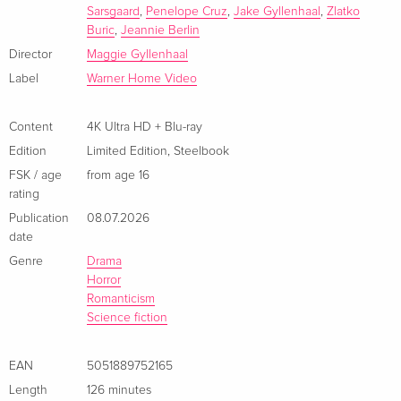
Sarsgaard
,
Penelope Cruz
,
Jake Gyllenhaal
,
Zlatko
ray — (selected)
Buric
,
Jeannie Berlin
French
Director
Maggie Gyllenhaal
4K Ultra HD + Blu-ray
EUR 44.99
Label
Warner Home Video
Italian
Content
4K Ultra HD + Blu-ray
Limited Edition, Steelbook, 4K Ultra HD + Blu-
EUR 53.49
Edition
Limited Edition
,
Steelbook
ray
EUR 57.99
Italian
FSK / age
from age 16
rating
Publication
08.07.2026
date
Genre
Drama
Horror
Romanticism
Science fiction
EAN
5051889752165
Length
126 minutes