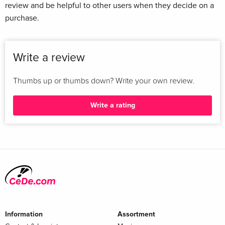
review and be helpful to other users when they decide on a
purchase.
Write a review
Thumbs up or thumbs down? Write your own review.
Write a rating
Information
Assortment