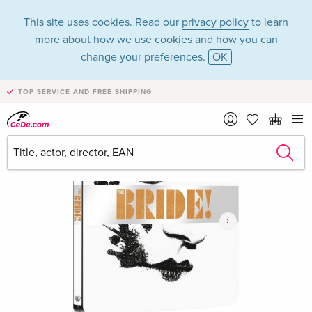
This site uses cookies. Read our
privacy policy
to learn
more about how we use cookies and how you can
change your preferences.
OK
TOP SERVICE AND FREE SHIPPING
›