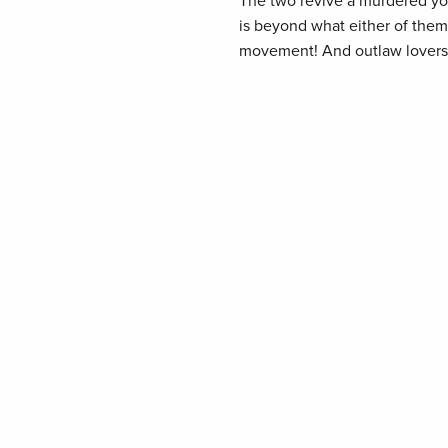
The two revive a murdered yo
is beyond what either of them
movement! And outlaw lovers 