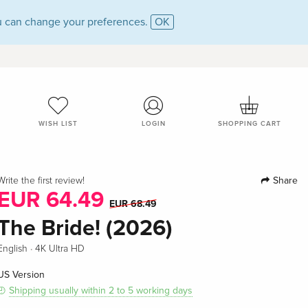
 can change your preferences.
OK
WISH LIST
LOGIN
SHOPPING CART
Share
Write the first review!
EUR 64.49
EUR 68.49
The Bride! (2026)
·
English
4K Ultra HD
US Version
Shipping usually within 2 to 5 working days