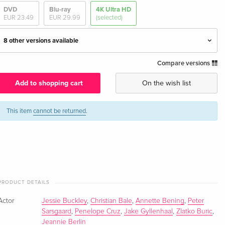
DVD
Blu-ray
4K Ultra HD
EUR 23.49
EUR 29.99
(selected)
8 other versions available
Compare versions
Limited Edition, Steelbook
EUR 63.49
English · UK Version
Add to shopping cart
On the wish list
Standard edition — (selected)
EUR 64.49
English · US Version
EUR 68.49
This item
cannot be returned
.
Limited Edition, Steelbook, 4K Ultra HD + Blu-
EUR 70.99
ray
EUR 79.49
English · US Version
4K Ultra HD + Blu-ray
EUR 43.99
PRODUCT DETAILS
German
EUR 46.99
Actor
Jessie Buckley
,
Christian Bale
,
Annette Bening
,
Peter
Sarsgaard
,
Penelope Cruz
,
Jake Gyllenhaal
,
Zlatko Buric
,
Limited Edition, Steelbook, 4K Ultra HD + Blu-
EUR 43.99
Jeannie Berlin
ray
EUR 46.99