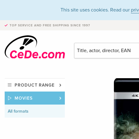
This site uses cookies. Read our
pri
TOP SERVICE AND FREE SHIPPING
SINCE 1997
PRODUCT RANGE
MOVIES
All formats