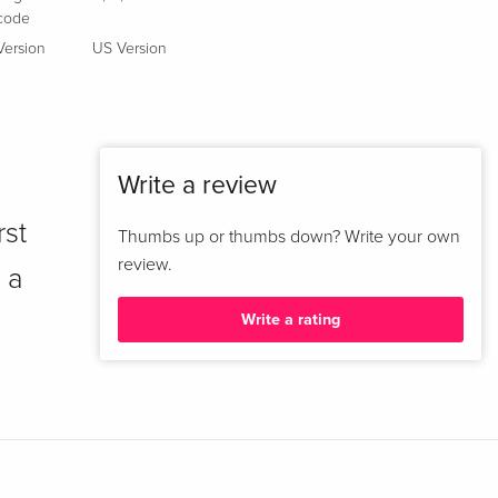
code
Version
US Version
Write a review
rst
Thumbs up or thumbs down? Write your own
review.
 a
Write a rating