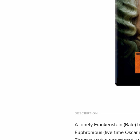
DESCRIPTION
A lonely Frankenstein (Bale) t
Euphronious (five-time Oscar