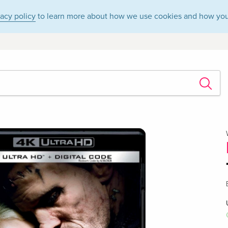
vacy policy
to learn more about how we use cookies and how you