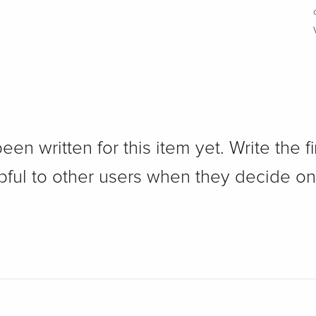
n written for this item yet. Write the fi
pful to other users when they decide on