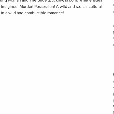
ung woman and The Bride (Buckley) is born. What ensues
 imagined: Murder! Possession! A wild and radical cultural
in a wild and combustible romance!