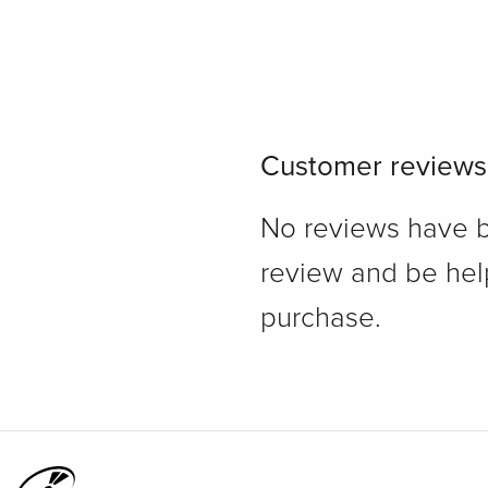
Customer reviews
No reviews have bee
review and be hel
purchase.