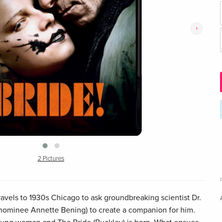
›
2 Pictures
ravels to 1930s Chicago to ask groundbreaking scientist Dr.
 nominee Annette Bening) to create a companion for him.