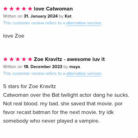
love Catwoman
31. January 2024
Kat
Written on
by
.
This customer review refers to a
alternative version
.
love Zoe
Zoe Kravitz - awesome luv it
18. December 2023
maya
Written on
by
.
This customer review refers to a
alternative version
.
5 stars for Zoe Kravitz
Catwoman over the Bat twilight actor dang he sucks.
Not real blood. my bad. she saved that movie. por
favor recast batman for the next movie. try idk
somebody who never played a vampire.