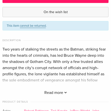
Blu-ray + DVD — (selected)
EUR 30.99
English · US Version
On the wish list
4K Ultra HD + Blu-ray
EUR 46.99
This item
cannot be returned
.
English · US Version
Standard edition
Sold out
DESCRIPTION
English · UK Version
Two years of stalking the streets as the Batman, striking fear
into the hearts of criminals, has led Bruce Wayne deep into
Standard edition
EUR 18.99
German
the shadows of Gotham City. With only a few trusted allies
amongst the city’s corrupt network of officials and high‐
4K Ultra HD + Blu-ray
EUR 30.99
profile figures, the lone vigilante has established himself as
German
the sole embodiment of vengeance amongst his fellow
citizens. When a killer targets Gotham’s elite with a series of
Limited Edition, Steelbook, 2 Blu-rays
Sold out
sadistic machinations, a trail of cryptic clues sends the
Read more
German
World’s Greatest Detective on an investigation into the
PRODUCT DETAILS
underworld, where he encounters Selina Kyle/aka
Limited Edition, Steelbook, 4K Ultra HD + Blu-
Sold out
Actor
Robert Pattinson
,
Zoë Kravitz
,
Jeffrey Wright
,
John