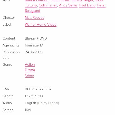
Catwoman, Oswald Cobblepot/aka the Penguin, Carmine
ray
Turturro
,
Colin Farrell
,
Andy Serkis
,
Paul Dano
,
Peter
German
Falcone, and Edward Nashton/aka the Riddler. As the
Sarsgaard
evidence begins to lead closer to home and the scale of the
Director
Matt Reeves
Limited Collector's Edition, Steelbook, 4K Ultra
Sold out
perpetrator’s plans becomes clear, Batman must forge new
HD + 2 Blu-rays
Label
Warner Home Video
relationships, unmask the culprit, and bring justice to the
German
abuse of power and corruption that has long plagued Gotham
City.
Content
Blu-ray + DVD
Standard edition
EUR 28.49
Age rating
from age 13
French
Publication
24.05.2022
date
4K Ultra HD + Blu-ray
EUR 40.49
French
Genre
Action
Drama
Crime
Limited Edition, Steelbook, 4K Ultra HD + Blu-
Sold out
ray
French
EAN
0883929728367
Length
176 minutes
Standard edition
EUR 24.49
Audio
English
(Dolby Digital)
Italian
Screen
16/9