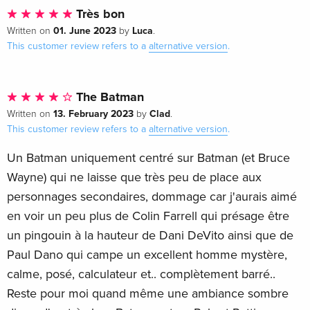
Très bon
01. June 2023
Luca
Written on
by
.
This customer review refers to a
alternative version
.
The Batman
13. February 2023
Clad
Written on
by
.
This customer review refers to a
alternative version
.
Un Batman uniquement centré sur Batman (et Bruce
Wayne) qui ne laisse que très peu de place aux
personnages secondaires, dommage car j'aurais aimé
en voir un peu plus de Colin Farrell qui présage être
un pingouin à la hauteur de Dani DeVito ainsi que de
Paul Dano qui campe un excellent homme mystère,
calme, posé, calculateur et.. complètement barré..
Reste pour moi quand même une ambiance sombre