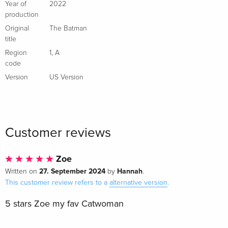
4K Ultra HD + Blu-ray
EUR 29.99
Year of
2022
Italian
production
Original
The Batman
Comic Edition, 4K Ultra HD + Blu-ray + Book
EUR 97.99
title
Italian
Region
1
,
A
code
Steelbook, 4K Ultra HD + 2 Blu-rays
Sold out
Version
US Version
Italian
Customer reviews
Zoe
27. September 2024
Hannah
Written on
by
.
This customer review refers to a
alternative version
.
5 stars Zoe my fav Catwoman