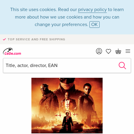
This site uses cookies. Read our
privacy policy
to learn
more about how we use cookies and how you can
change your preferences.
OK
TOP SERVICE AND FREE SHIPPING