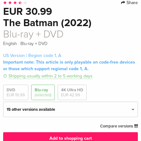
Share
EUR 30.99
The Batman (2022)
Blu-ray + DVD
·
English
Blu-ray + DVD
US Version | Region code 1, A
Important note: This article is only playable on code-free devices
or those which support regional code 1, A.
Shipping usually within 2 to 5 working days
DVD
Blu-ray
4K Ultra HD
EUR 19.99
(selected)
EUR 42.99
15 other versions available
4K Ultra HD + Blu-ray
EUR 42.99
Compare versions
English · UK Version
Add to shopping cart