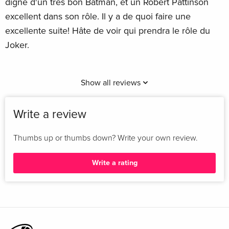
digne d'un très bon Batman, et un Robert Pattinson
excellent dans son rôle. Il y a de quoi faire une
excellente suite! Hâte de voir qui prendra le rôle du
Joker.
Show all reviews
Write a review
Thumbs up or thumbs down? Write your own review.
Write a rating