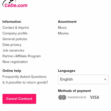
Information
Assortment
Contact & Imprint
Music
Company profile
Movies
General policies
Data privacy
Job vacancies
Partner-/Affiliate Program
New registration
Online help
Languages
Frequently Asked Questions
Is it possible to return goods?
Methods of payment
Cancel Contract