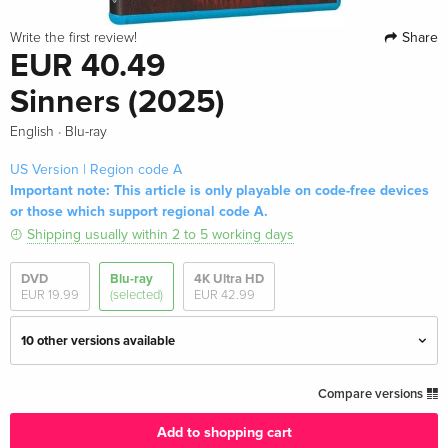
Share
Write the first review!
EUR 40.49
Sinners (2025)
·
English
Blu-ray
US Version | Region code A
Important note: This article is only playable on code-free devices
or those which support regional code A.
Shipping usually within 2 to 5 working days
DVD
Blu-ray
4K Ultra HD
EUR 19.99
(selected)
EUR 42.99
10 other versions available
Standard edition
EUR 23.49
Compare versions
English · UK Version
Add to shopping cart