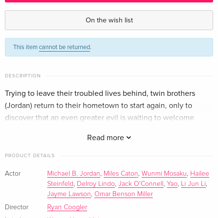
Standard edition — (selected)
EUR 40.49
English · US Version
On the wish list
Limited Edition, Steelbook, 4K Ultra HD + Blu-
Sold out
This item
cannot be returned
.
ray
English · US Version
DESCRIPTION
Standard edition
EUR 22.49
German
Trying to leave their troubled lives behind, twin brothers
(Jordan) return to their hometown to start again, only to
4K Ultra HD + Blu-ray
EUR 30.99
discover that an even greater evil is waiting to welcome
German
them back.
Read more
Limited Edition, Steelbook, 4K Ultra HD + Blu-
Sold out
PRODUCT DETAILS
ray
German
Actor
Michael B. Jordan
,
Miles Caton
,
Wunmi Mosaku
,
Hailee
Steinfeld
,
Delroy Lindo
,
Jack O'Connell
,
Yao
,
Li Jun Li
,
Standard edition
EUR 25.49
Jayme Lawson
,
Omar Benson Miller
French
EUR 28.49
Director
Ryan Coogler