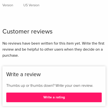
Version
US Version
Customer reviews
No reviews have been written for this item yet. Write the first
review and be helpful to other users when they decide on a
purchase.
Write a review
Thumbs up or thumbs down? Write your own review.
Write a rating