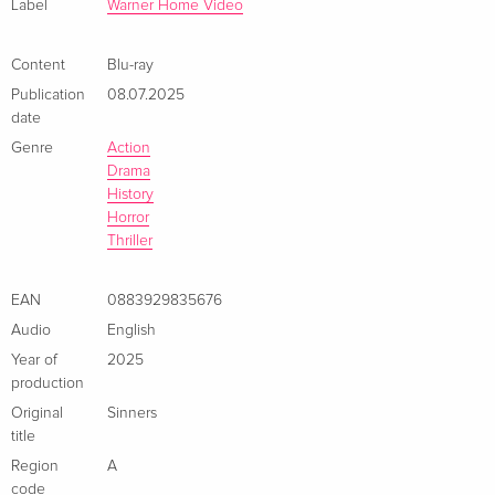
Label
Warner Home Video
Limited Edition, Steelbook, 4K Ultra HD + Blu-
Sold out
ray
French
Content
Blu-ray
Publication
08.07.2025
Standard edition
EUR 32.99
date
Italian
Genre
Action
Drama
4K Ultra HD + Blu-ray
EUR 41.49
History
Italian
Horror
Thriller
Limited Edition, Steelbook, 4K Ultra HD + Blu-
Sold out
ray
EAN
0883929835676
Italian
Audio
English
Year of
2025
production
Original
Sinners
title
Region
A
code