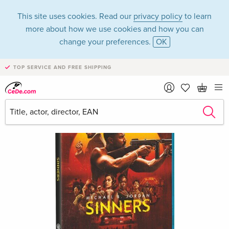
This site uses cookies. Read our
privacy policy
to learn
more about how we use cookies and how you can
change your preferences.
OK
TOP SERVICE AND FREE SHIPPING