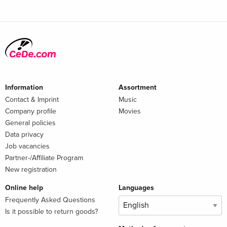
Information
Assortment
Contact & Imprint
Music
Company profile
Movies
General policies
Data privacy
Job vacancies
Partner-/Affiliate Program
New registration
Online help
Languages
Frequently Asked Questions
Is it possible to return goods?